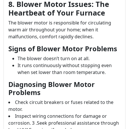
8. Blower Motor Issues: The
Heartbeat of Your Furnace
The blower motor is responsible for circulating
warm air throughout your home; when it
malfunctions, comfort rapidly declines.
Signs of Blower Motor Problems
The blower doesn’t turn on at all.
It runs continuously without stopping even
when set lower than room temperature.
Diagnosing Blower Motor
Problems
Check circuit breakers or fuses related to the
motor.
Inspect wiring connections for damage or
corrosion. 3 .Seek professional assistance through