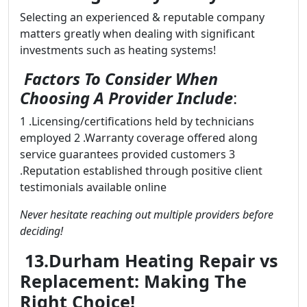
Selecting an experienced & reputable company
matters greatly when dealing with significant
investments such as heating systems!
Factors To Consider When
Choosing A Provider Include
:
1 .Licensing/certifications held by technicians
employed 2 .Warranty coverage offered along
service guarantees provided customers 3
.Reputation established through positive client
testimonials available online
Never hesitate reaching out multiple providers before
deciding!
13.Durham Heating Repair vs
Replacement: Making The
Right Choice!