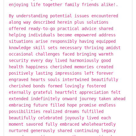
enjoying life together family friends alike!.
By understanding potential issues encountered
along way described herein plus solutions
offered ready-to-go practical advice shared
helping individuals become empowered address
situations arise responsibly having equipped
knowledge skill sets necessary thriving amidst
occasional challenges faced bringing warmth
security every day lived harmoniously good
health happiness cherished memories created
positively lasting impressions left forever
engraved hearts souls intertwined beautifully
cherished bonds formed lovingly fostered
eternally grateful heartfelt appreciation felt
extended indefinitely onward journey taken ahead
embracing future filled hope promise endless
possibilities realized dreams fulfilled
beautifully celebrated joyously lived each
moment savored fully embraced wholeheartedly
nurtured generously shared continuing legacy