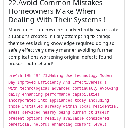
​​​22.Avoid Common Mistakes
Homeowners Make When
Dealing With Their Systems !
Many times homeowners inadvertently exacerbate
situations created initially attempting fix things
themselves lacking knowledge required doing so
safely effectively timely manner avoiding further
complications worsening original defects found
present beforehand!.
pre4/hr19hr19/ ​​​23.Making Use Technology Modern
Day Improved Efficiency And Effectiveness !
With technological advances continually evolving
daily enhancing performance capabilities
incorporated into appliances today—including
those installed already within local residential
areas serviced nearby being durham ct itself
present options readily available considered
beneficial helpful enhancing comfort levels