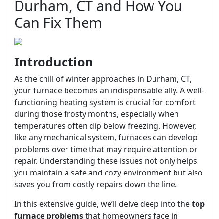
Durham, CT and How You
Can Fix Them
Introduction
As the chill of winter approaches in Durham, CT,
your furnace becomes an indispensable ally. A well-
functioning heating system is crucial for comfort
during those frosty months, especially when
temperatures often dip below freezing. However,
like any mechanical system, furnaces can develop
problems over time that may require attention or
repair. Understanding these issues not only helps
you maintain a safe and cozy environment but also
saves you from costly repairs down the line.
In this extensive guide, we’ll delve deep into the
top
furnace problems
that homeowners face in