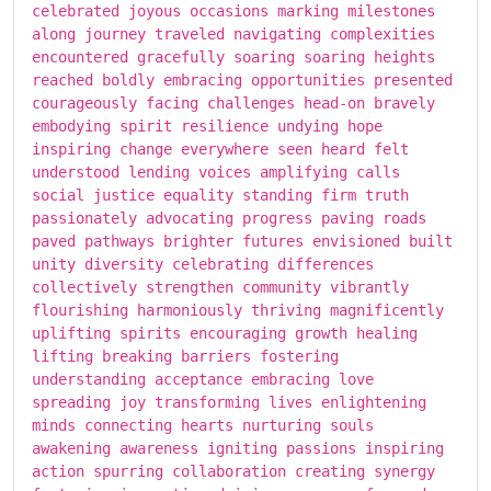
celebrated joyous occasions marking milestones
along journey traveled navigating complexities
encountered gracefully soaring soaring heights
reached boldly embracing opportunities presented
courageously facing challenges head-on bravely
embodying spirit resilience undying hope
inspiring change everywhere seen heard felt
understood lending voices amplifying calls
social justice equality standing firm truth
passionately advocating progress paving roads
paved pathways brighter futures envisioned built
unity diversity celebrating differences
collectively strengthen community vibrantly
flourishing harmoniously thriving magnificently
uplifting spirits encouraging growth healing
lifting breaking barriers fostering
understanding acceptance embracing love
spreading joy transforming lives enlightening
minds connecting hearts nurturing souls
awakening awareness igniting passions inspiring
action spurring collaboration creating synergy