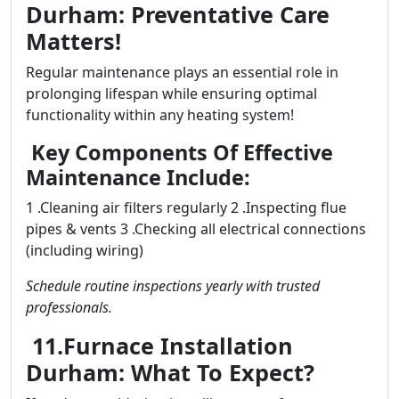
Durham: Preventative Care
Matters!
Regular maintenance plays an essential role in
prolonging lifespan while ensuring optimal
functionality within any heating system!
Key Components Of Effective
Maintenance Include:
1 .Cleaning air filters regularly 2 .Inspecting flue
pipes & vents 3 .Checking all electrical connections
(including wiring)
Schedule routine inspections yearly with trusted
professionals.
11.Furnace Installation
Durham: What To Expect?