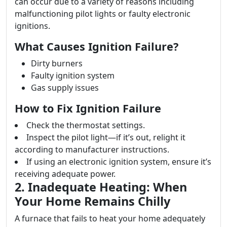
can occur due to a variety of reasons including
malfunctioning pilot lights or faulty electronic
ignitions.
What Causes Ignition Failure?
Dirty burners
Faulty ignition system
Gas supply issues
How to Fix Ignition Failure
Check the thermostat settings.
Inspect the pilot light—if it’s out, relight it
according to manufacturer instructions.
If using an electronic ignition system, ensure it’s
receiving adequate power.
2. Inadequate Heating: When
Your Home Remains Chilly
A furnace that fails to heat your home adequately