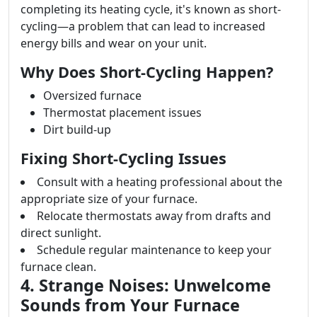
completing its heating cycle, it's known as short-
cycling—a problem that can lead to increased
energy bills and wear on your unit.
Why Does Short-Cycling Happen?
Oversized furnace
Thermostat placement issues
Dirt build-up
Fixing Short-Cycling Issues
Consult with a heating professional about the
appropriate size of your furnace.
Relocate thermostats away from drafts and
direct sunlight.
Schedule regular maintenance to keep your
furnace clean.
4. Strange Noises: Unwelcome
Sounds from Your Furnace