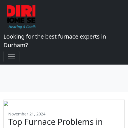
Looking for the best furnace experts in
Durham?
November 21, 2024
Top Furnace Problems in