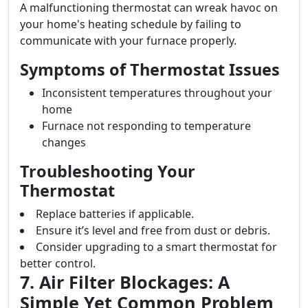
A malfunctioning thermostat can wreak havoc on
your home's heating schedule by failing to
communicate with your furnace properly.
Symptoms of Thermostat Issues
Inconsistent temperatures throughout your
home
Furnace not responding to temperature
changes
Troubleshooting Your
Thermostat
Replace batteries if applicable.
Ensure it’s level and free from dust or debris.
Consider upgrading to a smart thermostat for
better control.
7. Air Filter Blockages: A
Simple Yet Common Problem