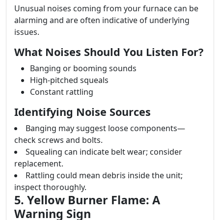
Unusual noises coming from your furnace can be
alarming and are often indicative of underlying
issues.
What Noises Should You Listen For?
Banging or booming sounds
High-pitched squeals
Constant rattling
Identifying Noise Sources
Banging may suggest loose components—
check screws and bolts.
Squealing can indicate belt wear; consider
replacement.
Rattling could mean debris inside the unit;
inspect thoroughly.
5. Yellow Burner Flame: A
Warning Sign