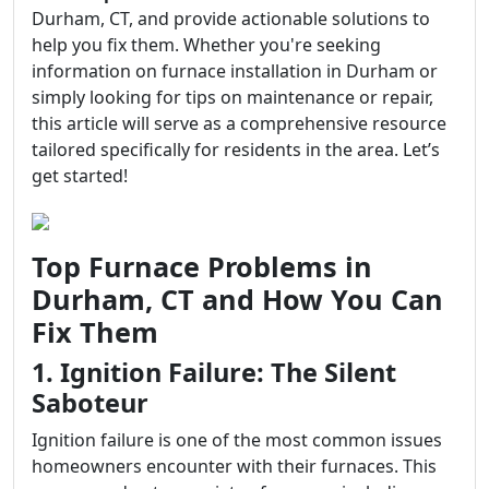
Durham, CT, and provide actionable solutions to
help you fix them. Whether you're seeking
information on furnace installation in Durham or
simply looking for tips on maintenance or repair,
this article will serve as a comprehensive resource
tailored specifically for residents in the area. Let’s
get started!
Top Furnace Problems in
Durham, CT and How You Can
Fix Them
1. Ignition Failure: The Silent
Saboteur
Ignition failure is one of the most common issues
homeowners encounter with their furnaces. This