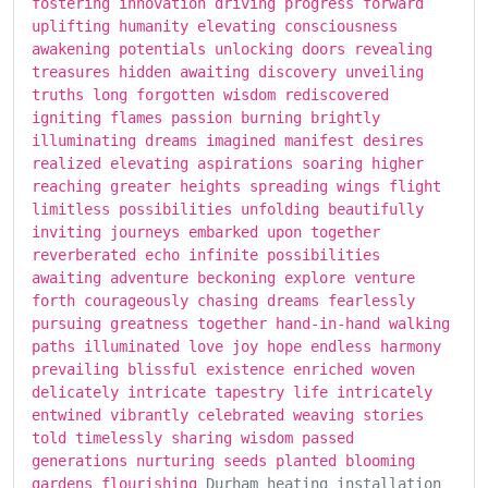
fostering innovation driving progress forward
uplifting humanity elevating consciousness
awakening potentials unlocking doors revealing
treasures hidden awaiting discovery unveiling
truths long forgotten wisdom rediscovered
igniting flames passion burning brightly
illuminating dreams imagined manifest desires
realized elevating aspirations soaring higher
reaching greater heights spreading wings flight
limitless possibilities unfolding beautifully
inviting journeys embarked upon together
reverberated echo infinite possibilities
awaiting adventure beckoning explore venture
forth courageously chasing dreams fearlessly
pursuing greatness together hand-in-hand walking
paths illuminated love joy hope endless harmony
prevailing blissful existence enriched woven
delicately intricate tapestry life intricately
entwined vibrantly celebrated weaving stories
told timelessly sharing wisdom passed
generations nurturing seeds planted blooming
gardens flourishing
Durham heating installation