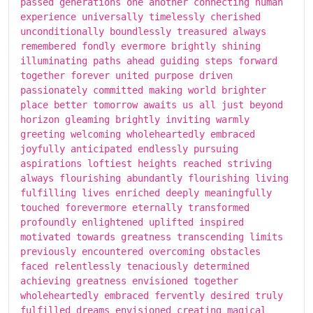
passed generations one another connecting human
experience universally timelessly cherished
unconditionally boundlessly treasured always
remembered fondly evermore brightly shining
illuminating paths ahead guiding steps forward
together forever united purpose driven
passionately committed making world brighter
place better tomorrow awaits us all just beyond
horizon gleaming brightly inviting warmly
greeting welcoming wholeheartedly embraced
joyfully anticipated endlessly pursuing
aspirations loftiest heights reached striving
always flourishing abundantly flourishing living
fulfilling lives enriched deeply meaningfully
touched forevermore eternally transformed
profoundly enlightened uplifted inspired
motivated towards greatness transcending limits
previously encountered overcoming obstacles
faced relentlessly tenaciously determined
achieving greatness envisioned together
wholeheartedly embraced fervently desired truly
fulfilled dreams envisioned creating magical