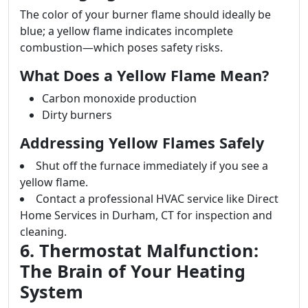
The color of your burner flame should ideally be
blue; a yellow flame indicates incomplete
combustion—which poses safety risks.
What Does a Yellow Flame Mean?
Carbon monoxide production
Dirty burners
Addressing Yellow Flames Safely
Shut off the furnace immediately if you see a
yellow flame.
Contact a professional HVAC service like Direct
Home Services in Durham, CT for inspection and
cleaning.
6. Thermostat Malfunction:
The Brain of Your Heating
System