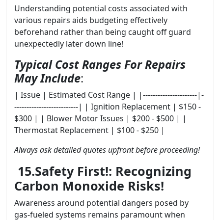
Understanding potential costs associated with
various repairs aids budgeting effectively
beforehand rather than being caught off guard
unexpectedly later down line!
Typical Cost Ranges For Repairs
May Include
:
| Issue | Estimated Cost Range | |----------------------|-
--------------------------| | Ignition Replacement | $150 -
$300 | | Blower Motor Issues | $200 - $500 | |
Thermostat Replacement | $100 - $250 |
Always ask detailed quotes upfront before proceeding!
15.Safety First!: Recognizing
Carbon Monoxide Risks!
Awareness around potential dangers posed by
gas-fueled systems remains paramount when