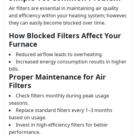
Air filters are essential in maintaining air quality
and efficiency within your heating system; however,
they can easily become blocked over time.
How Blocked Filters Affect Your
Furnace
Reduced airflow leads to overheating.
Increased energy consumption results in higher
bills.
Proper Maintenance for Air
Filters
Check filters monthly during peak usage
seasons.
Replace standard filters every 1–3 months
based on usage.
Invest in high-efficiency filters for better
performance.