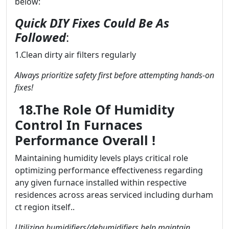
below:
Quick DIY Fixes Could Be As
Followed
:
1.Clean dirty air filters regularly
Always prioritize safety first before attempting hands-on
fixes!
18.The Role Of Humidity
Control In Furnaces
Performance Overall !
Maintaining humidity levels plays critical role
optimizing performance effectiveness regarding
any given furnace installed within respective
residences across areas serviced including durham
ct region itself..
Utilizing humidifiers/dehumidifiers help maintain