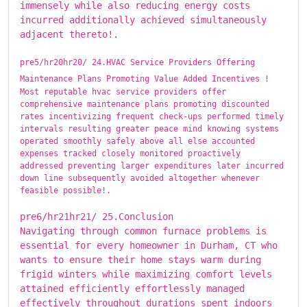
immensely while also reducing energy costs
incurred additionally achieved simultaneously
adjacent thereto!.
pre5/hr20hr20/ ​​​24.HVAC Service Providers Offering
Maintenance Plans Promoting Value Added Incentives !
Most reputable hvac service providers offer
comprehensive maintenance plans promoting discounted
rates incentivizing frequent check-ups performed timely
intervals resulting greater peace mind knowing systems
operated smoothly safely above all else accounted
expenses tracked closely monitored proactively
addressed preventing larger expenditures later incurred
down line subsequently avoided altogether whenever
feasible possible!.
pre6/hr21hr21/ ​​​25.Conclusion
Navigating through common furnace problems is
essential for every homeowner in Durham, CT who
wants to ensure their home stays warm during
frigid winters while maximizing comfort levels
attained efficiently effortlessly managed
effectively throughout durations spent indoors