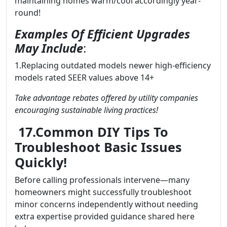
maintaining homes warm/cool accordingly year-
round!
Examples Of Efficient Upgrades
May Include
:
1.Replacing outdated models newer high-efficiency
models rated SEER values above 14+
Take advantage rebates offered by utility companies
encouraging sustainable living practices!
17.Common DIY Tips To
Troubleshoot Basic Issues
Quickly!
Before calling professionals intervene—many
homeowners might successfully troubleshoot
minor concerns independently without needing
extra expertise provided guidance shared here