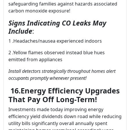
safeguarding families against hazards associated
carbon monoxide exposure!
Signs Indicating CO Leaks May
Include
:
1 .Headaches/nausea experienced indoors
2 .Yellow flames observed instead blue hues
emitted from appliances
Install detectors strategically throughout homes alert
occupants promptly whenever present!
16.Energy Efficiency Upgrades
That Pay Off Long-Term!
Investments made today improving energy
efficiency yield dividends down road while reducing
utility bills significantly overall annually spent