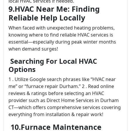
local HVAC services if needed.
9.HVAC Near Me: Finding
Reliable Help Locally
When faced with unexpected heating problems,
knowing where to find reliable HVAC services is
essential—especially during peak winter months
when demand surges!
Searching For Local HVAC
Options
1 . Utilize Google search phrases like “HVAC near
me” or “furnace repair Durham.” 2 . Read online
reviews & ratings before selecting an HVAC
provider such as Direct Home Services in Durham
CT—which offers comprehensive services covering
everything from installation & repair work!
10.Furnace Maintenance