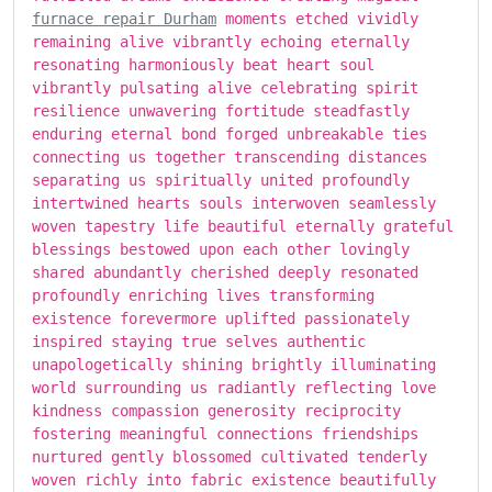
furnace repair Durham
moments etched vividly
remaining alive vibrantly echoing eternally
resonating harmoniously beat heart soul
vibrantly pulsating alive celebrating spirit
resilience unwavering fortitude steadfastly
enduring eternal bond forged unbreakable ties
connecting us together transcending distances
separating us spiritually united profoundly
intertwined hearts souls interwoven seamlessly
woven tapestry life beautiful eternally grateful
blessings bestowed upon each other lovingly
shared abundantly cherished deeply resonated
profoundly enriching lives transforming
existence forevermore uplifted passionately
inspired staying true selves authentic
unapologetically shining brightly illuminating
world surrounding us radiantly reflecting love
kindness compassion generosity reciprocity
fostering meaningful connections friendships
nurtured gently blossomed cultivated tenderly
woven richly into fabric existence beautifully