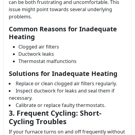
can be both frustrating and uncomfortable. This
issue might point towards several underlying
problems.
Common Reasons for Inadequate
Heating
Clogged air filters
Ductwork leaks
Thermostat malfunctions
Solutions for Inadequate Heating
Replace or clean clogged air filters regularly.
Inspect ductwork for leaks and seal them if
necessary.
Calibrate or replace faulty thermostats.
3. Frequent Cycling: Short-
Cycling Troubles
If your furnace turns on and off frequently without