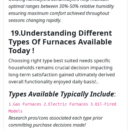
optimal ranges between 30%-50% relative humidity
ensuring maximum comfort achieved throughout
seasons changing rapidly.
19.Understanding Different
Types Of Furnaces Available
Today !
Choosing right type best suited needs specific
households remains crucial decision impacting
long-term satisfaction gained ultimately derived
overall functionality enjoyed daily basis!..
Types Available Typically Include
:
1.Gas Furnaces 2.Electric Furnaces 3.Oil-Fired
Models
Research pros/cons associated each type prior
committing purchase decisions made!