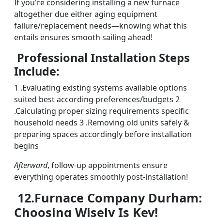
If you're considering installing a new furnace
altogether due either aging equipment
failure/replacement needs—knowing what this
entails ensures smooth sailing ahead!
Professional Installation Steps
Include:
1 .Evaluating existing systems available options
suited best according preferences/budgets 2
.Calculating proper sizing requirements specific
household needs 3 .Removing old units safely &
preparing spaces accordingly before installation
begins
Afterward
, follow-up appointments ensure
everything operates smoothly post-installation!
12.Furnace Company Durham:
Choosing Wisely Is Key!