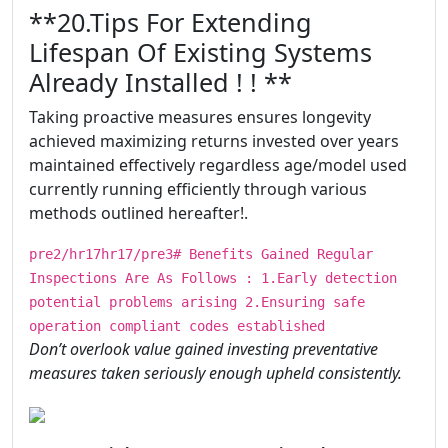
​​​**20.Tips For Extending
Lifespan Of Existing Systems
Already Installed ! ! **
Taking proactive measures ensures longevity
achieved maximizing returns invested over years
maintained effectively regardless age/model used
currently running efficiently through various
methods outlined hereafter!.
pre2/hr17hr17/pre3# Benefits Gained Regular
Inspections Are As Follows : 1.Early detection
potential problems arising 2.Ensuring safe
operation compliant codes established
Don’t overlook value gained investing preventative
measures taken seriously enough upheld consistently.