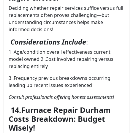
Deciding whether repair services suffice versus full
replacements often proves challenging—but
understanding circumstances helps make
informed decisions!
Considerations Include
:
1 .Age/condition overall effectiveness current
model owned 2 .Cost involved repairing versus
replacing entirely
3 .Frequency previous breakdowns occurring
leading up recent issues experienced
Consult professionals offering honest assessments!
14.Furnace Repair Durham
Costs Breakdown: Budget
Wisely!