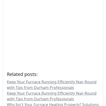
Related posts:
Keep Your Furnace Running Efficiently Year-Round
with Tips from Durham Professionals
Keep Your Furnace Running Efficiently Year-Round
with Tips from Durham Professionals
Why Isn't Your Furnace Heating Properly? Solutions