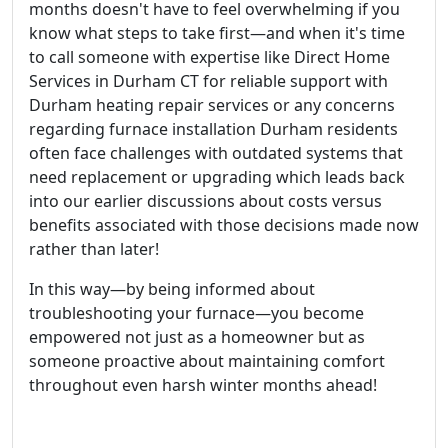
months doesn't have to feel overwhelming if you
know what steps to take first—and when it's time
to call someone with expertise like Direct Home
Services in Durham CT for reliable support with
Durham heating repair services or any concerns
regarding furnace installation Durham residents
often face challenges with outdated systems that
need replacement or upgrading which leads back
into our earlier discussions about costs versus
benefits associated with those decisions made now
rather than later!
In this way—by being informed about
troubleshooting your furnace—you become
empowered not just as a homeowner but as
someone proactive about maintaining comfort
throughout even harsh winter months ahead!