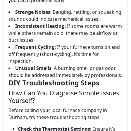
you catch problems early:
Strange Noises
: Banging, rattling, or squeaking
sounds could indicate mechanical issues.
Inconsistent Heating
: If some rooms are warm
while others remain cold, there may be airflow or
duct issues.
Frequent Cycling
: If your furnace turns on and
off frequently (short-cycling), it’s time for
inspection.
Unusual Smells
: A burning smell or gas odor
should be addressed immediately by professionals.
DIY Troubleshooting Steps
How Can You Diagnose Simple Issues
Yourself?
Before calling your local furnace company in
Durham, try these troubleshooting steps:
Check the Thermostat Settings
: Ensure it's