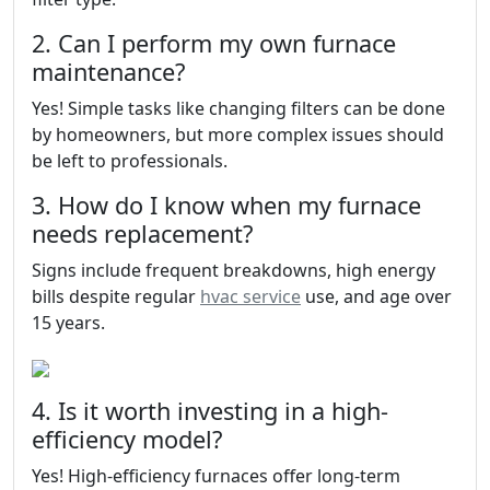
2. Can I perform my own furnace
maintenance?
Yes! Simple tasks like changing filters can be done
by homeowners, but more complex issues should
be left to professionals.
3. How do I know when my furnace
needs replacement?
Signs include frequent breakdowns, high energy
bills despite regular
hvac service
use, and age over
15 years.
4. Is it worth investing in a high-
efficiency model?
Yes! High-efficiency furnaces offer long-term