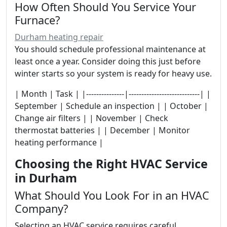
How Often Should You Service Your
Furnace?
Durham heating repair
You should schedule professional maintenance at
least once a year. Consider doing this just before
winter starts so your system is ready for heavy use.
| Month | Task | |---------------|----------------------------| |
September | Schedule an inspection | | October |
Change air filters | | November | Check
thermostat batteries | | December | Monitor
heating performance |
Choosing the Right HVAC Service
in Durham
What Should You Look For in an HVAC
Company?
Selecting an HVAC service requires careful