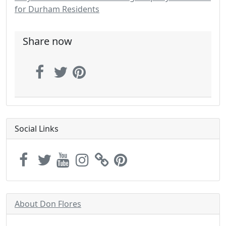
for Durham Residents
Share now
Social Links
About Don Flores