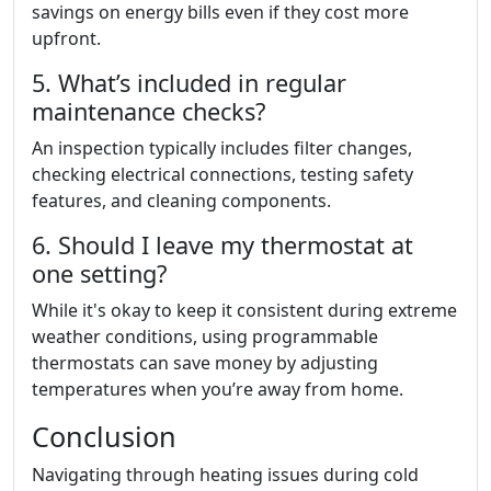
savings on energy bills even if they cost more
upfront.
5. What’s included in regular
maintenance checks?
An inspection typically includes filter changes,
checking electrical connections, testing safety
features, and cleaning components.
6. Should I leave my thermostat at
one setting?
While it's okay to keep it consistent during extreme
weather conditions, using programmable
thermostats can save money by adjusting
temperatures when you’re away from home.
Conclusion
Navigating through heating issues during cold