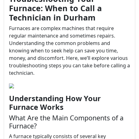
Furnace: When to Call a
Technician in Durham
Furnaces are complex machines that require
regular maintenance and sometimes repairs.
Understanding the common problems and
knowing when to seek help can save you time,
money, and discomfort. Here, we’ll explore various
troubleshooting steps you can take before calling a
technician.
Understanding How Your
Furnace Works
What Are the Main Components of a
Furnace?
A furnace typically consists of several key