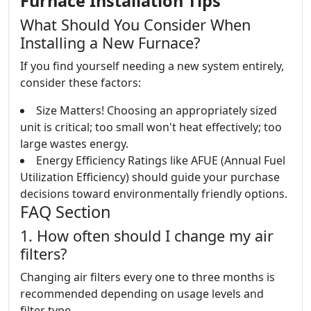
Furnace Installation Tips
What Should You Consider When
Installing a New Furnace?
If you find yourself needing a new system entirely,
consider these factors:
Size Matters! Choosing an appropriately sized
unit is critical; too small won't heat effectively; too
large wastes energy.
Energy Efficiency Ratings like AFUE (Annual Fuel
Utilization Efficiency) should guide your purchase
decisions toward environmentally friendly options.
FAQ Section
1. How often should I change my air
filters?
Changing air filters every one to three months is
recommended depending on usage levels and
filter type.