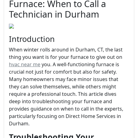
Furnace: When to Call a
Technician in Durham
Introduction
When winter rolls around in Durham, CT, the last
thing you want is for your furnace to give out on
hvac near me
you. A well-functioning furnace is
crucial not just for comfort but also for safety.
Many homeowners may face minor issues that
they can solve themselves, while others might
require a professional touch. This article dives
deep into troubleshooting your furnace and
provides guidance on when to call in the experts,
particularly focusing on Direct Home Services in
Durham.
Troubleshooting Your