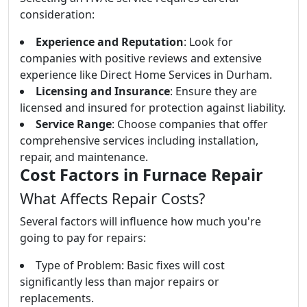
consideration:
Experience and Reputation
: Look for
companies with positive reviews and extensive
experience like Direct Home Services in Durham.
Licensing and Insurance
: Ensure they are
licensed and insured for protection against liability.
Service Range
: Choose companies that offer
comprehensive services including installation,
repair, and maintenance.
Cost Factors in Furnace Repair
What Affects Repair Costs?
Several factors will influence how much you're
going to pay for repairs:
Type of Problem: Basic fixes will cost
significantly less than major repairs or
replacements.