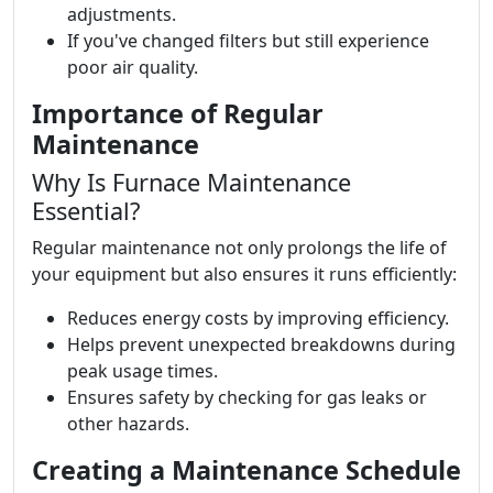
adjustments.
If you've changed filters but still experience
poor air quality.
Importance of Regular
Maintenance
Why Is Furnace Maintenance
Essential?
Regular maintenance not only prolongs the life of
your equipment but also ensures it runs efficiently:
Reduces energy costs by improving efficiency.
Helps prevent unexpected breakdowns during
peak usage times.
Ensures safety by checking for gas leaks or
other hazards.
Creating a Maintenance Schedule