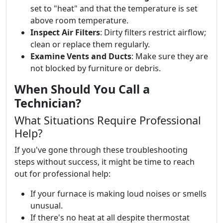
set to "heat" and that the temperature is set
above room temperature.
Inspect Air Filters
: Dirty filters restrict airflow;
clean or replace them regularly.
Examine Vents and Ducts
: Make sure they are
not blocked by furniture or debris.
When Should You Call a
Technician?
What Situations Require Professional
Help?
If you've gone through these troubleshooting
steps without success, it might be time to reach
out for professional help:
If your furnace is making loud noises or smells
unusual.
If there's no heat at all despite thermostat