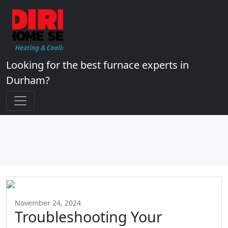
Looking for the best furnace experts in
Durham?
November 24, 2024
Troubleshooting Your