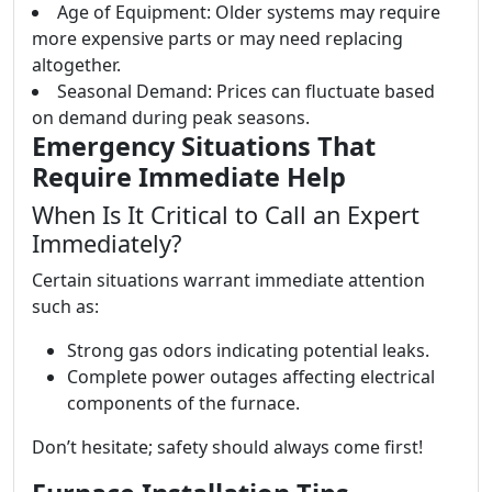
Age of Equipment: Older systems may require
more expensive parts or may need replacing
altogether.
Seasonal Demand: Prices can fluctuate based
on demand during peak seasons.
Emergency Situations That
Require Immediate Help
When Is It Critical to Call an Expert
Immediately?
Certain situations warrant immediate attention
such as:
Strong gas odors indicating potential leaks.
Complete power outages affecting electrical
components of the furnace.
Don’t hesitate; safety should always come first!