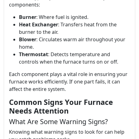
components:
Burner
: Where fuel is ignited.
Heat Exchanger
: Transfers heat from the
burner to the air.
Blower
: Circulates warm air throughout your
home.
Thermostat
: Detects temperature and
controls when the furnace turns on or off.
Each component plays a vital role in ensuring your
furnace works efficiently. If one part fails, it can
affect the entire system.
Common Signs Your Furnace
Needs Attention
What Are Some Warning Signs?
Knowing what warning signs to look for can help