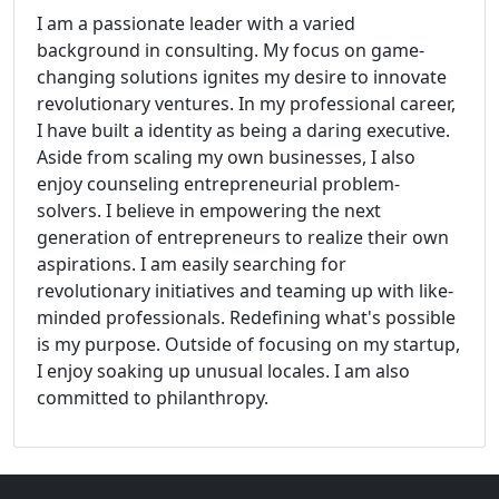
I am a passionate leader with a varied
background in consulting. My focus on game-
changing solutions ignites my desire to innovate
revolutionary ventures. In my professional career,
I have built a identity as being a daring executive.
Aside from scaling my own businesses, I also
enjoy counseling entrepreneurial problem-
solvers. I believe in empowering the next
generation of entrepreneurs to realize their own
aspirations. I am easily searching for
revolutionary initiatives and teaming up with like-
minded professionals. Redefining what's possible
is my purpose. Outside of focusing on my startup,
I enjoy soaking up unusual locales. I am also
committed to philanthropy.