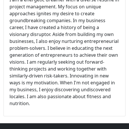
project management. My focus on unique
approaches ignites my desire to create
groundbreaking companies. In my business
career, I have created a history of being a
visionary disruptor. Aside from building my own
businesses, I also enjoy nurturing entrepreneurial
problem-solvers. I believe in educating the next
generation of entrepreneurs to achieve their own
visions. I am regularly seeking out forward-
thinking projects and working together with
similarly-driven risk-takers. Innovating in new
ways is my motivation. When I'm not engaged in
my business, I enjoy discovering undiscovered
locales. I am also passionate about fitness and
nutrition.