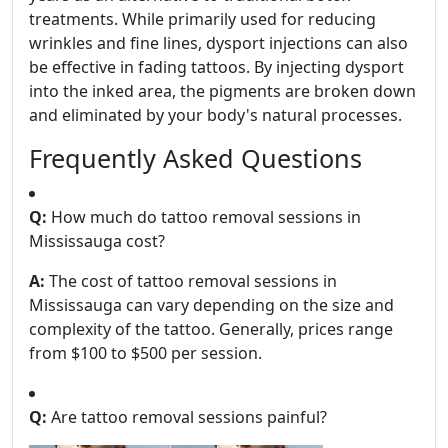
treatments. While primarily used for reducing
wrinkles and fine lines, dysport injections can also
be effective in fading tattoos. By injecting dysport
into the inked area, the pigments are broken down
and eliminated by your body's natural processes.
Frequently Asked Questions
Q:
How much do tattoo removal sessions in
Mississauga cost?
A:
The cost of tattoo removal sessions in
Mississauga can vary depending on the size and
complexity of the tattoo. Generally, prices range
from $100 to $500 per session.
Q:
Are tattoo removal sessions painful?