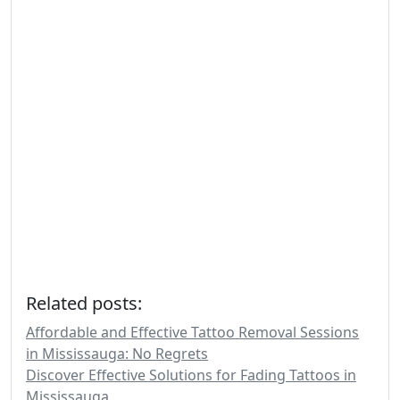
Related posts:
Affordable and Effective Tattoo Removal Sessions
in Mississauga: No Regrets
Discover Effective Solutions for Fading Tattoos in
Mississauga