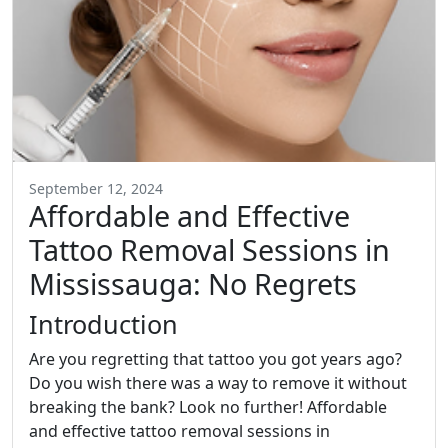
September 12, 2024
Affordable and Effective
Tattoo Removal Sessions in
Mississauga: No Regrets
Introduction
Are you regretting that tattoo you got years ago?
Do you wish there was a way to remove it without
breaking the bank? Look no further! Affordable
and effective tattoo removal sessions in