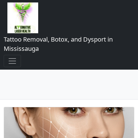
Tattoo Removal, Botox, and Dysport in
Mississauga