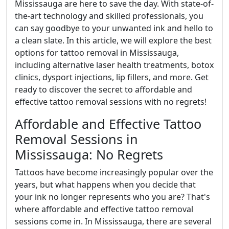
Mississauga are here to save the day. With state-of-
the-art technology and skilled professionals, you
can say goodbye to your unwanted ink and hello to
a clean slate. In this article, we will explore the best
options for tattoo removal in Mississauga,
including alternative laser health treatments, botox
clinics, dysport injections, lip fillers, and more. Get
ready to discover the secret to affordable and
effective tattoo removal sessions with no regrets!
Affordable and Effective Tattoo
Removal Sessions in
Mississauga: No Regrets
Tattoos have become increasingly popular over the
years, but what happens when you decide that
your ink no longer represents who you are? That's
where affordable and effective tattoo removal
sessions come in. In Mississauga, there are several