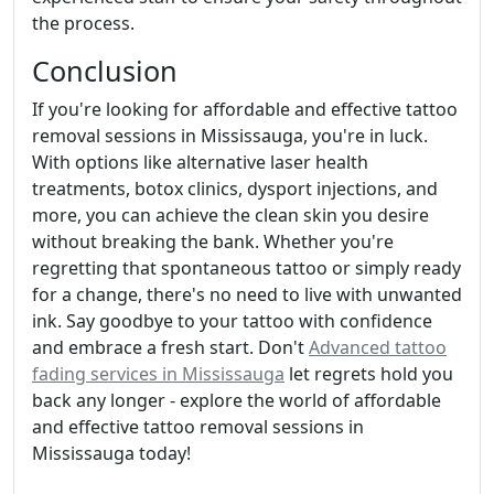
the process.
Conclusion
If you're looking for affordable and effective tattoo
removal sessions in Mississauga, you're in luck.
With options like alternative laser health
treatments, botox clinics, dysport injections, and
more, you can achieve the clean skin you desire
without breaking the bank. Whether you're
regretting that spontaneous tattoo or simply ready
for a change, there's no need to live with unwanted
ink. Say goodbye to your tattoo with confidence
and embrace a fresh start. Don't
Advanced tattoo
fading services in Mississauga
let regrets hold you
back any longer - explore the world of affordable
and effective tattoo removal sessions in
Mississauga today!