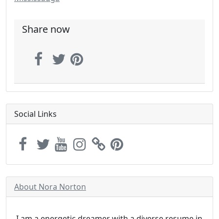
Share now
Social Links
About Nora Norton
I am a energetic dreamer with a diverse resume in