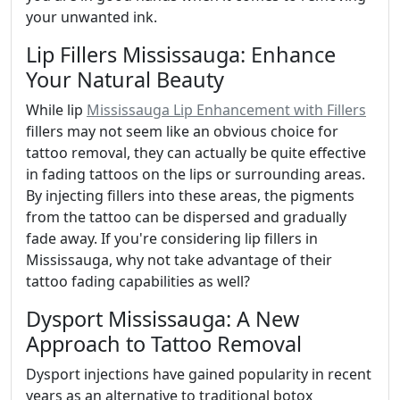
your unwanted ink.
Lip Fillers Mississauga: Enhance
Your Natural Beauty
While lip
Mississauga Lip Enhancement with Fillers
fillers may not seem like an obvious choice for
tattoo removal, they can actually be quite effective
in fading tattoos on the lips or surrounding areas.
By injecting fillers into these areas, the pigments
from the tattoo can be dispersed and gradually
fade away. If you're considering lip fillers in
Mississauga, why not take advantage of their
tattoo fading capabilities as well?
Dysport Mississauga: A New
Approach to Tattoo Removal
Dysport injections have gained popularity in recent
years as an alternative to traditional botox