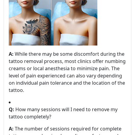
A:
While there may be some discomfort during the
tattoo removal process, most clinics offer numbing
creams or local anesthesia to minimize pain. The
level of pain experienced can also vary depending
on individual pain tolerance and the location of the
tattoo.
Q:
How many sessions will I need to remove my
tattoo completely?
A:
The number of sessions required for complete