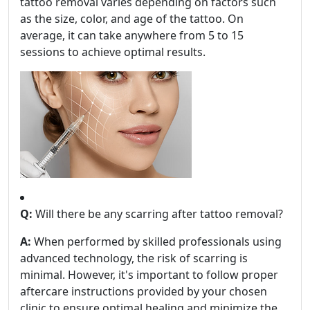
tattoo removal varies depending on factors such
as the size, color, and age of the tattoo. On
average, it can take anywhere from 5 to 15
sessions to achieve optimal results.
Q:
Will there be any scarring after tattoo removal?
A:
When performed by skilled professionals using
advanced technology, the risk of scarring is
minimal. However, it's important to follow proper
aftercare instructions provided by your chosen
clinic to ensure optimal healing and minimize the