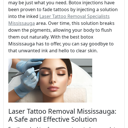
may be just what you need. Botox injections have
been proven to fade tattoos by injecting a solution
into the inked
Laser Tattoo Removal Specialists
Mississauga
area. Over time, this solution breaks
down the pigments, allowing your body to flush
them out naturally. With the best botox
Mississauga has to offer, you can say goodbye to
that unwanted ink and hello to clear skin.
Laser Tattoo Removal Mississauga:
A Safe and Effective Solution