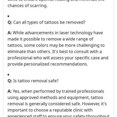
chances of scarring.
Q:
Can all types of tattoos be removed?
A:
While advancements in laser technology have
made it possible to remove a wide range of
tattoos, some colors may be more challenging to
eliminate than others. It's best to consult with a
professional who will assess your specific case and
provide personalized recommendations.
Q:
Is tattoo removal safe?
A:
Yes, when performed by trained professionals
using approved methods and equipment, tattoo
removal is generally considered safe. However, it's
important to choose a reputable clinic with
experienced staff to ensure your safety throughout