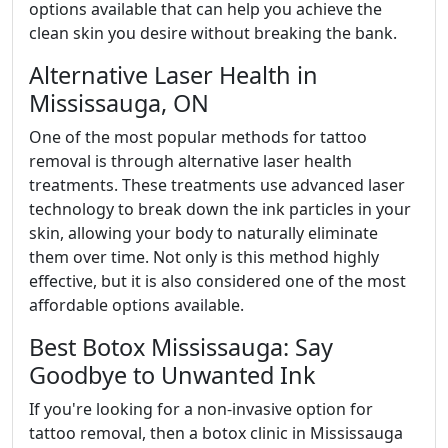
options available that can help you achieve the
clean skin you desire without breaking the bank.
Alternative Laser Health in
Mississauga, ON
One of the most popular methods for tattoo
removal is through alternative laser health
treatments. These treatments use advanced laser
technology to break down the ink particles in your
skin, allowing your body to naturally eliminate
them over time. Not only is this method highly
effective, but it is also considered one of the most
affordable options available.
Best Botox Mississauga: Say
Goodbye to Unwanted Ink
If you're looking for a non-invasive option for
tattoo removal, then a botox clinic in Mississauga