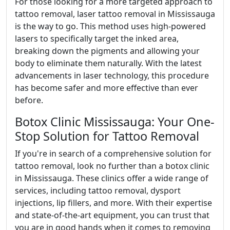
For those looking for a more targeted approach to
tattoo removal, laser tattoo removal in Mississauga
is the way to go. This method uses high-powered
lasers to specifically target the inked area,
breaking down the pigments and allowing your
body to eliminate them naturally. With the latest
advancements in laser technology, this procedure
has become safer and more effective than ever
before.
Botox Clinic Mississauga: Your One-
Stop Solution for Tattoo Removal
If you're in search of a comprehensive solution for
tattoo removal, look no further than a botox clinic
in Mississauga. These clinics offer a wide range of
services, including tattoo removal, dysport
injections, lip fillers, and more. With their expertise
and state-of-the-art equipment, you can trust that
you are in good hands when it comes to removing