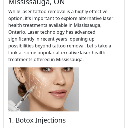
Mississauga, ON
While laser tattoo removal is a highly effective
option, it's important to explore alternative laser
health treatments available in Mississauga,
Ontario. Laser technology has advanced
significantly in recent years, opening up
possibilities beyond tattoo removal. Let's take a
look at some popular alternative laser health
treatments offered in Mississauga.
1. Botox Injections