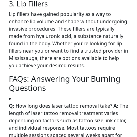
3. Lip Fillers
Lip fillers have gained popularity as a way to
enhance lip volume and shape without undergoing
invasive procedures. These fillers are typically
made from hyaluronic acid, a substance naturally
found in the body. Whether you're looking for lip
fillers near you or want to find a trusted provider in
Mississauga, there are options available to help
you achieve your desired results.
FAQs: Answering Your Burning
Questions
Q:
How long does laser tattoo removal take?
A:
The
length of laser tattoo removal treatment varies
depending on factors such as tattoo size, ink color,
and individual response. Most tattoos require
multiple sessions spaced several weeks apart for