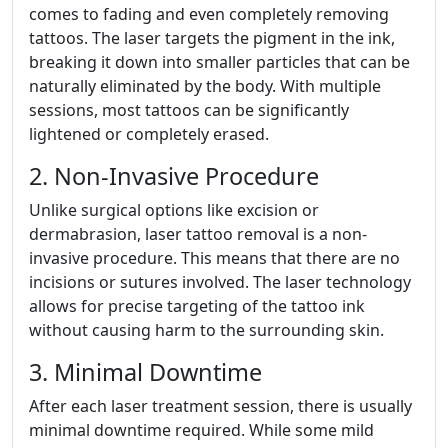
comes to fading and even completely removing
tattoos. The laser targets the pigment in the ink,
breaking it down into smaller particles that can be
naturally eliminated by the body. With multiple
sessions, most tattoos can be significantly
lightened or completely erased.
2. Non-Invasive Procedure
Unlike surgical options like excision or
dermabrasion, laser tattoo removal is a non-
invasive procedure. This means that there are no
incisions or sutures involved. The laser technology
allows for precise targeting of the tattoo ink
without causing harm to the surrounding skin.
3. Minimal Downtime
After each laser treatment session, there is usually
minimal downtime required. While some mild