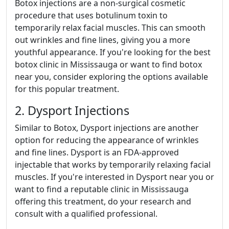
Botox injections are a non-surgical cosmetic
procedure that uses botulinum toxin to
temporarily relax facial muscles. This can smooth
out wrinkles and fine lines, giving you a more
youthful appearance. If you're looking for the best
botox clinic in Mississauga or want to find botox
near you, consider exploring the options available
for this popular treatment.
2. Dysport Injections
Similar to Botox, Dysport injections are another
option for reducing the appearance of wrinkles
and fine lines. Dysport is an FDA-approved
injectable that works by temporarily relaxing facial
muscles. If you're interested in Dysport near you or
want to find a reputable clinic in Mississauga
offering this treatment, do your research and
consult with a qualified professional.