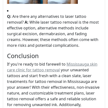
Q:
Are there any alternatives to laser tattoo
removal?
A:
While laser tattoo removal is the most
effective option, alternative methods include
surgical excision, dermabrasion, and fading
creams. However, these methods often come with
more risks and potential complications.
Conclusion
If you're ready to bid farewell to
Mississauga skin
care clinic for tattoo removal
your unwanted
tattoos and start fresh with a clean slate, laser
treatments for tattoo removal in Mississauga are
your answer! With their effectiveness, non-invasive
nature, and customizable treatment plans, laser
tattoo removal offers a safe and reliable solution
for removing unwanted ink. Additionally,