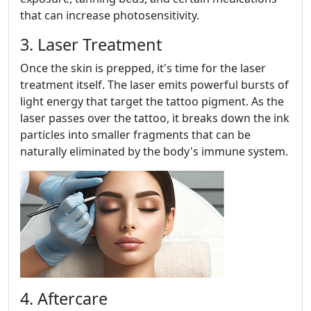
that can increase photosensitivity.
3. Laser Treatment
Once the skin is prepped, it's time for the laser
treatment itself. The laser emits powerful bursts of
light energy that target the tattoo pigment. As the
laser passes over the tattoo, it breaks down the ink
particles into smaller fragments that can be
naturally eliminated by the body's immune system.
4. Aftercare