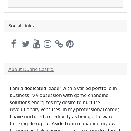
Social Links
About Duane Castro
I am a dedicated leader with a varied portfolio in
business. My obsession with game-changing
solutions energizes my desire to nurture
revolutionary ventures. In my professional career,
I have nurtured a credibility as being a forward-
thinking disruptor. Aside from managing my own
businesses, I also enjoy guiding aspiring leaders. I