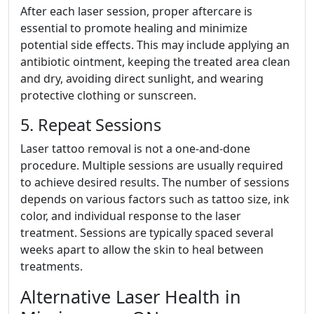
After each laser session, proper aftercare is
essential to promote healing and minimize
potential side effects. This may include applying an
antibiotic ointment, keeping the treated area clean
and dry, avoiding direct sunlight, and wearing
protective clothing or sunscreen.
5. Repeat Sessions
Laser tattoo removal is not a one-and-done
procedure. Multiple sessions are usually required
to achieve desired results. The number of sessions
depends on various factors such as tattoo size, ink
color, and individual response to the laser
treatment. Sessions are typically spaced several
weeks apart to allow the skin to heal between
treatments.
Alternative Laser Health in