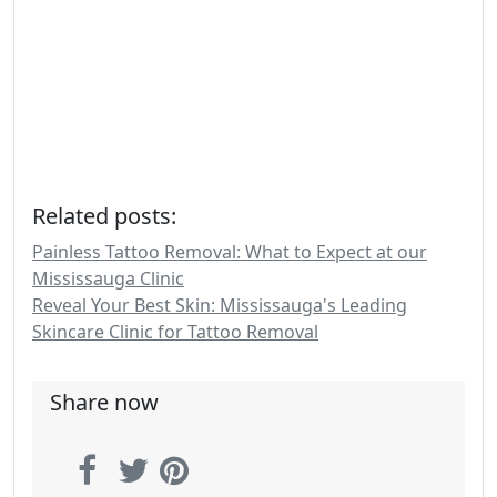
Related posts:
Painless Tattoo Removal: What to Expect at our
Mississauga Clinic
Reveal Your Best Skin: Mississauga's Leading
Skincare Clinic for Tattoo Removal
Share now