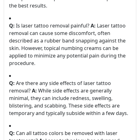
the best results.
Q:
Is laser tattoo removal painful?
A:
Laser tattoo
removal can cause some discomfort, often
described as a rubber band snapping against the
skin. However, topical numbing creams can be
applied to minimize any potential pain during the
procedure.
Q:
Are there any side effects of laser tattoo
removal?
A:
While side effects are generally
minimal, they can include redness, swelling,
blistering, and scabbing. These side effects are
temporary and typically subside within a few days.
Q:
Can all tattoo colors be removed with laser