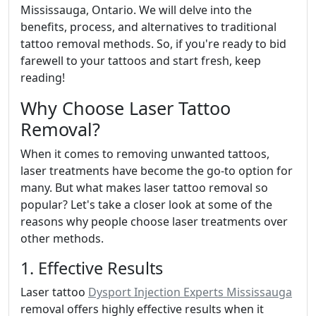
Mississauga, Ontario. We will delve into the
benefits, process, and alternatives to traditional
tattoo removal methods. So, if you're ready to bid
farewell to your tattoos and start fresh, keep
reading!
Why Choose Laser Tattoo
Removal?
When it comes to removing unwanted tattoos,
laser treatments have become the go-to option for
many. But what makes laser tattoo removal so
popular? Let's take a closer look at some of the
reasons why people choose laser treatments over
other methods.
1. Effective Results
Laser tattoo
Dysport Injection Experts Mississauga
removal offers highly effective results when it