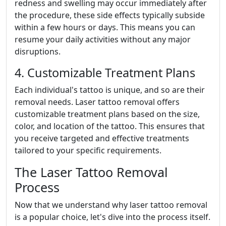
redness and swelling may occur immediately after
the procedure, these side effects typically subside
within a few hours or days. This means you can
resume your daily activities without any major
disruptions.
4. Customizable Treatment Plans
Each individual's tattoo is unique, and so are their
removal needs. Laser tattoo removal offers
customizable treatment plans based on the size,
color, and location of the tattoo. This ensures that
you receive targeted and effective treatments
tailored to your specific requirements.
The Laser Tattoo Removal
Process
Now that we understand why laser tattoo removal
is a popular choice, let's dive into the process itself.