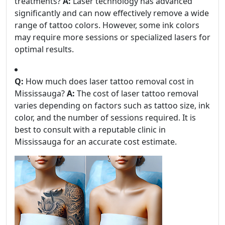
treatments?
A:
Laser technology has advanced
significantly and can now effectively remove a wide
range of tattoo colors. However, some ink colors
may require more sessions or specialized lasers for
optimal results.
Q:
How much does laser tattoo removal cost in
Mississauga?
A:
The cost of laser tattoo removal
varies depending on factors such as tattoo size, ink
color, and the number of sessions required. It is
best to consult with a reputable clinic in
Mississauga for an accurate cost estimate.