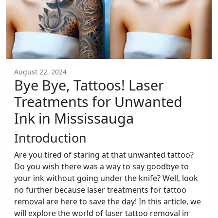
August 22, 2024
Bye Bye, Tattoos! Laser
Treatments for Unwanted
Ink in Mississauga
Introduction
Are you tired of staring at that unwanted tattoo?
Do you wish there was a way to say goodbye to
your ink without going under the knife? Well, look
no further because laser treatments for tattoo
removal are here to save the day! In this article, we
will explore the world of laser tattoo removal in