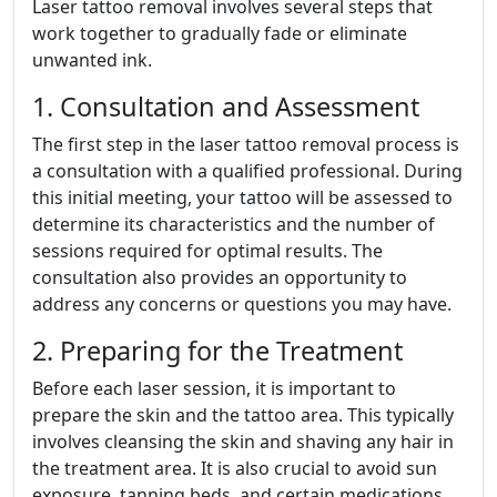
Laser tattoo removal involves several steps that
work together to gradually fade or eliminate
unwanted ink.
1. Consultation and Assessment
The first step in the laser tattoo removal process is
a consultation with a qualified professional. During
this initial meeting, your tattoo will be assessed to
determine its characteristics and the number of
sessions required for optimal results. The
consultation also provides an opportunity to
address any concerns or questions you may have.
2. Preparing for the Treatment
Before each laser session, it is important to
prepare the skin and the tattoo area. This typically
involves cleansing the skin and shaving any hair in
the treatment area. It is also crucial to avoid sun
exposure, tanning beds, and certain medications