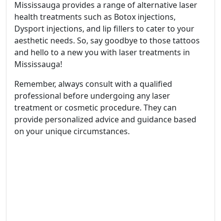
Mississauga provides a range of alternative laser
health treatments such as Botox injections,
Dysport injections, and lip fillers to cater to your
aesthetic needs. So, say goodbye to those tattoos
and hello to a new you with laser treatments in
Mississauga!
Remember, always consult with a qualified
professional before undergoing any laser
treatment or cosmetic procedure. They can
provide personalized advice and guidance based
on your unique circumstances.