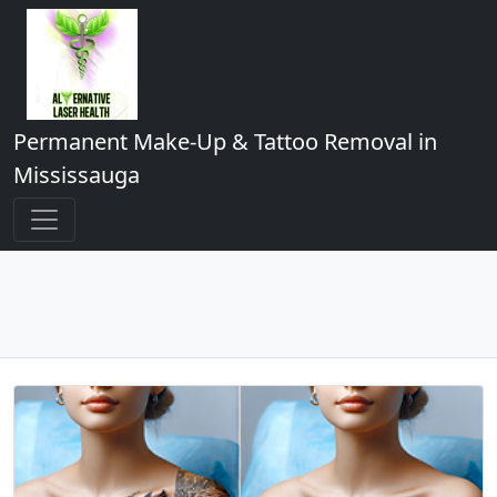
Permanent Make-Up & Tattoo Removal in
Mississauga