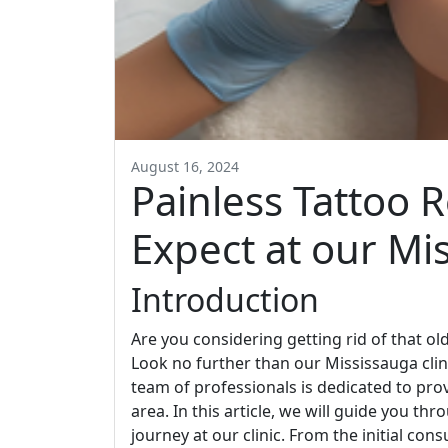
August 16, 2024
Painless Tattoo 
Expect at our Mis
Introduction
Are you considering getting rid of that o
Look no further than our Mississauga clin
team of professionals is dedicated to prov
area. In this article, we will guide you t
journey at our clinic. From the initial cons