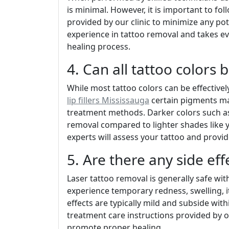
is minimal. However, it is important to fo
provided by our clinic to minimize any po
experience in tattoo removal and takes e
healing process.
4. Can all tattoo colors
While most tattoo colors can be effective
lip fillers Mississauga
certain pigments may
treatment methods. Darker colors such as 
removal compared to lighter shades like y
experts will assess your tattoo and provid
5. Are there any side eff
Laser tattoo removal is generally safe wi
experience temporary redness, swelling, it
effects are typically mild and subside within
treatment care instructions provided by ou
promote proper healing.