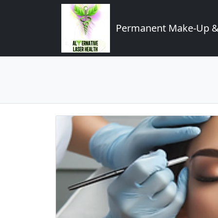
Permanent Make-Up & 