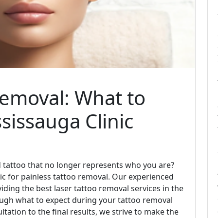
Removal: What to
sissauga Clinic
ld tattoo that no longer represents who you are?
ic for painless tattoo removal. Our experienced
iding the best laser tattoo removal services in the
hrough what to expect during your tattoo removal
ultation to the final results, we strive to make the