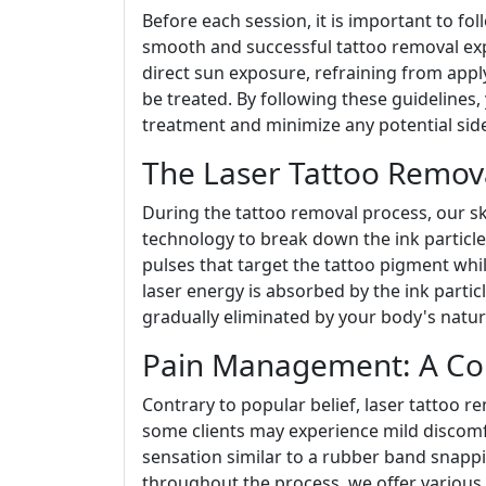
Before each session, it is important to fo
smooth and successful tattoo removal exp
direct sun exposure, refraining from appl
be treated. By following these guidelines,
treatment and minimize any potential side
The Laser Tattoo Remova
During the tattoo removal process, our ski
technology to break down the ink particles
pulses that target the tattoo pigment whi
laser energy is absorbed by the ink particl
gradually eliminated by your body's natur
Pain Management: A Co
Contrary to popular belief, laser tattoo r
some clients may experience mild discomf
sensation similar to a rubber band snappi
throughout the process, we offer various