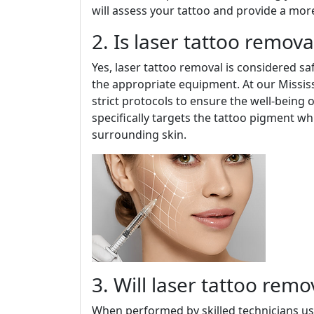
will assess your tattoo and provide a mor
2. Is laser tattoo remova
Yes, laser tattoo removal is considered s
the appropriate equipment. At our Mississ
strict protocols to ensure the well-being 
specifically targets the tattoo pigment w
surrounding skin.
3. Will laser tattoo remo
When performed by skilled technicians usi