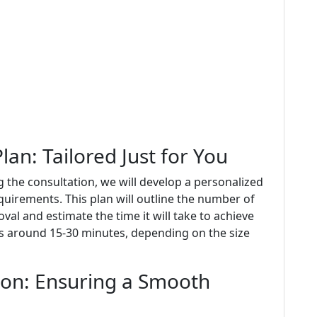
an: Tailored Just for You
 the consultation, we will develop a personalized
quirements. This plan will outline the number of
al and estimate the time it will take to achieve
sts around 15-30 minutes, depending on the size
ion: Ensuring a Smooth