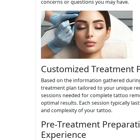
concerns or questions you may have.
Customized Treatment Pl
Based on the information gathered during
treatment plan tailored to your unique re
sessions needed for complete tattoo remov
optimal results. Each session typically la
and complexity of your tattoo.
Pre-Treatment Preparat
Experience