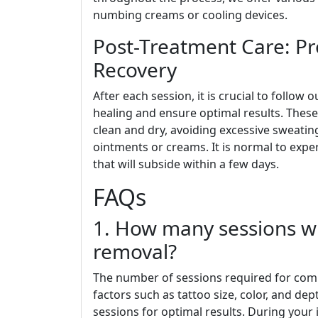
numbing creams or cooling devices.
Post-Treatment Care: P
Recovery
After each session, it is crucial to follo
healing and ensure optimal results. These
clean and dry, avoiding excessive sweati
ointments or creams. It is normal to expe
that will subside within a few days.
FAQs
1. How many sessions wi
removal?
The number of sessions required for com
factors such as tattoo size, color, and de
sessions for optimal results. During your i