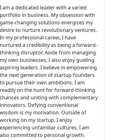
I am a dedicated leader with a varied
portfolio in business. My obsession with
game-changing solutions energizes my
desire to nurture revolutionary ventures.
In my professional career, I have
nurtured a credibility as being a forward-
thinking disruptor. Aside from managing
my own businesses, I also enjoy guiding
aspiring leaders. I believe in empowering
the next generation of startup founders
to pursue their own ambitions. I am
readily on the hunt for forward-thinking
chances and uniting with complementary
innovators. Defying conventional
wisdom is my motivation. Outside of
working on my startup, I enjoy
experiencing unfamiliar cultures. I am
also committed to personal growth.