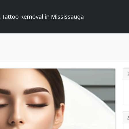
Tattoo Removal in Mississauga