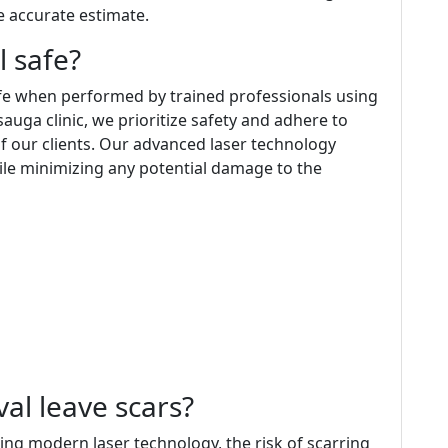
e accurate estimate.
l safe?
afe when performed by trained professionals using
auga clinic, we prioritize safety and adhere to
of our clients. Our advanced laser technology
hile minimizing any potential damage to the
val leave scars?
ng modern laser technology, the risk of scarring