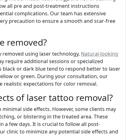
llow all pre and post-treatment instructions
tential complications. Our team has extensive
very precaution to ensure a smooth and scar-free
 be removed?
ly removed using laser technology,
Natural-looking
 require additional sessions or specialized
black or dark blue tend to respond better to laser
ellow or green. During your consultation, our
e realistic expectations for color removal.
ects of laser tattoo removal?
th minimal side effects. However, some clients may
ching, or blistering in the treated area. These
 a few days. It is crucial to follow all post-
r clinic to minimize any potential side effects and