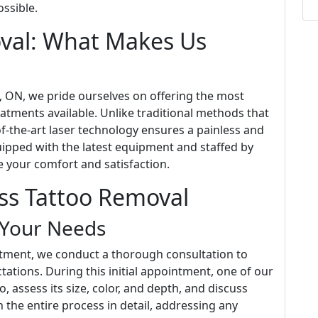
ssible.
oval: What Makes Us
a, ON, we pride ourselves on offering the most
atments available. Unlike traditional methods that
of-the-art laser technology ensures a painless and
quipped with the latest equipment and staffed by
e your comfort and satisfaction.
ess Tattoo Removal
 Your Needs
atment, we conduct a thorough consultation to
ations. During this initial appointment, one of our
, assess its size, color, and depth, and discuss
 the entire process in detail, addressing any