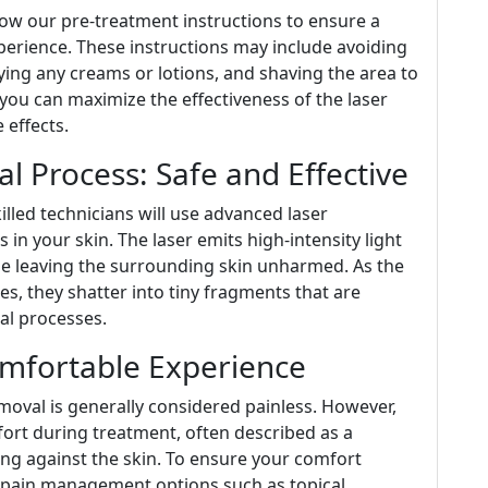
llow our pre-treatment instructions to ensure a
erience. These instructions may include avoiding
ying any creams or lotions, and shaving the area to
 you can maximize the effectiveness of the laser
 effects.
l Process: Safe and Effective
lled technicians will use advanced laser
 in your skin. The laser emits high-intensity light
le leaving the surrounding skin unharmed. As the
es, they shatter into tiny fragments that are
al processes.
mfortable Experience
emoval is generally considered painless. However,
ort during treatment, often described as a
ng against the skin. To ensure your comfort
 pain management options such as topical