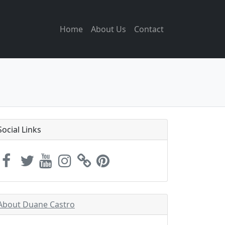
Home
About Us
Contact
Social Links
About Duane Castro