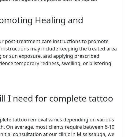
romoting Healing and
w our post-treatment care instructions to promote
 instructions may include keeping the treated area
ng or sun exposure, and applying prescribed
rience temporary redness, swelling, or blistering
ll I need for complete tattoo
plete tattoo removal varies depending on various
pth. On average, most clients require between 6-10
nitial consultation at our clinic in Mississauga, we