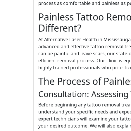
process as comfortable and painless as po
Painless Tattoo Rem
Different?
At Alternative Laser Health in Mississaug
advanced and effective tattoo removal tre
can be painful and leave scars, our state-
efficient removal process. Our clinic is e
highly trained professionals who prioritiz
The Process of Painl
Consultation: Assessing
Before beginning any tattoo removal tre
understand your specific needs and expect
expert technicians will examine your tattoo
your desired outcome. We will also explain