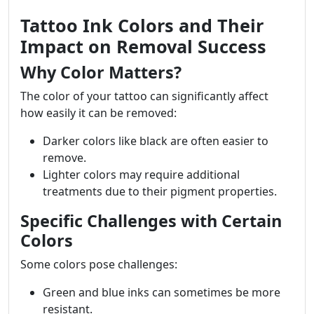
Tattoo Ink Colors and Their
Impact on Removal Success
Why Color Matters?
The color of your tattoo can significantly affect
how easily it can be removed:
Darker colors like black are often easier to
remove.
Lighter colors may require additional
treatments due to their pigment properties.
Specific Challenges with Certain
Colors
Some colors pose challenges:
Green and blue inks can sometimes be more
resistant.