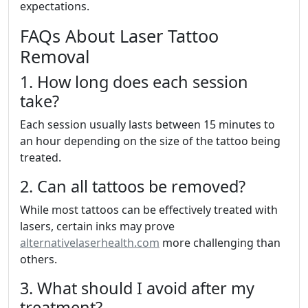
expectations.
FAQs About Laser Tattoo
Removal
1. How long does each session
take?
Each session usually lasts between 15 minutes to
an hour depending on the size of the tattoo being
treated.
2. Can all tattoos be removed?
While most tattoos can be effectively treated with
lasers, certain inks may prove
alternativelaserhealth.com
more challenging than
others.
3. What should I avoid after my
treatment?