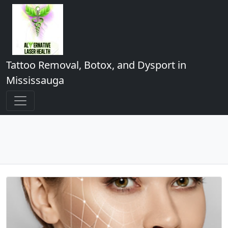
Tattoo Removal, Botox, and Dysport in
Mississauga