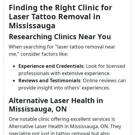
Finding the Right Clinic for
Laser Tattoo Removal in
Mississauga
Researching Clinics Near You
When searching for "laser tattoo removal near
me," consider factors like:
Experience and Credentials
: Look for licensed
professionals with extensive experience.
Reviews and Testimonials
: Online reviews can
provide insight into others' experiences.
Alternative Laser Health in
Mississauga, ON
One notable clinic offering excellent services is
Alternative Laser Health in Mississauga, ON. They
specialize not just in tattoo removal but also