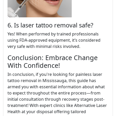
6. Is laser tattoo removal safe?
Yes! When performed by trained professionals
using FDA-approved equipment, it’s considered
very safe with minimal risks involved.
Conclusion: Embrace Change
With Confidence!
In conclusion, if you're looking for painless laser
tattoo removal in Mississauga, this guide has
armed you with essential information about what
to expect throughout the entire process—from
initial consultation through recovery stages post-
treatment! With expert clinics like Alternative Laser
Health at your disposal offering tailored