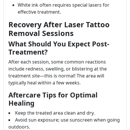
White ink often requires special lasers for
effective treatment.
Recovery After Laser Tattoo
Removal Sessions
What Should You Expect Post-
Treatment?
After each session, some common reactions
include redness, swelling, or blistering at the
treatment site—this is normal! The area will
typically heal within a few weeks.
Aftercare Tips for Optimal
Healing
Keep the treated area clean and dry.
Avoid sun exposure; use sunscreen when going
outdoors.