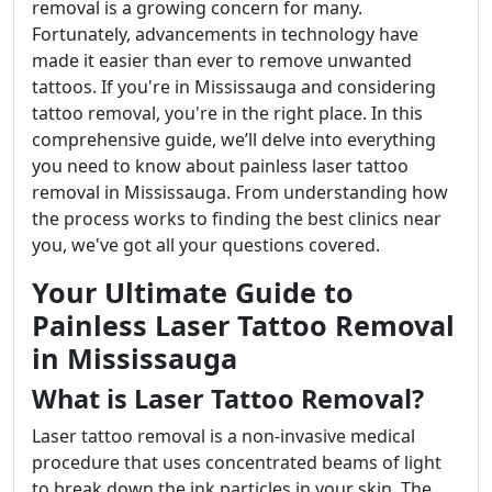
removal is a growing concern for many.
Fortunately, advancements in technology have
made it easier than ever to remove unwanted
tattoos. If you're in Mississauga and considering
tattoo removal, you're in the right place. In this
comprehensive guide, we’ll delve into everything
you need to know about painless laser tattoo
removal in Mississauga. From understanding how
the process works to finding the best clinics near
you, we've got all your questions covered.
Your Ultimate Guide to
Painless Laser Tattoo Removal
in Mississauga
What is Laser Tattoo Removal?
Laser tattoo removal is a non-invasive medical
procedure that uses concentrated beams of light
to break down the ink particles in your skin. The