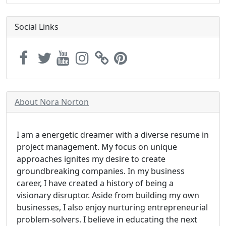
Social Links
About Nora Norton
I am a energetic dreamer with a diverse resume in
project management. My focus on unique
approaches ignites my desire to create
groundbreaking companies. In my business
career, I have created a history of being a
visionary disruptor. Aside from building my own
businesses, I also enjoy nurturing entrepreneurial
problem-solvers. I believe in educating the next