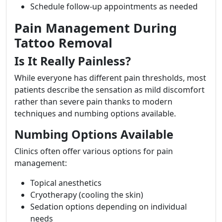
Schedule follow-up appointments as needed
Pain Management During
Tattoo Removal
Is It Really Painless?
While everyone has different pain thresholds, most
patients describe the sensation as mild discomfort
rather than severe pain thanks to modern
techniques and numbing options available.
Numbing Options Available
Clinics often offer various options for pain
management:
Topical anesthetics
Cryotherapy (cooling the skin)
Sedation options depending on individual
needs