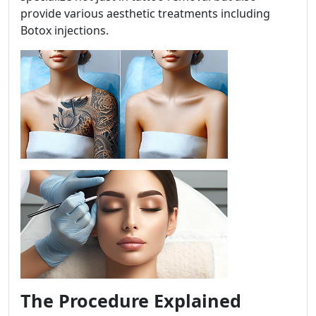
provide various aesthetic treatments including
Botox injections.
The Procedure Explained