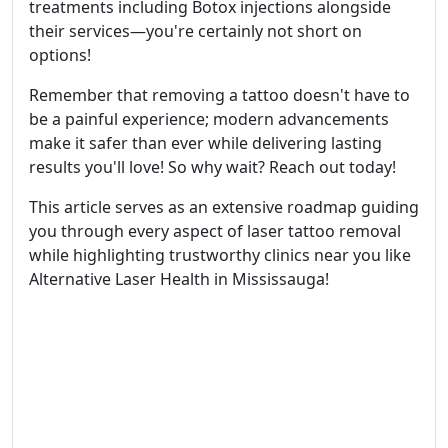
treatments including Botox injections alongside
their services—you're certainly not short on
options!
Remember that removing a tattoo doesn't have to
be a painful experience; modern advancements
make it safer than ever while delivering lasting
results you'll love! So why wait? Reach out today!
This article serves as an extensive roadmap guiding
you through every aspect of laser tattoo removal
while highlighting trustworthy clinics near you like
Alternative Laser Health in Mississauga!