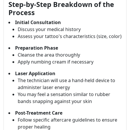
Step-by-Step Breakdown of the
Process
Initial Consultation
Discuss your medical history
Assess your tattoo's characteristics (size, color)
Preparation Phase
Cleanse the area thoroughly
Apply numbing cream if necessary
Laser Application
The technician will use a hand-held device to
administer laser energy
You may feel a sensation similar to rubber
bands snapping against your skin
Post-Treatment Care
Follow specific aftercare guidelines to ensure
proper healing