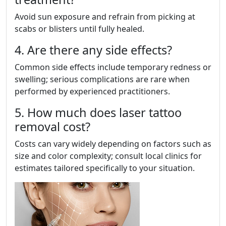
Avoid sun exposure and refrain from picking at
scabs or blisters until fully healed.
4. Are there any side effects?
Common side effects include temporary redness or
swelling; serious complications are rare when
performed by experienced practitioners.
5. How much does laser tattoo
removal cost?
Costs can vary widely depending on factors such as
size and color complexity; consult local clinics for
estimates tailored specifically to your situation.