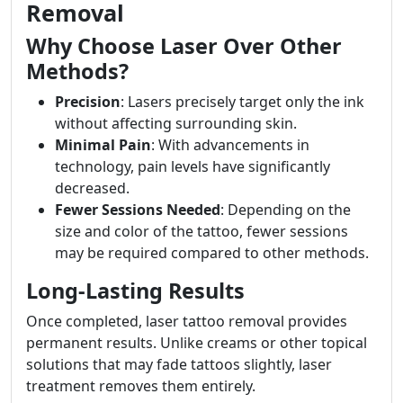
Removal
Why Choose Laser Over Other
Methods?
Precision
: Lasers precisely target only the ink
without affecting surrounding skin.
Minimal Pain
: With advancements in
technology, pain levels have significantly
decreased.
Fewer Sessions Needed
: Depending on the
size and color of the tattoo, fewer sessions
may be required compared to other methods.
Long-Lasting Results
Once completed, laser tattoo removal provides
permanent results. Unlike creams or other topical
solutions that may fade tattoos slightly, laser
treatment removes them entirely.