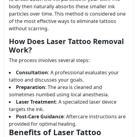
body then naturally absorbs these smaller ink
particles over time. This method is considered one
of the most effective ways to eliminate tattoos
without scarring.
How Does Laser Tattoo Removal
Work?
The process involves several steps:
Consultation
: A professional evaluates your
tattoo and discusses your goals.
Preparation
: The area is cleaned and
sometimes numbed using local anesthesia.
Laser Treatment
: A specialized laser device
targets the ink.
Post-Care Guidance
: Aftercare instructions are
provided for optimal healing.
Benefits of Laser Tattoo