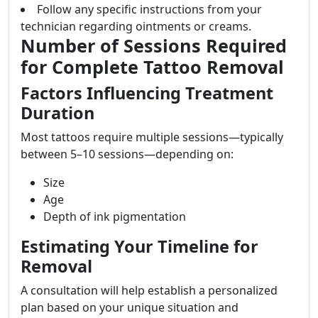
Follow any specific instructions from your
technician regarding ointments or creams.
Number of Sessions Required
for Complete Tattoo Removal
Factors Influencing Treatment
Duration
Most tattoos require multiple sessions—typically
between 5–10 sessions—depending on:
Size
Age
Depth of ink pigmentation
Estimating Your Timeline for
Removal
A consultation will help establish a personalized
plan based on your unique situation and