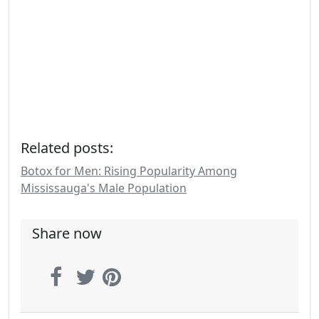
Related posts:
Botox for Men: Rising Popularity Among
Mississauga's Male Population
Share now