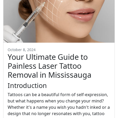
October 8, 2024
Your Ultimate Guide to
Painless Laser Tattoo
Removal in Mississauga
Introduction
Tattoos can be a beautiful form of self-expression,
but what happens when you change your mind?
Whether it's a name you wish you hadn't inked or a
design that no longer resonates with you, tattoo