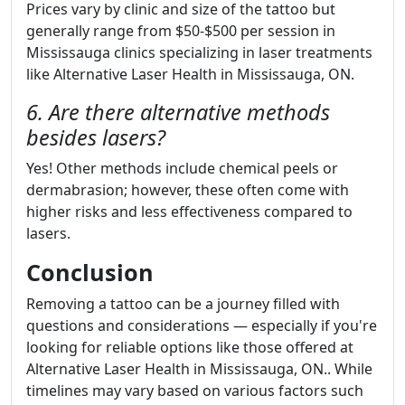
Prices vary by clinic and size of the tattoo but
generally range from $50-$500 per session in
Mississauga clinics specializing in laser treatments
like Alternative Laser Health in Mississauga, ON.
6. Are there alternative methods
besides lasers?
Yes! Other methods include chemical peels or
dermabrasion; however, these often come with
higher risks and less effectiveness compared to
lasers.
Conclusion
Removing a tattoo can be a journey filled with
questions and considerations — especially if you're
looking for reliable options like those offered at
Alternative Laser Health in Mississauga, ON.. While
timelines may vary based on various factors such