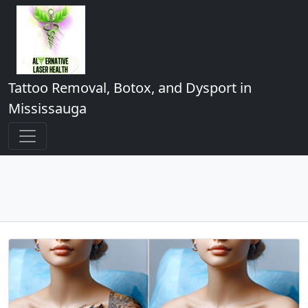
Tattoo Removal, Botox, and Dysport in
Mississauga