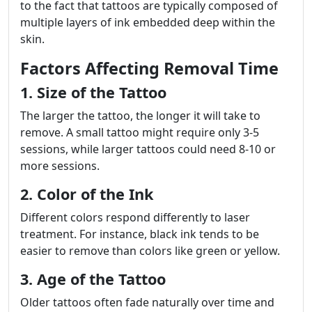
to the fact that tattoos are typically composed of
multiple layers of ink embedded deep within the
skin.
Factors Affecting Removal Time
1. Size of the Tattoo
The larger the tattoo, the longer it will take to
remove. A small tattoo might require only 3-5
sessions, while larger tattoos could need 8-10 or
more sessions.
2. Color of the Ink
Different colors respond differently to laser
treatment. For instance, black ink tends to be
easier to remove than colors like green or yellow.
3. Age of the Tattoo
Older tattoos often fade naturally over time and