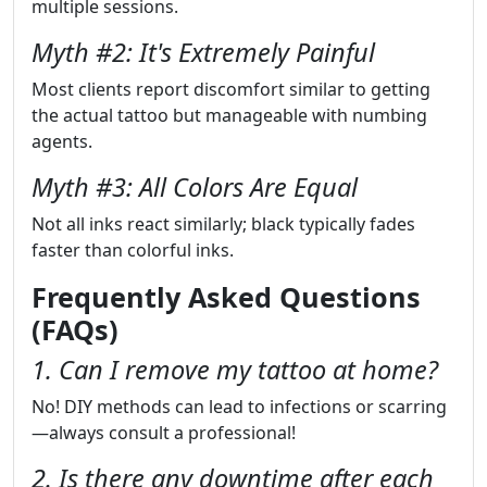
multiple sessions.
Myth #2: It's Extremely Painful
Most clients report discomfort similar to getting
the actual tattoo but manageable with numbing
agents.
Myth #3: All Colors Are Equal
Not all inks react similarly; black typically fades
faster than colorful inks.
Frequently Asked Questions
(FAQs)
1. Can I remove my tattoo at home?
No! DIY methods can lead to infections or scarring
—always consult a professional!
2. Is there any downtime after each