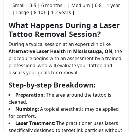
| Small | 3-5 | 6 months | | Medium | 6-8 | 1 year
| | Large | 8-10+ | 1-2 years |
What Happens During a Laser
Tattoo Removal Session?
During a typical session at an expert clinic like
Alternative Laser Health in Mississauga, ON
, the
procedure begins with an assessment by a trained
professional who will evaluate your tattoo and
discuss your goals for removal.
Step-by-step Breakdown:
Preparation
: The area around the tattoo is
cleaned.
Numbing
: A topical anesthetic may be applied
for comfort.
Laser Treatment
: The practitioner uses lasers
specifically designed to target ink particles without