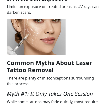
Limit sun exposure on treated areas as UV rays can
darken scars.
Common Myths About Laser
Tattoo Removal
There are plenty of misconceptions surrounding
this process:
Myth #1: It Only Takes One Session
While some tattoos may fade quickly, most require