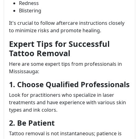
Redness
Blistering
It's crucial to follow aftercare instructions closely
to minimize risks and promote healing.
Expert Tips for Successful
Tattoo Removal
Here are some expert tips from professionals in
Mississauga:
1. Choose Qualified Professionals
Look for practitioners who specialize in laser
treatments and have experience with various skin
types and ink colors.
2. Be Patient
Tattoo removal is not instantaneous; patience is