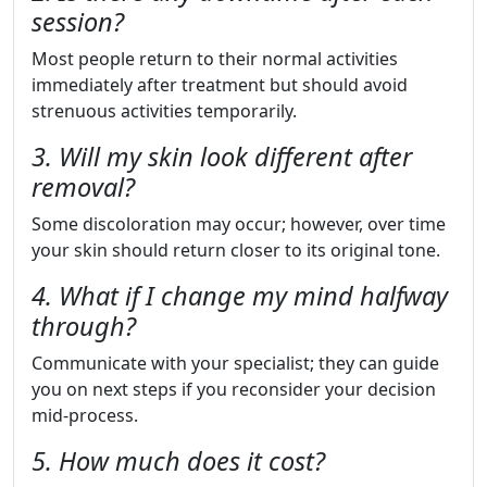
session?
Most people return to their normal activities
immediately after treatment but should avoid
strenuous activities temporarily.
3. Will my skin look different after
removal?
Some discoloration may occur; however, over time
your skin should return closer to its original tone.
4. What if I change my mind halfway
through?
Communicate with your specialist; they can guide
you on next steps if you reconsider your decision
mid-process.
5. How much does it cost?