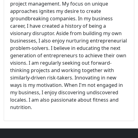
project management. My focus on unique
approaches ignites my desire to create
groundbreaking companies. In my business
career, I have created a history of being a
visionary disruptor. Aside from building my own
businesses, I also enjoy nurturing entrepreneurial
problem-solvers. I believe in educating the next
generation of entrepreneurs to achieve their own
visions. I am regularly seeking out forward-
thinking projects and working together with
similarly-driven risk-takers. Innovating in new
ways is my motivation. When I'm not engaged in
my business, I enjoy discovering undiscovered
locales. I am also passionate about fitness and
nutrition.