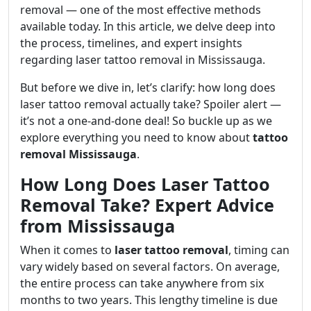
removal — one of the most effective methods
available today. In this article, we delve deep into
the process, timelines, and expert insights
regarding laser tattoo removal in Mississauga.
But before we dive in, let’s clarify: how long does
laser tattoo removal actually take? Spoiler alert —
it’s not a one-and-done deal! So buckle up as we
explore everything you need to know about
tattoo
removal Mississauga
.
How Long Does Laser Tattoo
Removal Take? Expert Advice
from Mississauga
When it comes to
laser tattoo removal
, timing can
vary widely based on several factors. On average,
the entire process can take anywhere from six
months to two years. This lengthy timeline is due