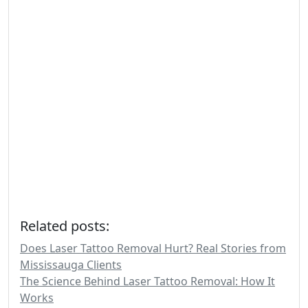
Related posts:
Does Laser Tattoo Removal Hurt? Real Stories from
Mississauga Clients
The Science Behind Laser Tattoo Removal: How It
Works