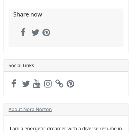
Share now
Social Links
About Nora Norton
I am a energetic dreamer with a diverse resume in