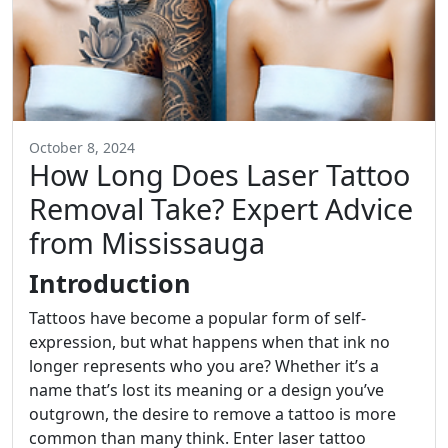
October 8, 2024
How Long Does Laser Tattoo
Removal Take? Expert Advice
from Mississauga
Introduction
Tattoos have become a popular form of self-
expression, but what happens when that ink no
longer represents who you are? Whether it’s a
name that’s lost its meaning or a design you’ve
outgrown, the desire to remove a tattoo is more
common than many think. Enter laser tattoo