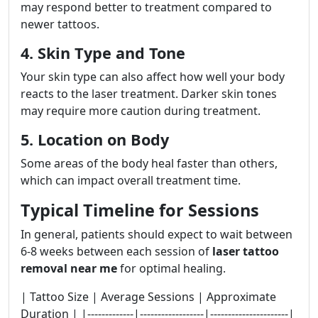
may respond better to treatment compared to
newer tattoos.
4. Skin Type and Tone
Your skin type can also affect how well your body
reacts to the laser treatment. Darker skin tones
may require more caution during treatment.
5. Location on Body
Some areas of the body heal faster than others,
which can impact overall treatment time.
Typical Timeline for Sessions
In general, patients should expect to wait between
6-8 weeks between each session of
laser tattoo
removal near me
for optimal healing.
| Tattoo Size | Average Sessions | Approximate
Duration | |-------------|------------------|----------------------|