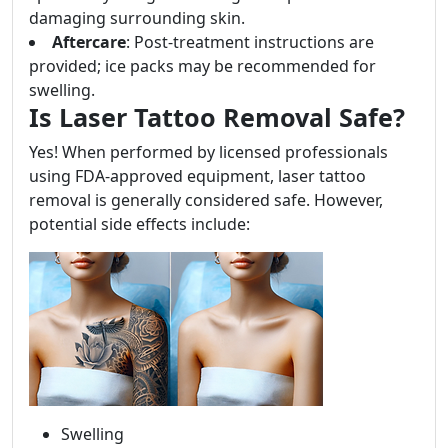
damaging surrounding skin.
Aftercare
: Post-treatment instructions are
provided; ice packs may be recommended for
swelling.
Is Laser Tattoo Removal Safe?
Yes! When performed by licensed professionals
using FDA-approved equipment, laser tattoo
removal is generally considered safe. However,
potential side effects include:
Swelling