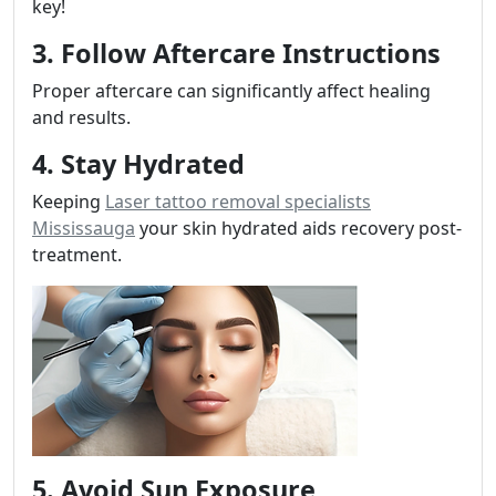
key!
3. Follow Aftercare Instructions
Proper aftercare can significantly affect healing
and results.
4. Stay Hydrated
Keeping
Laser tattoo removal specialists
Mississauga
your skin hydrated aids recovery post-
treatment.
5. Avoid Sun Exposure