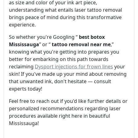
as size and color of your ink art piece,
understanding what entails laser tattoo removal
brings peace of mind during this transformative
experience.
So whether you're Googling “
best botox
Mississauga
” or “
tattoo removal near me
,”
knowing what you're getting into prepares you
better for embarking on this path towards
reclaiming
Dysport injections for frown lines
your
skin! If you've made up your mind about removing
that unwanted ink, don't hesitate — consult
experts today!
Feel free to reach out if you'd like further details or
personalized recommendations regarding laser
procedures available right here in beautiful
Mississauga!