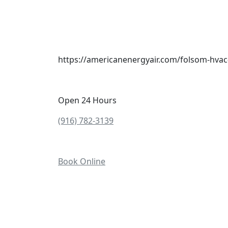
https://americanenergyair.com/folsom-hvac
Open 24 Hours
(916) 782-3139
Book Online