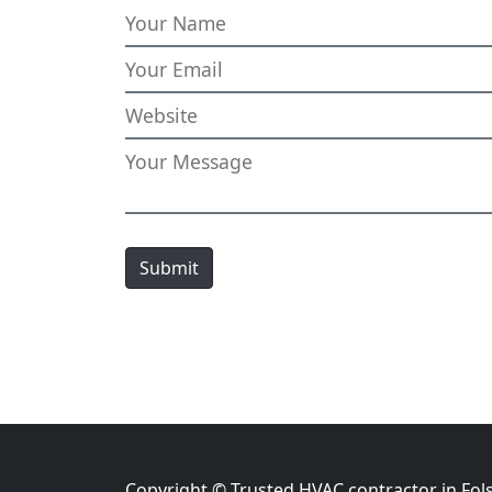
Submit
Copyright © Trusted HVAC contractor in Fol