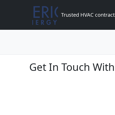
Trusted HVAC contract
Get In Touch With