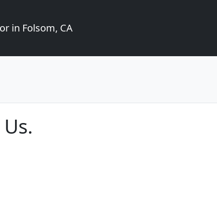
or in Folsom, CA
 Us.