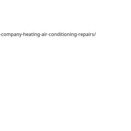
-company-heating-air-conditioning-repairs/