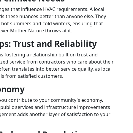
nges that influence HVAC requirements. A local
s these nuances better than anyone else. They
hot summers and cold winters, ensuring that
ever Mother Nature throws at it.
ps: Trust and Reliability
fostering a relationship built on trust and
nalized service from contractors who care about their
ten translates into better service quality, as local
ls from satisfied customers.
conomy
you contribute to your community's economy.
 public services and infrastructure improvements
ement adds another layer of satisfaction to your