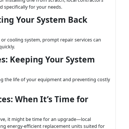
 installing one from scratch, local contractors
d specifically for your needs.
tting Your System Back
 or cooling system, prompt repair services can
uickly.
es: Keeping Your System
ng the life of your equipment and preventing costly
es: When It’s Time for
ve, it might be time for an upgrade—local
ng energy-efficient replacement units suited for