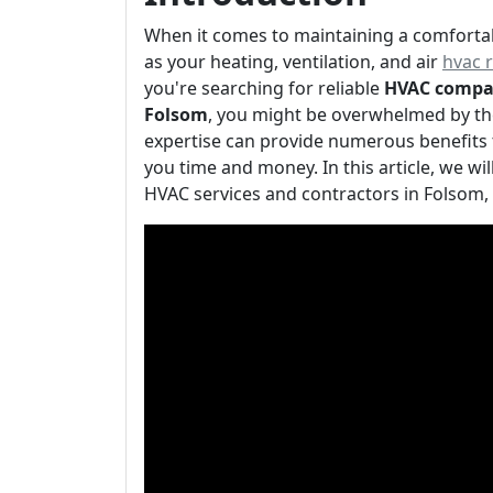
When it comes to maintaining a comforta
as your heating, ventilation, and air
hvac 
you're searching for reliable
HVAC compa
Folsom
, you might be overwhelmed by the
expertise can provide numerous benefits 
you time and money. In this article, we wi
HVAC services and contractors in Folsom,