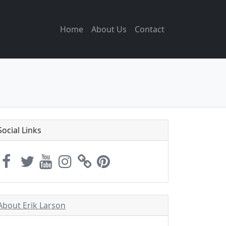
Home
About Us
Contact
Social Links
About Erik Larson