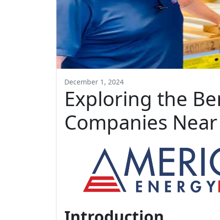
December 1, 2024
Exploring the Be
Companies Near
Introduction