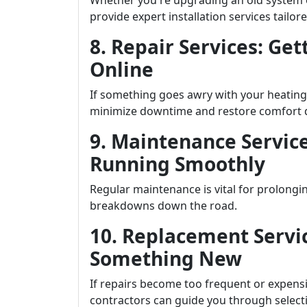
Whether you're upgrading an old system or
provide expert installation services tailore
8. Repair Services: Ge
Online
If something goes awry with your heating
minimize downtime and restore comfort q
9. Maintenance Servic
Running Smoothly
Regular maintenance is vital for prolongi
breakdowns down the road.
10. Replacement Servic
Something New
If repairs become too frequent or expensi
contractors can guide you through selecti