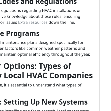
 Codes and Regulations
 regulations regarding HVAC installations or
nsive knowledge about these rules, ensuring
 or issues
Extra resources
down the line.
ce Programs
 maintenance plans designed specifically for
er factors like common weather patterns and
aintain optimal efficiency throughout the year.
 Options: Types of
by Local HVAC Companies
e
, it's essential to understand what types of
es: Setting Up New Systems