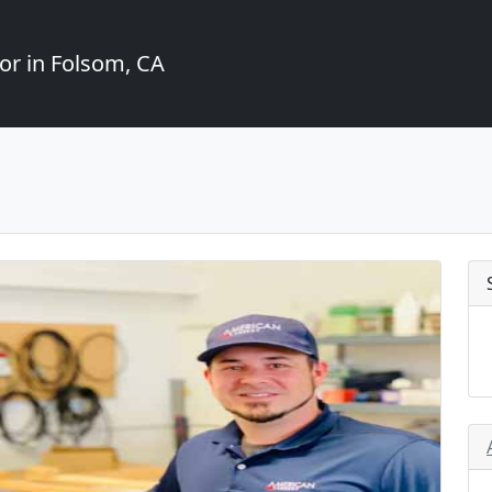
or in Folsom, CA