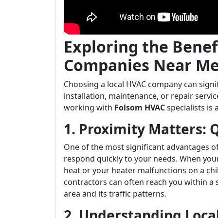
Exploring the Benef
Companies Near Me
Choosing a local HVAC company can signif
installation, maintenance, or repair serv
working with
Folsom HVAC
specialists is 
1. Proximity Matters:
One of the most significant advantages of 
respond quickly to your needs. When your
heat or your heater malfunctions on a chil
contractors can often reach you within a 
area and its traffic patterns.
2. Understanding Loca