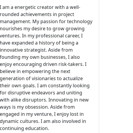
I am a energetic creator with a well-
rounded achievements in project
management. My passion for technology
nourishes my desire to grow growing
ventures. In my professional career, I
have expanded a history of being a
innovative strategist. Aside from
founding my own businesses, I also
enjoy encouraging driven risk-takers. I
believe in empowering the next
generation of visionaries to actualize
their own goals. I am constantly looking
for disruptive endeavors and uniting
with alike disruptors. Innovating in new
ways is my obsession. Aside from
engaged in my venture, I enjoy lost in
dynamic cultures. I am also involved in
continuing education.