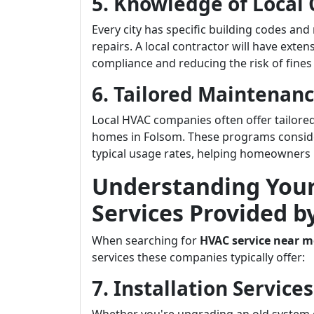
5. Knowledge of Local
Every city has specific building codes and
repairs. A local contractor will have exte
compliance and reducing the risk of fines
6. Tailored Maintenan
Local HVAC companies often offer tailored
homes in Folsom. These programs consid
typical usage rates, helping homeowners m
Understanding Your
Services Provided 
When searching for
HVAC service near m
services these companies typically offer:
7. Installation Servic