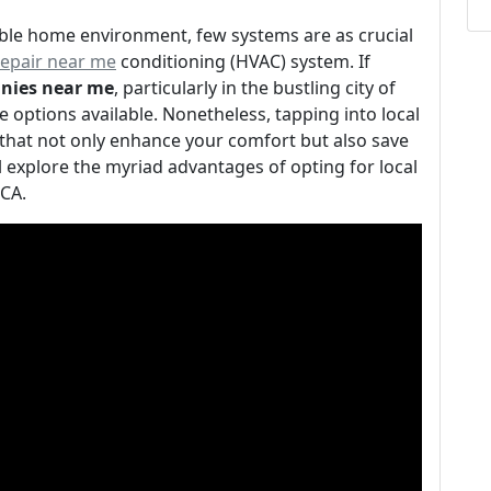
ble home environment, few systems are as crucial
repair near me
conditioning (HVAC) system. If
nies near me
, particularly in the bustling city of
 options available. Nonetheless, tapping into local
that not only enhance your comfort but also save
ll explore the myriad advantages of opting for local
 CA.