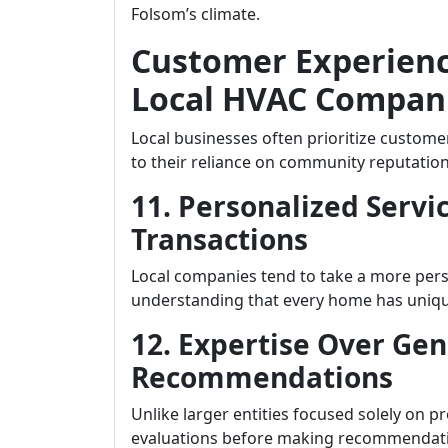
Folsom’s climate.
Customer Experien
Local HVAC Compani
Local businesses often prioritize custome
to their reliance on community reputation
11. Personalized Servi
Transactions
Local companies tend to take a more per
understanding that every home has unique 
12. Expertise Over Gen
Recommendations
Unlike larger entities focused solely on p
evaluations before making recommendatio