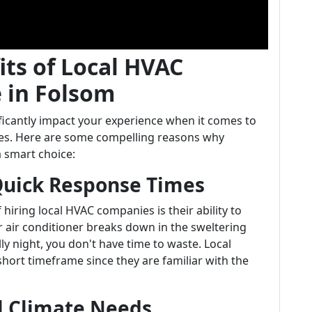
its of Local HVAC
 in Folsom
icantly impact your experience when it comes to
ices. Here are some compelling reasons why
a smart choice:
 Quick Response Times
hiring local HVAC companies is their ability to
 air conditioner breaks down in the sweltering
ly night, you don't have time to waste. Local
short timeframe since they are familiar with the
l Climate Needs