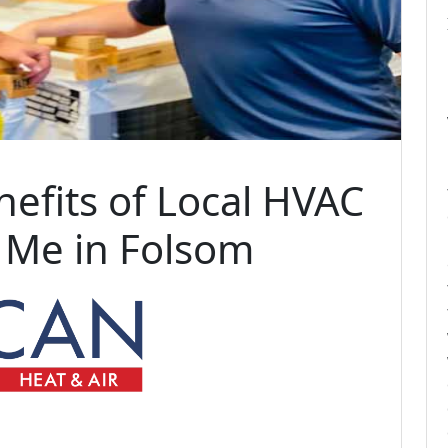
nefits of Local HVAC
 Me in Folsom