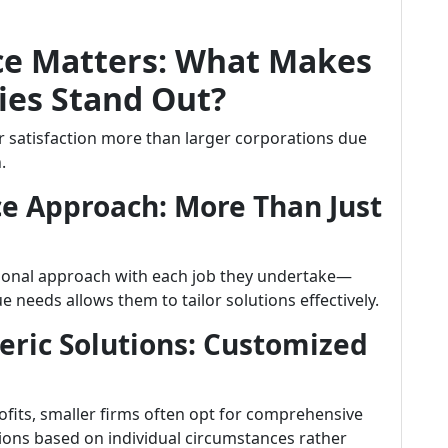
ce Matters: What Makes
es Stand Out?
r satisfaction more than larger corporations due
.
ce Approach: More Than Just
sonal approach with each job they undertake—
needs allows them to tailor solutions effectively.
eric Solutions: Customized
rofits, smaller firms often opt for comprehensive
ns based on individual circumstances rather