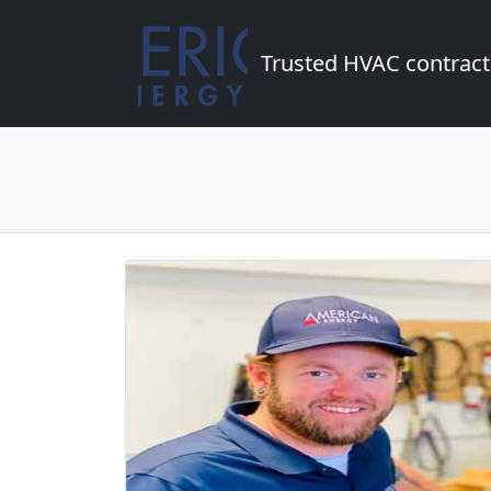
Trusted HVAC contract