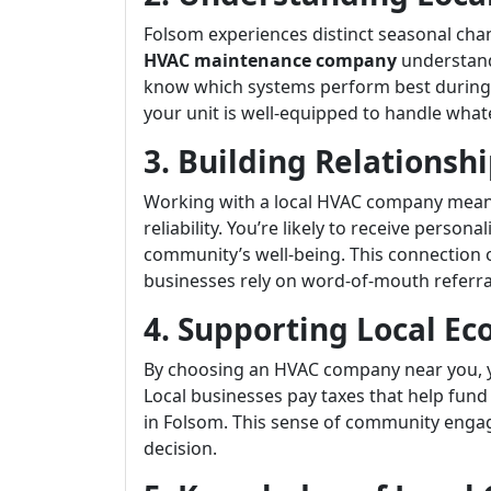
Folsom experiences distinct seasonal cha
HVAC maintenance company
understand
know which systems perform best during 
your unit is well-equipped to handle what
3. Building Relationshi
Working with a local HVAC company means 
reliability. You’re likely to receive perso
community’s well-being. This connection of
businesses rely on word-of-mouth referra
4. Supporting Local E
By choosing an HVAC company near you, 
Local businesses pay taxes that help fund
in Folsom. This sense of community engag
decision.