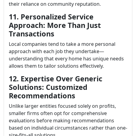
their reliance on community reputation.
11. Personalized Service
Approach: More Than Just
Transactions
Local companies tend to take a more personal
approach with each job they undertake—
understanding that every home has unique needs
allows them to tailor solutions effectively.
12. Expertise Over Generic
Solutions: Customized
Recommendations
Unlike larger entities focused solely on profits,
smaller firms often opt for comprehensive
evaluations before making recommendations
based on individual circumstances rather than one-
size-fits-all solutions.