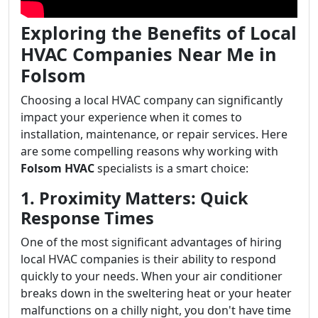
Exploring the Benefits of Local
HVAC Companies Near Me in
Folsom
Choosing a local HVAC company can significantly
impact your experience when it comes to
installation, maintenance, or repair services. Here
are some compelling reasons why working with
Folsom HVAC
specialists is a smart choice:
1. Proximity Matters: Quick
Response Times
One of the most significant advantages of hiring
local HVAC companies is their ability to respond
quickly to your needs. When your air conditioner
breaks down in the sweltering heat or your heater
malfunctions on a chilly night, you don't have time