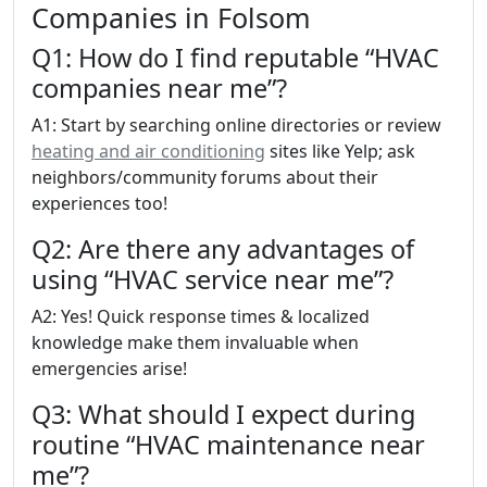
Companies in Folsom
Q1: How do I find reputable “HVAC
companies near me”?
A1: Start by searching online directories or review
heating and air conditioning
sites like Yelp; ask
neighbors/community forums about their
experiences too!
Q2: Are there any advantages of
using “HVAC service near me”?
A2: Yes! Quick response times & localized
knowledge make them invaluable when
emergencies arise!
Q3: What should I expect during
routine “HVAC maintenance near
me”?