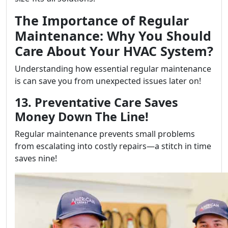
The Importance of Regular
Maintenance: Why You Should
Care About Your HVAC System?
Understanding how essential regular maintenance
is can save you from unexpected issues later on!
13. Preventative Care Saves
Money Down The Line!
Regular maintenance prevents small problems
from escalating into costly repairs—a stitch in time
saves nine!