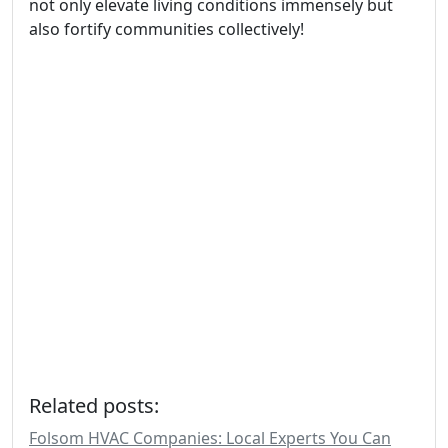
not only elevate living conditions immensely but
also fortify communities collectively!
Related posts:
Folsom HVAC Companies: Local Experts You Can