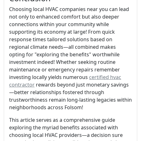
Choosing local HVAC companies near you can lead
not only to enhanced comfort but also deeper
connections within your community while
supporting its economy at large! From quick
response times tailored solutions based on
regional climate needs—all combined makes
opting for "exploring the benefits" worthwhile
investment indeed! Whether seeking routine
maintenance or emergency repairs remember
investing locally yields numerous
certified hvac
contractor
rewards beyond just monetary savings
—better relationships fostered through
trustworthiness remain long-lasting legacies within
neighborhoods across Folsom!
This article serves as a comprehensive guide
exploring the myriad benefits associated with
choosing local HVAC providers—a decision sure