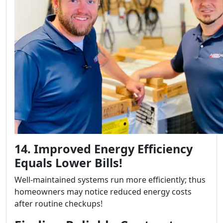
14. Improved Energy Efficiency
Equals Lower Bills!
Well-maintained systems run more efficiently; thus
homeowners may notice reduced energy costs
after routine checkups!