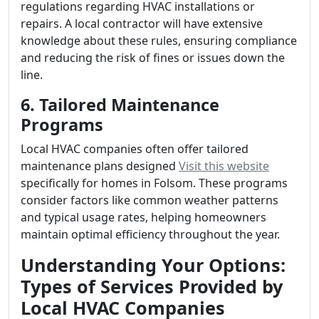
regulations regarding HVAC installations or
repairs. A local contractor will have extensive
knowledge about these rules, ensuring compliance
and reducing the risk of fines or issues down the
line.
6. Tailored Maintenance
Programs
Local HVAC companies often offer tailored
maintenance plans designed
Visit this website
specifically for homes in Folsom. These programs
consider factors like common weather patterns
and typical usage rates, helping homeowners
maintain optimal efficiency throughout the year.
Understanding Your Options:
Types of Services Provided by
Local HVAC Companies