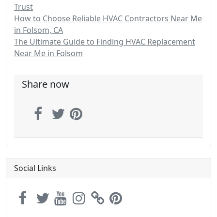
Trust
How to Choose Reliable HVAC Contractors Near Me
in Folsom, CA
The Ultimate Guide to Finding HVAC Replacement
Near Me in Folsom
Share now
Social Links