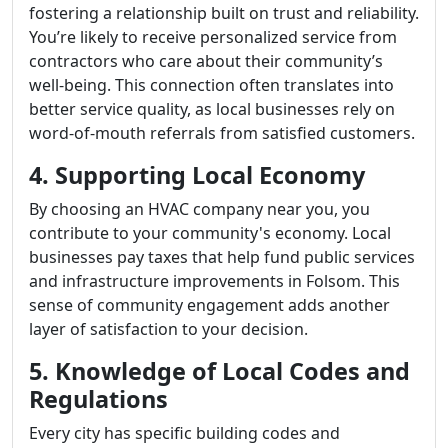
fostering a relationship built on trust and reliability.
You’re likely to receive personalized service from
contractors who care about their community’s
well-being. This connection often translates into
better service quality, as local businesses rely on
word-of-mouth referrals from satisfied customers.
4. Supporting Local Economy
By choosing an HVAC company near you, you
contribute to your community's economy. Local
businesses pay taxes that help fund public services
and infrastructure improvements in Folsom. This
sense of community engagement adds another
layer of satisfaction to your decision.
5. Knowledge of Local Codes and
Regulations
Every city has specific building codes and