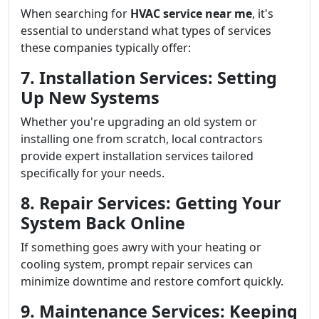
When searching for
HVAC service near me
, it's
essential to understand what types of services
these companies typically offer:
7. Installation Services: Setting
Up New Systems
Whether you're upgrading an old system or
installing one from scratch, local contractors
provide expert installation services tailored
specifically for your needs.
8. Repair Services: Getting Your
System Back Online
If something goes awry with your heating or
cooling system, prompt repair services can
minimize downtime and restore comfort quickly.
9. Maintenance Services: Keeping