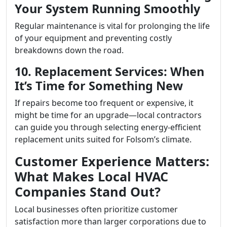
Your System Running Smoothly
Regular maintenance is vital for prolonging the life
of your equipment and preventing costly
breakdowns down the road.
10. Replacement Services: When
It’s Time for Something New
If repairs become too frequent or expensive, it
might be time for an upgrade—local contractors
can guide you through selecting energy-efficient
replacement units suited for Folsom’s climate.
Customer Experience Matters:
What Makes Local HVAC
Companies Stand Out?
Local businesses often prioritize customer
satisfaction more than larger corporations due to