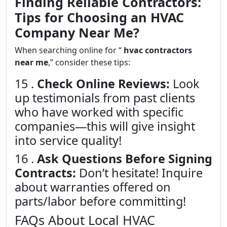
Finding Reliable Contractors:
Tips for Choosing an HVAC
Company Near Me?
When searching online for “
hvac contractors
near me
,” consider these tips:
15 .
Check Online Reviews:
Look
up testimonials from past clients
who have worked with specific
companies—this will give insight
into service quality!
16 .
Ask Questions Before Signing
Contracts:
Don’t hesitate! Inquire
about warranties offered on
parts/labor before committing!
FAQs About Local HVAC