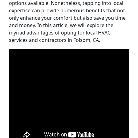
options available. Nonetheless, tapping into local
expertise can provide numerous benefits that not
only enhance your comfort but also save you time
and money. In this article, we will explore the
myriad advantages of opting for local HVAC
services and contractors in Folsom, CA.