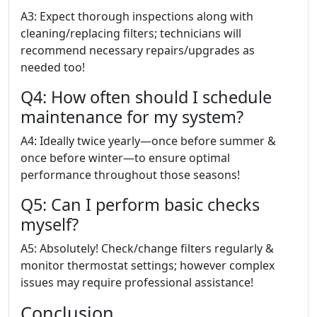
A3: Expect thorough inspections along with
cleaning/replacing filters; technicians will
recommend necessary repairs/upgrades as
needed too!
Q4: How often should I schedule
maintenance for my system?
A4: Ideally twice yearly—once before summer &
once before winter—to ensure optimal
performance throughout those seasons!
Q5: Can I perform basic checks
myself?
A5: Absolutely! Check/change filters regularly &
monitor thermostat settings; however complex
issues may require professional assistance!
Conclusion