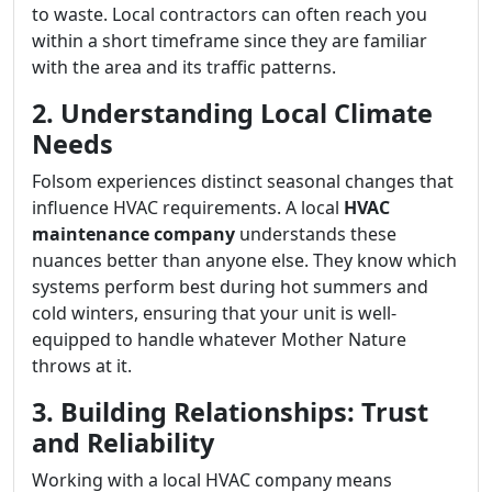
to waste. Local contractors can often reach you
within a short timeframe since they are familiar
with the area and its traffic patterns.
2. Understanding Local Climate
Needs
Folsom experiences distinct seasonal changes that
influence HVAC requirements. A local
HVAC
maintenance company
understands these
nuances better than anyone else. They know which
systems perform best during hot summers and
cold winters, ensuring that your unit is well-
equipped to handle whatever Mother Nature
throws at it.
3. Building Relationships: Trust
and Reliability
Working with a local HVAC company means