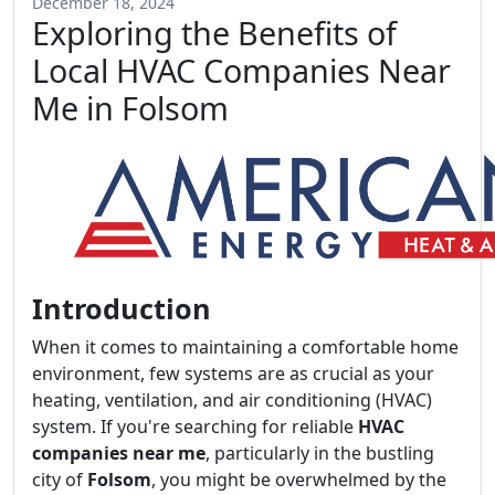
December 18, 2024
Exploring the Benefits of
Local HVAC Companies Near
Me in Folsom
Introduction
When it comes to maintaining a comfortable home
environment, few systems are as crucial as your
heating, ventilation, and air conditioning (HVAC)
system. If you're searching for reliable
HVAC
companies near me
, particularly in the bustling
city of
Folsom
, you might be overwhelmed by the