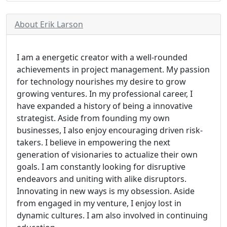
About Erik Larson
I am a energetic creator with a well-rounded
achievements in project management. My passion
for technology nourishes my desire to grow
growing ventures. In my professional career, I
have expanded a history of being a innovative
strategist. Aside from founding my own
businesses, I also enjoy encouraging driven risk-
takers. I believe in empowering the next
generation of visionaries to actualize their own
goals. I am constantly looking for disruptive
endeavors and uniting with alike disruptors.
Innovating in new ways is my obsession. Aside
from engaged in my venture, I enjoy lost in
dynamic cultures. I am also involved in continuing