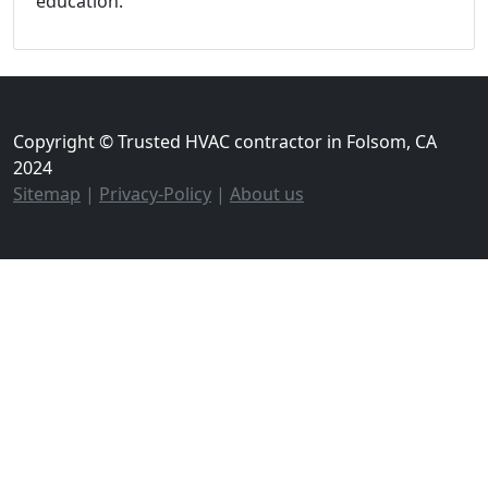
education.
Copyright © Trusted HVAC contractor in Folsom, CA
2024
Sitemap
|
Privacy-Policy
|
About us