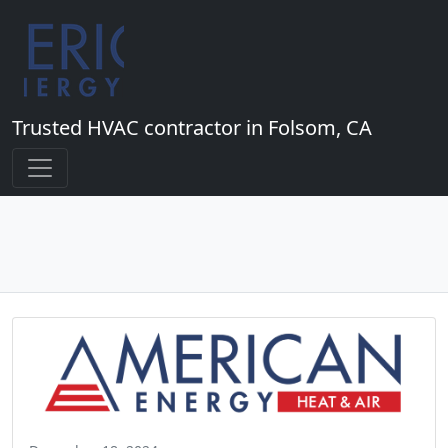
Trusted HVAC contractor in Folsom, CA