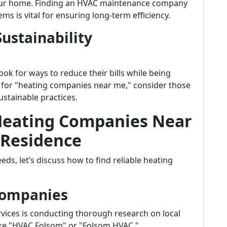
your home. Finding an HVAC maintenance company
ms is vital for ensuring long-term efficiency.
Sustainability
k for ways to reduce their bills while being
 for "heating companies near me," consider those
ustainable practices.
 Heating Companies Near
 Residence
ds, let’s discuss how to find reliable heating
Companies
ervices is conducting thorough research on local
ike "HVAC Folsom" or "Folsom HVAC."