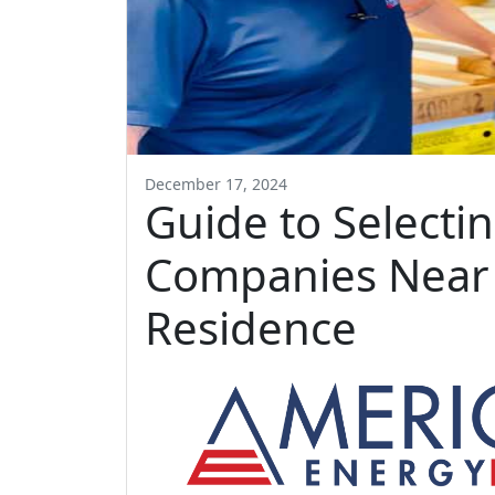
December 17, 2024
Guide to Selecti
Companies Near 
Residence