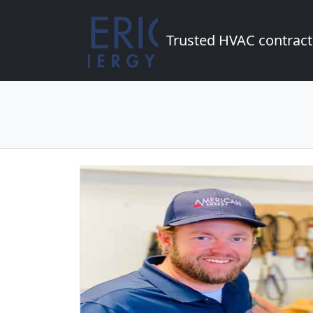
Trusted HVAC contract