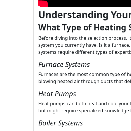
Understanding You
What Type of Heating
Before diving into the selection process, 
system you currently have. Is it a furnace
systems require different types of exper
Furnace Systems
Furnaces are the most common type of he
blowing heated air through ducts that del
Heat Pumps
Heat pumps can both heat and cool your h
but might require specialized knowledge 
Boiler Systems