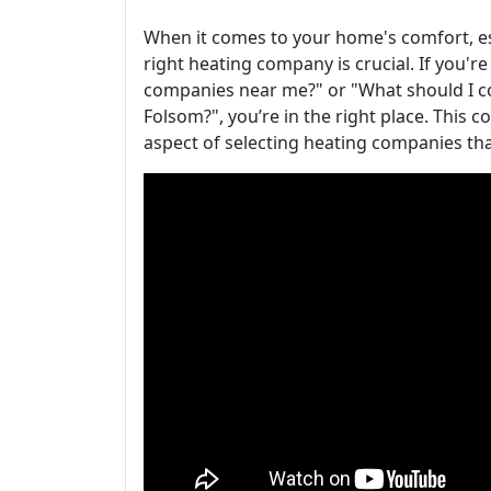
When it comes to your home's comfort, esp
right heating company is crucial. If you're
companies near me?" or "What should I c
Folsom?", you’re in the right place. This
aspect of selecting heating companies tha