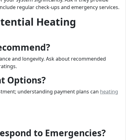
nclude regular check-ups and emergency services.
tential Heating
Recommend?
rmance and longevity. Ask about recommended
ratings.
t Options?
vestment; understanding payment plans can
heating
Respond to Emergencies?