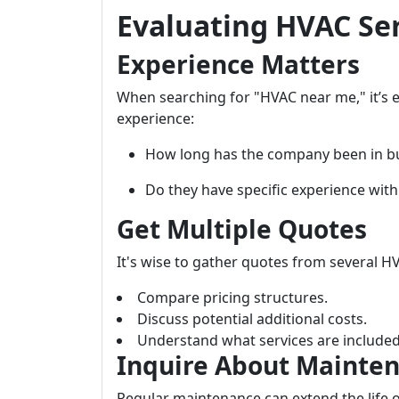
Evaluating HVAC Se
Experience Matters
When searching for "HVAC near me," it’s es
experience:
How long has the company been in b
Do they have specific experience with
Get Multiple Quotes
It's wise to gather quotes from several H
Compare pricing structures.
Discuss potential additional costs.
Understand what services are included
Inquire About Mainten
Regular maintenance can extend the life of