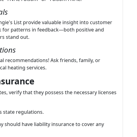
als
gie's List provide valuable insight into customer
k for patterns in feedback—both positive and
rs stand out.
tions
l recommendations! Ask friends, family, or
cal heating services.
nsurance
s, verify that they possess the necessary licenses
 state regulations.
 should have liability insurance to cover any