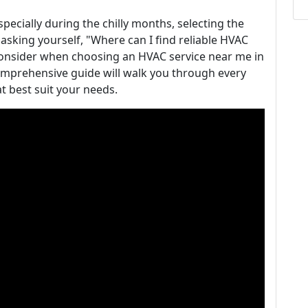
ecially during the chilly months, selecting the
 asking yourself, "Where can I find reliable HVAC
onsider when choosing an HVAC service near me in
 comprehensive guide will walk you through every
t best suit your needs.