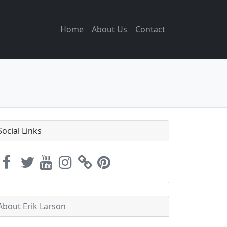
Home
About Us
Contact
Social Links
About Erik Larson