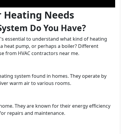
r Heating Needs
 System Do You Have?
it's essential to understand what kind of heating
, a heat pump, or perhaps a boiler? Different
tise from HVAC contractors near me.
ating system found in homes. They operate by
iver warm air to various rooms.
ome. They are known for their energy efficiency
for repairs and maintenance.