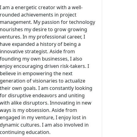
I am a energetic creator with a well-
rounded achievements in project
management. My passion for technology
nourishes my desire to grow growing
ventures. In my professional career, I
have expanded a history of being a
innovative strategist. Aside from
founding my own businesses, I also
enjoy encouraging driven risk-takers. I
believe in empowering the next
generation of visionaries to actualize
their own goals. I am constantly looking
for disruptive endeavors and uniting
with alike disruptors. Innovating in new
ways is my obsession. Aside from
engaged in my venture, I enjoy lost in
dynamic cultures. I am also involved in
continuing education.