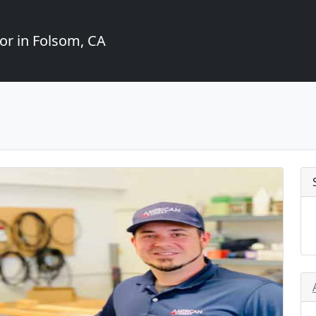
or in Folsom, CA