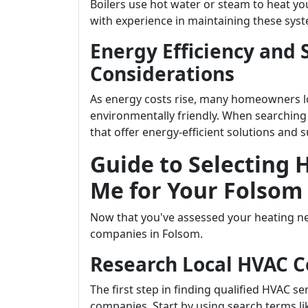
Boilers use hot water or steam to heat 
with experience in maintaining these syste
Energy Efficiency and 
Considerations
As energy costs rise, many homeowners loo
environmentally friendly. When searching
that offer energy-efficient solutions and s
Guide to Selecting
Me for Your Folsom
Now that you've assessed your heating nee
companies in Folsom.
Research Local HVAC 
The first step in finding qualified HVAC s
companies. Start by using search terms l