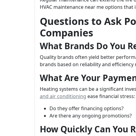
HVAC maintenance near me options that i
Questions to Ask Po
Companies
What Brands Do You 
Quality brands often yield better perfo
brands based on reliability and efficiency 
What Are Your Paymen
Heating systems can be a significant in
and air conditioning
ease financial stress:
Do they offer financing options?
Are there any ongoing promotions?
How Quickly Can You 