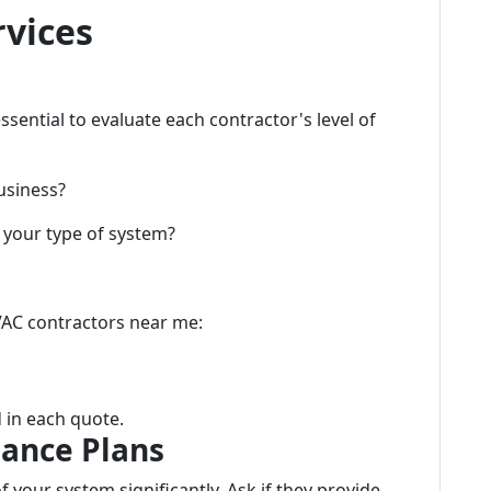
rvices
sential to evaluate each contractor's level of
usiness?
 your type of system?
VAC contractors near me:
 in each quote.
ance Plans
 your system significantly. Ask if they provide