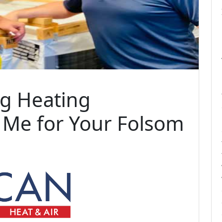
ng Heating
Me for Your Folsom