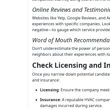
Online Reviews and Testimoni
Websites like Yelp, Google Reviews, and An
experiences with specific companies. Loo
negative—to gauge which service provide
Word of Mouth Recommenda
Don’t underestimate the power of persona
neighbors about their experiences with lo
Check Licensing and I
Once you narrow down potential candidate
and insurance:
Licensing
: Ensure the company meets
Insurance
: A reputable HVAC company
damages incurred during service.