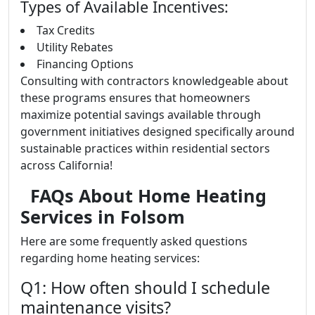
Types of Available Incentives:
Tax Credits
Utility Rebates
Financing Options
Consulting with contractors knowledgeable about
these programs ensures that homeowners
maximize potential savings available through
government initiatives designed specifically around
sustainable practices within residential sectors
across California!
FAQs About Home Heating
Services in Folsom
Here are some frequently asked questions
regarding home heating services:
Q1: How often should I schedule
maintenance visits?