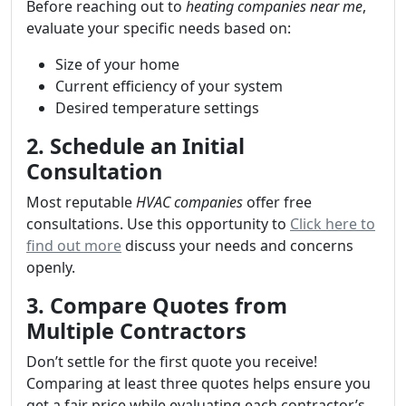
Before reaching out to
heating companies near me
,
evaluate your specific needs based on:
Size of your home
Current efficiency of your system
Desired temperature settings
2. Schedule an Initial
Consultation
Most reputable
HVAC companies
offer free
consultations. Use this opportunity to
Click here to
find out more
discuss your needs and concerns
openly.
3. Compare Quotes from
Multiple Contractors
Don’t settle for the first quote you receive!
Comparing at least three quotes helps ensure you
get a fair price while evaluating each contractor’s