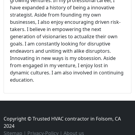
growing ventures. In my professional career, I
have expanded a history of being a innovative
strategist. Aside from founding my own
businesses, I also enjoy encouraging driven risk-
takers. I believe in empowering the next
generation of visionaries to actualize their own
goals. I am constantly looking for disruptive
endeavors and uniting with alike disruptors.
Innovating in new ways is my obsession. Aside
from engaged in my venture, I enjoy lost in
dynamic cultures. I am also involved in continuing
education.
Copyright © Trusted HVAC contractor in Folsom, CA
2024
Sitemap
|
Privacy-Policy
|
About us