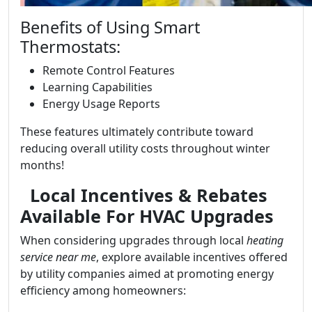
Benefits of Using Smart
Thermostats:
Remote Control Features
Learning Capabilities
Energy Usage Reports
These features ultimately contribute toward
reducing overall utility costs throughout winter
months!
Local Incentives & Rebates
Available For HVAC Upgrades
When considering upgrades through local
heating
service near me
, explore available incentives offered
by utility companies aimed at promoting energy
efficiency among homeowners: