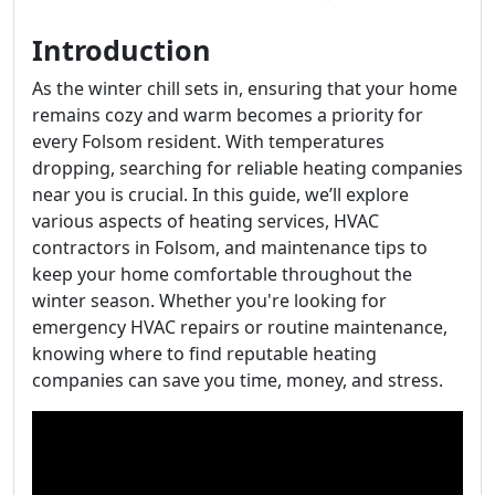
Introduction
As the winter chill sets in, ensuring that your home
remains cozy and warm becomes a priority for
every Folsom resident. With temperatures
dropping, searching for reliable heating companies
near you is crucial. In this guide, we’ll explore
various aspects of heating services, HVAC
contractors in Folsom, and maintenance tips to
keep your home comfortable throughout the
winter season. Whether you're looking for
emergency HVAC repairs or routine maintenance,
knowing where to find reputable heating
companies can save you time, money, and stress.