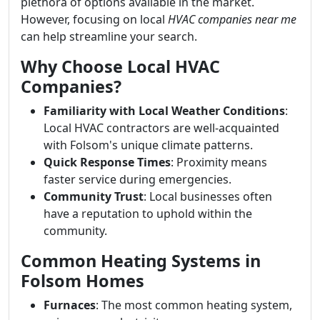
plethora of options available in the market.
However, focusing on local
HVAC companies near me
can help streamline your search.
Why Choose Local HVAC
Companies?
Familiarity with Local Weather Conditions
:
Local HVAC contractors are well-acquainted
with Folsom's unique climate patterns.
Quick Response Times
: Proximity means
faster service during emergencies.
Community Trust
: Local businesses often
have a reputation to uphold within the
community.
Common Heating Systems in
Folsom Homes
Furnaces
: The most common heating system,