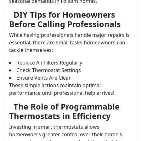
seasonal demands in Folsom homes.
DIY Tips for Homeowners
Before Calling Professionals
While having professionals handle major repairs is
essential, there are small tasks homeowners can
tackle themselves:
Replace Air Filters Regularly
Check Thermostat Settings
Ensure Vents Are Clear
These simple actions maintain optimal
performance until professional help arrives!
The Role of Programmable
Thermostats in Efficiency
Investing in smart thermostats allows
homeowners greater control over their home's