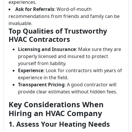
experiences.
Ask for Referrals
: Word-of-mouth
recommendations from friends and family can be
invaluable.
Top Qualities of Trustworthy
HVAC Contractors
Licensing and Insurance
: Make sure they are
properly licensed and insured to protect
yourself from liability.
Experience
: Look for contractors with years of
experience in the field.
Transparent Pricing
: A good contractor will
provide clear estimates without hidden fees.
Key Considerations When
Hiring an HVAC Company
1. Assess Your Heating Needs