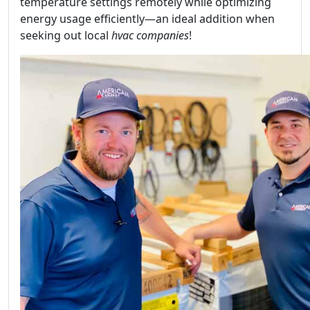
temperature settings remotely while optimizing
energy usage efficiently—an ideal addition when
seeking out local
hvac companies
!