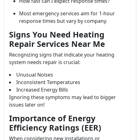
How fast can I expect response times?
Most emergency services aim for 1-hour
response times but vary by company.
Signs You Need Heating
Repair Services Near Me
Recognizing signs that indicate your heating
system needs repair is crucial:
Unusual Noises
Inconsistent Temperatures
Increased Energy Bills
Ignoring these symptoms may lead to bigger
issues later on!
Importance of Energy
Efficiency Ratings (EER)
When considering new installations or