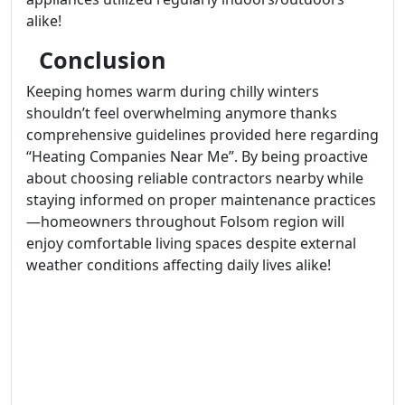
alike!
Conclusion
Keeping homes warm during chilly winters
shouldn’t feel overwhelming anymore thanks
comprehensive guidelines provided here regarding
“Heating Companies Near Me”. By being proactive
about choosing reliable contractors nearby while
staying informed on proper maintenance practices
—homeowners throughout Folsom region will
enjoy comfortable living spaces despite external
weather conditions affecting daily lives alike!