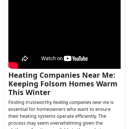
Heating Companies Near Me:
Keeping Folsom Homes Warm
This Winter
Finding trustworthy
heating companies near me
is
essential for homeowners who want to ensure
their heating systems operate efficiently. The
process may seem overwhelming given the