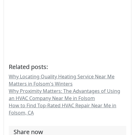
Related posts:
Why Locating Quality Heating Service Near Me
Matters in Folsom's Winters
Why Proximity Matters: The Advantages of Using
an HVAC Company Near Me in Folsom
How to Find Top-Rated HVAC Repair Near Me in
Folsom, CA
Share now