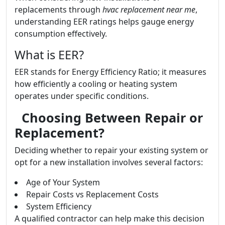
replacements through
hvac replacement near me
,
understanding EER ratings helps gauge energy
consumption effectively.
What is EER?
EER stands for Energy Efficiency Ratio; it measures
how efficiently a cooling or heating system
operates under specific conditions.
Choosing Between Repair or
Replacement?
Deciding whether to repair your existing system or
opt for a new installation involves several factors:
Age of Your System
Repair Costs vs Replacement Costs
System Efficiency
A qualified contractor can help make this decision