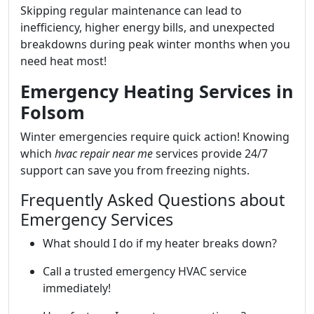
Skipping regular maintenance can lead to
inefficiency, higher energy bills, and unexpected
breakdowns during peak winter months when you
need heat most!
Emergency Heating Services in
Folsom
Winter emergencies require quick action! Knowing
which
hvac repair near me
services provide 24/7
support can save you from freezing nights.
Frequently Asked Questions about
Emergency Services
What should I do if my heater breaks down?
Call a trusted emergency HVAC service
immediately!