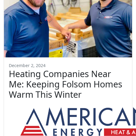
December 2, 2024
Heating Companies Near
Me: Keeping Folsom Homes
Warm This Winter