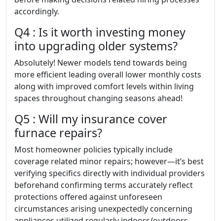
accordingly.
Q4 : Is it worth investing money
into upgrading older systems?
Absolutely! Newer models tend towards being
more efficient leading overall lower monthly costs
along with improved comfort levels within living
spaces throughout changing seasons ahead!
Q5 : Will my insurance cover
furnace repairs?
Most homeowner policies typically include
coverage related minor repairs; however—it’s best
verifying specifics directly with individual providers
beforehand confirming terms accurately reflect
protections offered against unforeseen
circumstances arising unexpectedly concerning
appliances utilized regularly indoors/outdoors