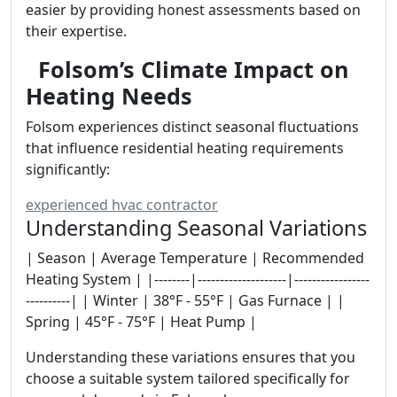
easier by providing honest assessments based on
their expertise.
Folsom’s Climate Impact on
Heating Needs
Folsom experiences distinct seasonal fluctuations
that influence residential heating requirements
significantly:
experienced hvac contractor
Understanding Seasonal Variations
| Season | Average Temperature | Recommended
Heating System | |--------|--------------------|-----------------
----------| | Winter | 38°F - 55°F | Gas Furnace | |
Spring | 45°F - 75°F | Heat Pump |
Understanding these variations ensures that you
choose a suitable system tailored specifically for