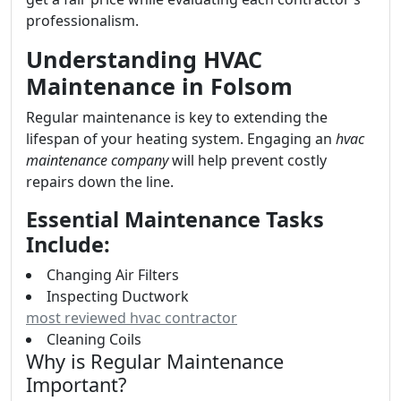
professionalism.
Understanding HVAC
Maintenance in Folsom
Regular maintenance is key to extending the
lifespan of your heating system. Engaging an
hvac
maintenance company
will help prevent costly
repairs down the line.
Essential Maintenance Tasks
Include:
Changing Air Filters
Inspecting Ductwork
most reviewed hvac contractor
Cleaning Coils
Why is Regular Maintenance
Important?