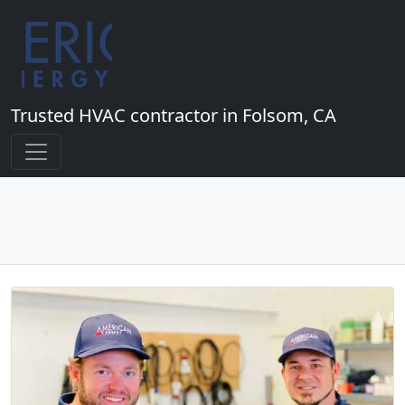
Trusted HVAC contractor in Folsom, CA