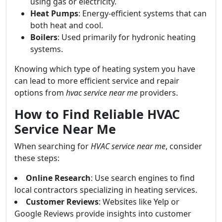
using gas or electricity.
Heat Pumps
: Energy-efficient systems that can
both heat and cool.
Boilers
: Used primarily for hydronic heating
systems.
Knowing which type of heating system you have
can lead to more efficient service and repair
options from
hvac service near me
providers.
How to Find Reliable HVAC
Service Near Me
When searching for
HVAC service near me
, consider
these steps:
Online Research
: Use search engines to find
local contractors specializing in heating services.
Customer Reviews
: Websites like Yelp or
Google Reviews provide insights into customer