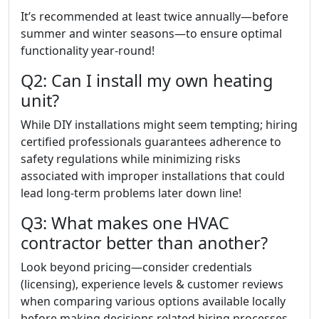
It’s recommended at least twice annually—before
summer and winter seasons—to ensure optimal
functionality year-round!
Q2: Can I install my own heating
unit?
While DIY installations might seem tempting; hiring
certified professionals guarantees adherence to
safety regulations while minimizing risks
associated with improper installations that could
lead long-term problems later down line!
Q3: What makes one HVAC
contractor better than another?
Look beyond pricing—consider credentials
(licensing), experience levels & customer reviews
when comparing various options available locally
before making decisions related hiring processes