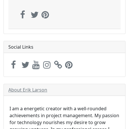
Social Links
About Erik Larson
I am a energetic creator with a well-rounded
achievements in project management. My passion
for technology nourishes my desire to grow