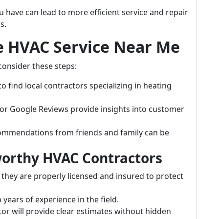
have can lead to more efficient service and repair
s.
le HVAC Service Near Me
 consider these steps:
o find local contractors specializing in heating
p or Google Reviews provide insights into customer
ommendations from friends and family can be
tworthy HVAC Contractors
 they are properly licensed and insured to protect
 years of experience in the field.
tor will provide clear estimates without hidden