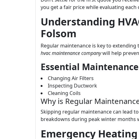
you get a fair price while evaluating each
Understanding HVA
Folsom
Regular maintenance is key to extending 
hvac maintenance company
will help preven
Essential Maintenance
Changing Air Filters
Inspecting Ductwork
Cleaning Coils
Why is Regular Maintenanc
Skipping regular maintenance can lead to 
breakdowns during peak winter months 
Emergency Heating 