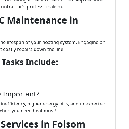
 contractor’s professionalism.
C Maintenance in
the lifespan of your heating system. Engaging an
t costly repairs down the line.
 Tasks Include:
e Important?
inefficiency, higher energy bills, and unexpected
when you need heat most!
Services in Folsom