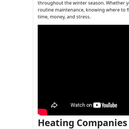
throughout the winter season. Whether y
routine maintenance, knowing where to f
time, money, and stress.
Heating Companies