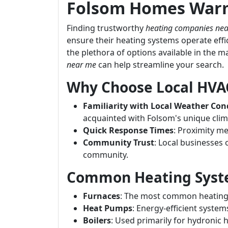
Folsom Homes Warm
Finding trustworthy
heating companies ne
ensure their heating systems operate eff
the plethora of options available in the m
near me
can help streamline your search.
Why Choose Local HVA
Familiarity with Local Weather Con
acquainted with Folsom's unique clim
Quick Response Times
: Proximity m
Community Trust
: Local businesses 
community.
Common Heating Syst
Furnaces
: The most common heating s
Heat Pumps
: Energy-efficient system
Boilers
: Used primarily for hydronic 