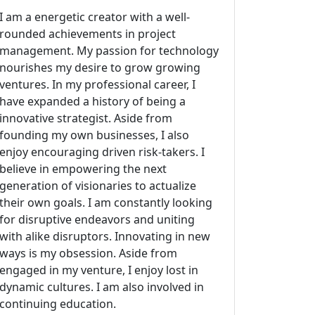
I am a energetic creator with a well-
rounded achievements in project
management. My passion for technology
nourishes my desire to grow growing
ventures. In my professional career, I
have expanded a history of being a
innovative strategist. Aside from
founding my own businesses, I also
enjoy encouraging driven risk-takers. I
believe in empowering the next
generation of visionaries to actualize
their own goals. I am constantly looking
for disruptive endeavors and uniting
with alike disruptors. Innovating in new
ways is my obsession. Aside from
engaged in my venture, I enjoy lost in
dynamic cultures. I am also involved in
continuing education.