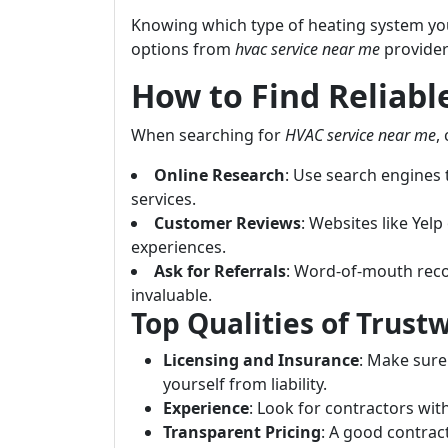
Knowing which type of heating system you 
options from
hvac service near me
provider
How to Find Reliab
When searching for
HVAC service near me
,
Online Research
: Use search engines t
services.
Customer Reviews
: Websites like Yel
experiences.
Ask for Referrals
: Word-of-mouth rec
invaluable.
Top Qualities of Trus
Licensing and Insurance
: Make sure
yourself from liability.
Experience
: Look for contractors with
Transparent Pricing
: A good contrac