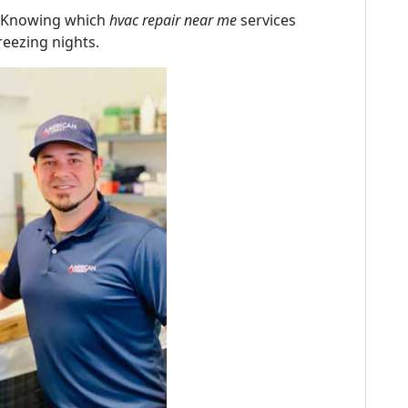
! Knowing which
hvac repair near me
services
reezing nights.