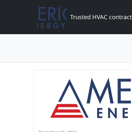
Trusted HVAC contract