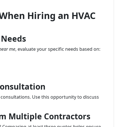
 When Hiring an HVAC
g Needs
near me
, evaluate your specific needs based on:
Consultation
 consultations. Use this opportunity to discuss
m Multiple Contractors
ve! Comparing at least three quotes helps ensure