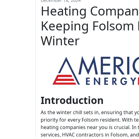
December 18, 2024
Heating Compan
Keeping Folsom
Winter
Introduction
As the winter chill sets in, ensuring th
priority for every Folsom resident. With 
heating companies near you is crucial. In 
services, HVAC contractors in Folsom, a