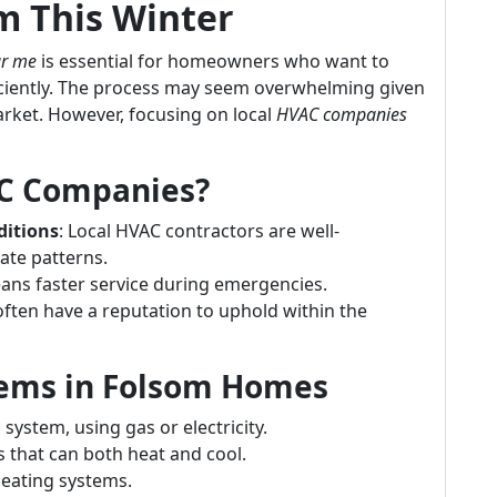
 This Winter
ar me
is essential for homeowners who want to
iciently. The process may seem overwhelming given
arket. However, focusing on local
HVAC companies
C Companies?
ditions
: Local HVAC contractors are well-
ate patterns.
eans faster service during emergencies.
often have a reputation to uphold within the
ems in Folsom Homes
ystem, using gas or electricity.
s that can both heat and cool.
heating systems.