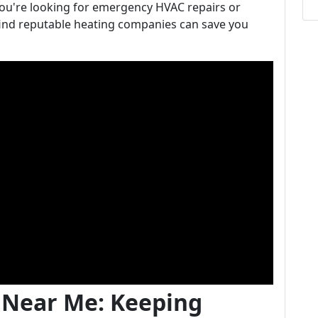
ou're looking for emergency HVAC repairs or
ind reputable heating companies can save you
 Near Me: Keeping