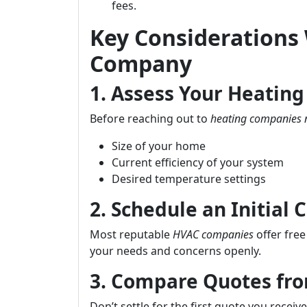
fees.
Key Considerations
Company
1. Assess Your Heatin
Before reaching out to
heating companies 
Size of your home
Current efficiency of your system
Desired temperature settings
2. Schedule an Initial 
Most reputable
HVAC companies
offer free
your needs and concerns openly.
3. Compare Quotes fro
Don’t settle for the first quote you recei