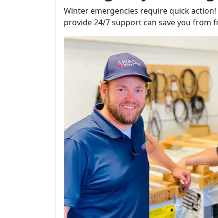
Winter emergencies require quick action
provide 24/7 support can save you from f