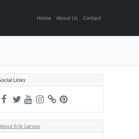
Home
About Us
Contact
Social Links
About Erik Larson