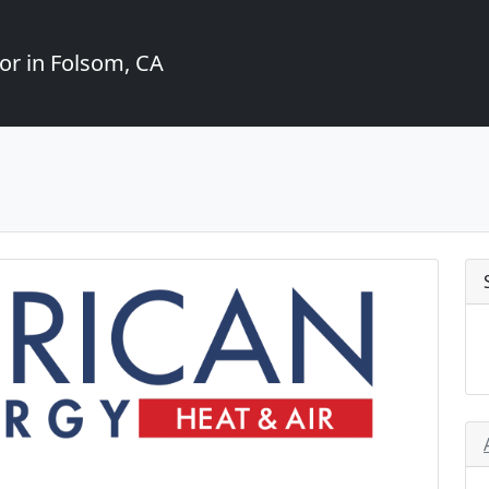
or in Folsom, CA