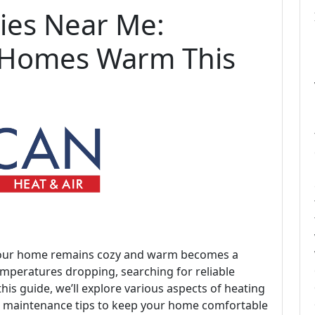
ies Near Me:
 Homes Warm This
at your home remains cozy and warm becomes a
temperatures dropping, searching for reliable
this guide, we’ll explore various aspects of heating
nd maintenance tips to keep your home comfortable