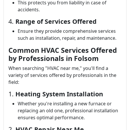
This protects you from liability in case of
accidents.
4.
Range of Services Offered
Ensure they provide comprehensive services
such as installation, repair, and maintenance.
Common HVAC Services Offered
by Professionals in Folsom
When searching "HVAC near me," you'll find a
variety of services offered by professionals in the
field:
1.
Heating System Installation
Whether you're installing a new furnace or
replacing an old one, professional installation
ensures optimal performance.
2.
HVAC Repair Near Me