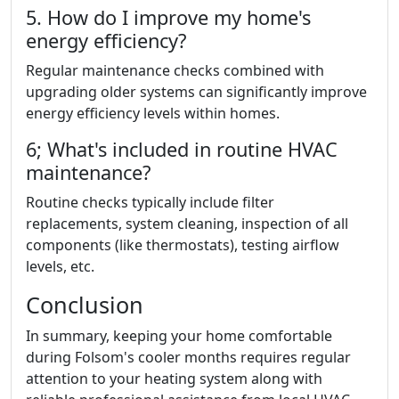
5. How do I improve my home's
energy efficiency?
Regular maintenance checks combined with
upgrading older systems can significantly improve
energy efficiency levels within homes.
6; What's included in routine HVAC
maintenance?
Routine checks typically include filter
replacements, system cleaning, inspection of all
components (like thermostats), testing airflow
levels, etc.
Conclusion
In summary, keeping your home comfortable
during Folsom's cooler months requires regular
attention to your heating system along with