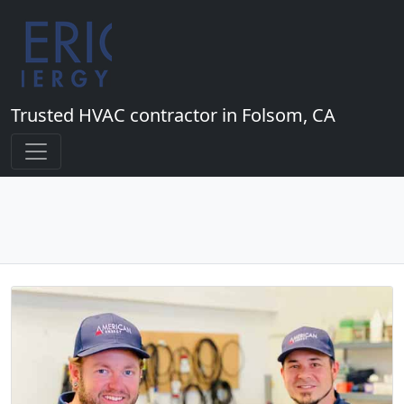
Trusted HVAC contractor in Folsom, CA