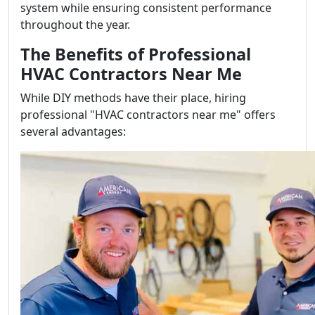
system while ensuring consistent performance
throughout the year.
The Benefits of Professional
HVAC Contractors Near Me
While DIY methods have their place, hiring
professional "HVAC contractors near me" offers
several advantages: