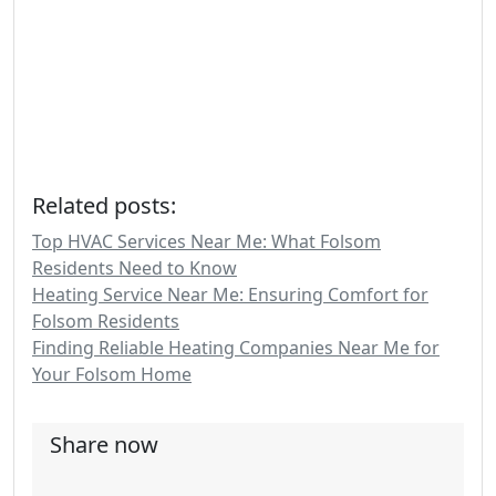
Related posts:
Top HVAC Services Near Me: What Folsom
Residents Need to Know
Heating Service Near Me: Ensuring Comfort for
Folsom Residents
Finding Reliable Heating Companies Near Me for
Your Folsom Home
Share now