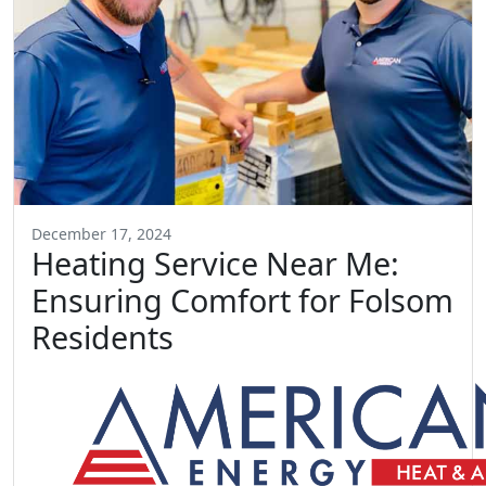
December 17, 2024
Heating Service Near Me:
Ensuring Comfort for Folsom
Residents