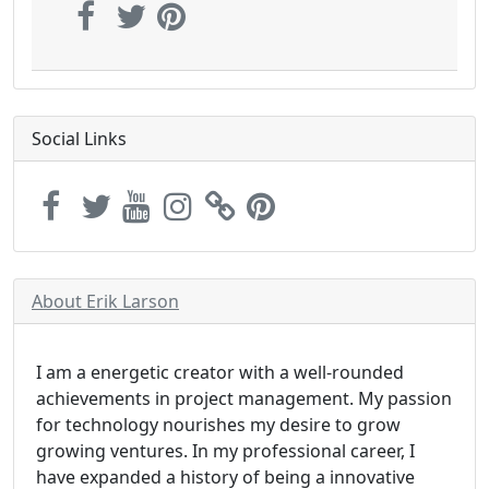
Social Links
About Erik Larson
I am a energetic creator with a well-rounded
achievements in project management. My passion
for technology nourishes my desire to grow
growing ventures. In my professional career, I
have expanded a history of being a innovative