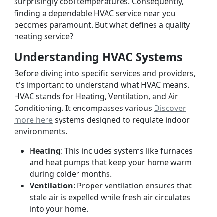
surprisingly cool temperatures. Consequently,
finding a dependable HVAC service near you
becomes paramount. But what defines a quality
heating service?
Understanding HVAC Systems
Before diving into specific services and providers,
it's important to understand what HVAC means.
HVAC stands for Heating, Ventilation, and Air
Conditioning. It encompasses various
Discover
more here
systems designed to regulate indoor
environments.
Heating
: This includes systems like furnaces
and heat pumps that keep your home warm
during colder months.
Ventilation
: Proper ventilation ensures that
stale air is expelled while fresh air circulates
into your home.