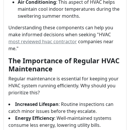
Air Conditioning
: This aspect of HVAC helps
maintain cool indoor temperatures during the
sweltering summer months.
Understanding these components can help you
make informed decisions when seeking "HVAC
most reviewed hvac contractor
companies near
me."
The Importance of Regular HVAC
Maintenance
Regular maintenance is essential for keeping your
HVAC system running efficiently. Why should you
prioritize this?
Increased Lifespan
: Routine inspections can
catch minor issues before they escalate.
Energy Efficiency
: Well-maintained systems
consume less energy, lowering utility bills.