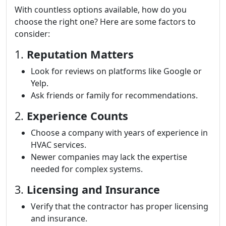
With countless options available, how do you
choose the right one? Here are some factors to
consider:
1.
Reputation Matters
Look for reviews on platforms like Google or
Yelp.
Ask friends or family for recommendations.
2.
Experience Counts
Choose a company with years of experience in
HVAC services.
Newer companies may lack the expertise
needed for complex systems.
3.
Licensing and Insurance
Verify that the contractor has proper licensing
and insurance.