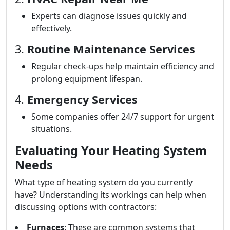
Experts can diagnose issues quickly and
effectively.
3.
Routine Maintenance Services
Regular check-ups help maintain efficiency and
prolong equipment lifespan.
4.
Emergency Services
Some companies offer 24/7 support for urgent
situations.
Evaluating Your Heating System
Needs
What type of heating system do you currently
have? Understanding its workings can help when
discussing options with contractors:
Furnaces
: These are common systems that