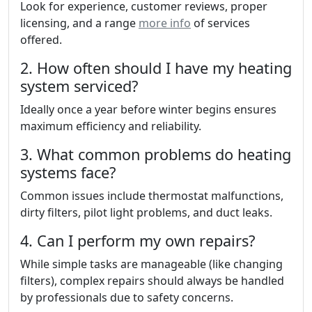
Look for experience, customer reviews, proper
licensing, and a range
more info
of services
offered.
2. How often should I have my heating
system serviced?
Ideally once a year before winter begins ensures
maximum efficiency and reliability.
3. What common problems do heating
systems face?
Common issues include thermostat malfunctions,
dirty filters, pilot light problems, and duct leaks.
4. Can I perform my own repairs?
While simple tasks are manageable (like changing
filters), complex repairs should always be handled
by professionals due to safety concerns.