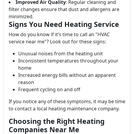
Improved Air Quality
: Regular cleaning and
filter changes ensure that dust and allergens are
minimized.
Signs You Need Heating Service
How do you know if it’s time to call an "HVAC
service near me"? Look out for these signs:
Unusual noises from the heating unit
Inconsistent temperatures throughout your
home
Increased energy bills without an apparent
reason
Frequent cycling on and off
If you notice any of these symptoms, it may be time
to contact a local heating maintenance company.
Choosing the Right Heating
Companies Near Me