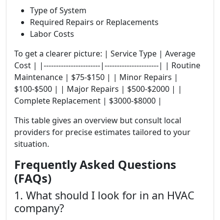
Type of System
Required Repairs or Replacements
Labor Costs
To get a clearer picture: | Service Type | Average
Cost | |-----------------------|----------------------| | Routine
Maintenance | $75-$150 | | Minor Repairs |
$100-$500 | | Major Repairs | $500-$2000 | |
Complete Replacement | $3000-$8000 |
This table gives an overview but consult local
providers for precise estimates tailored to your
situation.
Frequently Asked Questions
(FAQs)
1. What should I look for in an HVAC
company?