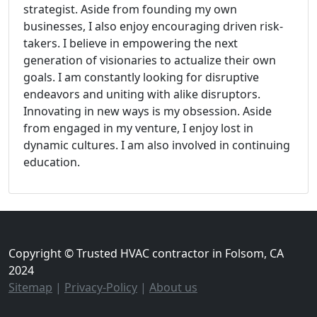
strategist. Aside from founding my own
businesses, I also enjoy encouraging driven risk-
takers. I believe in empowering the next
generation of visionaries to actualize their own
goals. I am constantly looking for disruptive
endeavors and uniting with alike disruptors.
Innovating in new ways is my obsession. Aside
from engaged in my venture, I enjoy lost in
dynamic cultures. I am also involved in continuing
education.
Copyright © Trusted HVAC contractor in Folsom, CA
2024
Sitemap
|
Privacy-Policy
|
About us