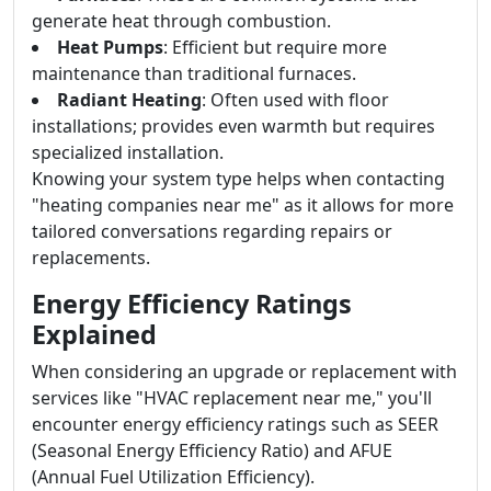
generate heat through combustion.
Heat Pumps
: Efficient but require more
maintenance than traditional furnaces.
Radiant Heating
: Often used with floor
installations; provides even warmth but requires
specialized installation.
Knowing your system type helps when contacting
"heating companies near me" as it allows for more
tailored conversations regarding repairs or
replacements.
Energy Efficiency Ratings
Explained
When considering an upgrade or replacement with
services like "HVAC replacement near me," you'll
encounter energy efficiency ratings such as SEER
(Seasonal Energy Efficiency Ratio) and AFUE
(Annual Fuel Utilization Efficiency).