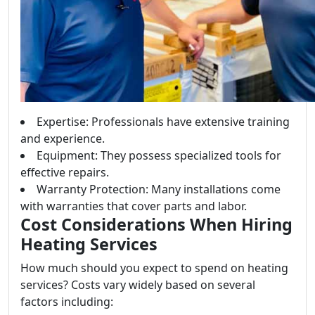
Expertise: Professionals have extensive training
and experience.
Equipment: They possess specialized tools for
effective repairs.
Warranty Protection: Many installations come
with warranties that cover parts and labor.
Cost Considerations When Hiring
Heating Services
How much should you expect to spend on heating
services? Costs vary widely based on several
factors including: