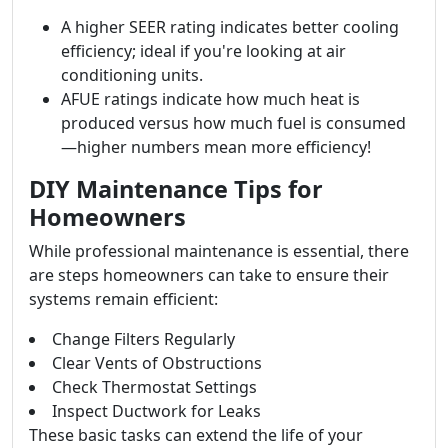
A higher SEER rating indicates better cooling
efficiency; ideal if you're looking at air
conditioning units.
AFUE ratings indicate how much heat is
produced versus how much fuel is consumed
—higher numbers mean more efficiency!
DIY Maintenance Tips for
Homeowners
While professional maintenance is essential, there
are steps homeowners can take to ensure their
systems remain efficient:
Change Filters Regularly
Clear Vents of Obstructions
Check Thermostat Settings
Inspect Ductwork for Leaks
These basic tasks can extend the life of your