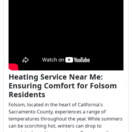
Heating Service Near Me:
Ensuring Comfort for Folsom
Residents
Folsom, located in the heart of California's
Sacramento County, experiences a range of
temperatures throughout the year. While summers
can be scorching hot, winters can drop to