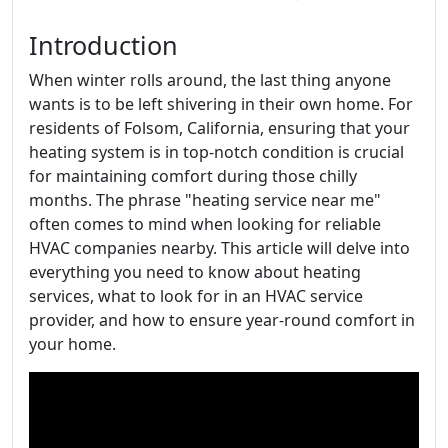
Introduction
When winter rolls around, the last thing anyone
wants is to be left shivering in their own home. For
residents of Folsom, California, ensuring that your
heating system is in top-notch condition is crucial
for maintaining comfort during those chilly
months. The phrase "heating service near me"
often comes to mind when looking for reliable
HVAC companies nearby. This article will delve into
everything you need to know about heating
services, what to look for in an HVAC service
provider, and how to ensure year-round comfort in
your home.