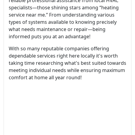
reliable professional assistance from local HVAC
specialists—those shining stars among “heating
service near me.” From understanding various
types of systems available to knowing precisely
what needs maintenance or repair—being
informed puts you at an advantage!
With so many reputable companies offering
dependable services right here locally it's worth
taking time researching what's best suited towards
meeting individual needs while ensuring maximum
comfort at home all year round!