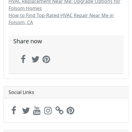
HVAC Replacement Near Me: Upgrade Options for
Folsom Homes
How to Find Top-Rated HVAC Repair Near Me in
Folsom, CA
Share now
Social Links