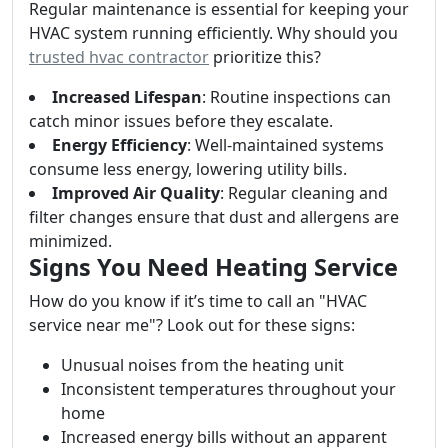
Regular maintenance is essential for keeping your
HVAC system running efficiently. Why should you
trusted hvac contractor
prioritize this?
Increased Lifespan
: Routine inspections can
catch minor issues before they escalate.
Energy Efficiency
: Well-maintained systems
consume less energy, lowering utility bills.
Improved Air Quality
: Regular cleaning and
filter changes ensure that dust and allergens are
minimized.
Signs You Need Heating Service
How do you know if it’s time to call an "HVAC
service near me"? Look out for these signs:
Unusual noises from the heating unit
Inconsistent temperatures throughout your
home
Increased energy bills without an apparent