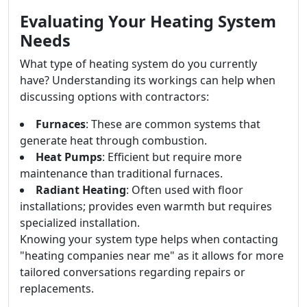
Evaluating Your Heating System
Needs
What type of heating system do you currently
have? Understanding its workings can help when
discussing options with contractors:
Furnaces
: These are common systems that
generate heat through combustion.
Heat Pumps
: Efficient but require more
maintenance than traditional furnaces.
Radiant Heating
: Often used with floor
installations; provides even warmth but requires
specialized installation.
Knowing your system type helps when contacting
"heating companies near me" as it allows for more
tailored conversations regarding repairs or
replacements.