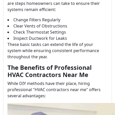
are steps homeowners can take to ensure their
systems remain efficient:
Change Filters Regularly
Clear Vents of Obstructions
Check Thermostat Settings
Inspect Ductwork for Leaks
These basic tasks can extend the life of your
system while ensuring consistent performance
throughout the year.
The Benefits of Professional
HVAC Contractors Near Me
While DIY methods have their place, hiring
professional "HVAC contractors near me" offers
several advantages: