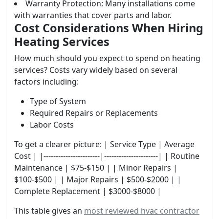
Warranty Protection: Many installations come
with warranties that cover parts and labor.
Cost Considerations When Hiring
Heating Services
How much should you expect to spend on heating
services? Costs vary widely based on several
factors including:
Type of System
Required Repairs or Replacements
Labor Costs
To get a clearer picture: | Service Type | Average
Cost | |-----------------------|----------------------| | Routine
Maintenance | $75-$150 | | Minor Repairs |
$100-$500 | | Major Repairs | $500-$2000 | |
Complete Replacement | $3000-$8000 |
This table gives an
most reviewed hvac contractor