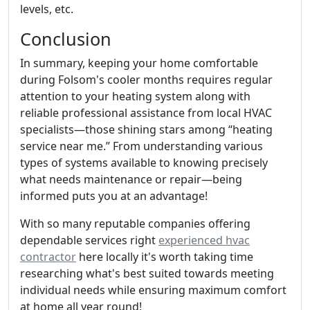
levels, etc.
Conclusion
In summary, keeping your home comfortable
during Folsom's cooler months requires regular
attention to your heating system along with
reliable professional assistance from local HVAC
specialists—those shining stars among “heating
service near me.” From understanding various
types of systems available to knowing precisely
what needs maintenance or repair—being
informed puts you at an advantage!
With so many reputable companies offering
dependable services right
experienced hvac
contractor
here locally it's worth taking time
researching what's best suited towards meeting
individual needs while ensuring maximum comfort
at home all year round!