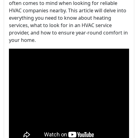
often comes to mind when looking for reliable
HVAC companies nearby. This article will delve into
everything you need to know about heating
services, what to look for in an HVAC service
provider, and how to ensure year-round comfort in
your home.