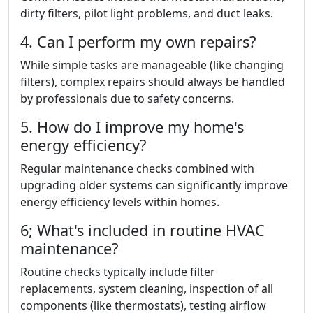
dirty filters, pilot light problems, and duct leaks.
4. Can I perform my own repairs?
While simple tasks are manageable (like changing
filters), complex repairs should always be handled
by professionals due to safety concerns.
5. How do I improve my home's
energy efficiency?
Regular maintenance checks combined with
upgrading older systems can significantly improve
energy efficiency levels within homes.
6; What's included in routine HVAC
maintenance?
Routine checks typically include filter
replacements, system cleaning, inspection of all
components (like thermostats), testing airflow