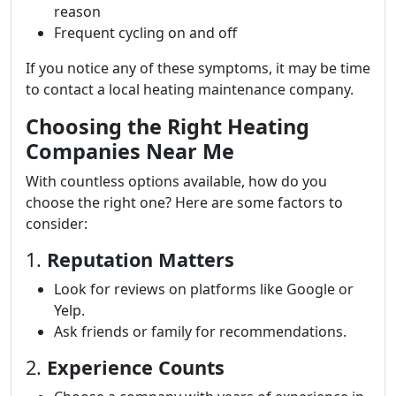
reason
Frequent cycling on and off
If you notice any of these symptoms, it may be time
to contact a local heating maintenance company.
Choosing the Right Heating
Companies Near Me
With countless options available, how do you
choose the right one? Here are some factors to
consider:
1.
Reputation Matters
Look for reviews on platforms like Google or
Yelp.
Ask friends or family for recommendations.
2.
Experience Counts