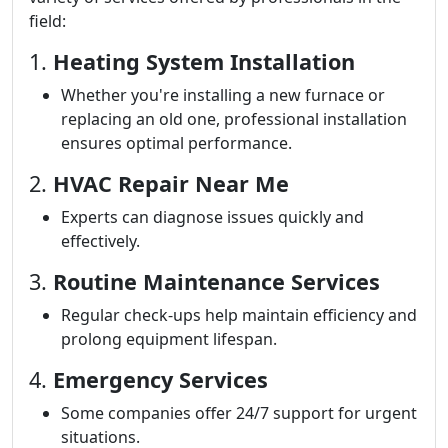
field:
1.
Heating System Installation
Whether you're installing a new furnace or
replacing an old one, professional installation
ensures optimal performance.
2.
HVAC Repair Near Me
Experts can diagnose issues quickly and
effectively.
3.
Routine Maintenance Services
Regular check-ups help maintain efficiency and
prolong equipment lifespan.
4.
Emergency Services
Some companies offer 24/7 support for urgent
situations.