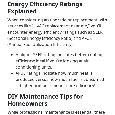
Energy Efficiency Ratings
Explained
When considering an upgrade or replacement with
services like "HVAC replacement near me," you'll
encounter energy efficiency ratings such as SEER
(Seasonal Energy Efficiency Ratio) and AFUE
(Annual Fuel Utilization Efficiency).
A higher SEER rating indicates better cooling
efficiency; ideal if you're looking at air
conditioning units.
AFUE ratings indicate how much heat is
produced versus how much fuel is consumed
—higher numbers mean more efficiency!
DIY Maintenance Tips for
Homeowners
While professional maintenance is essential, there