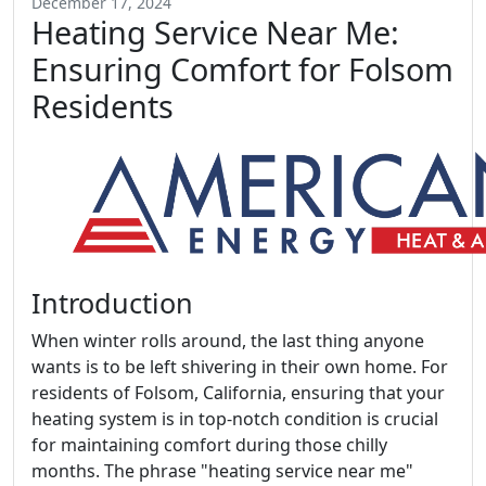
December 17, 2024
Heating Service Near Me:
Ensuring Comfort for Folsom
Residents
Introduction
When winter rolls around, the last thing anyone
wants is to be left shivering in their own home. For
residents of Folsom, California, ensuring that your
heating system is in top-notch condition is crucial
for maintaining comfort during those chilly
months. The phrase "heating service near me"