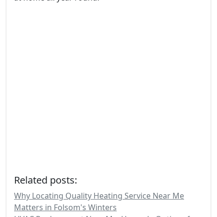
Related posts:
Why Locating Quality Heating Service Near Me
Matters in Folsom's Winters