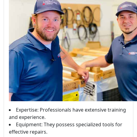
Expertise: Professionals have extensive training
and experience.
Equipment: They possess specialized tools for
effective repairs.