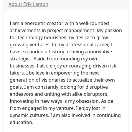
About Erik Larson
I am a energetic creator with a well-rounded
achievements in project management. My passion
for technology nourishes my desire to grow
growing ventures. In my professional career, I
have expanded a history of being a innovative
strategist. Aside from founding my own
businesses, I also enjoy encouraging driven risk-
takers. I believe in empowering the next
generation of visionaries to actualize their own
goals. I am constantly looking for disruptive
endeavors and uniting with alike disruptors.
Innovating in new ways is my obsession. Aside
from engaged in my venture, I enjoy lost in
dynamic cultures. I am also involved in continuing
education.