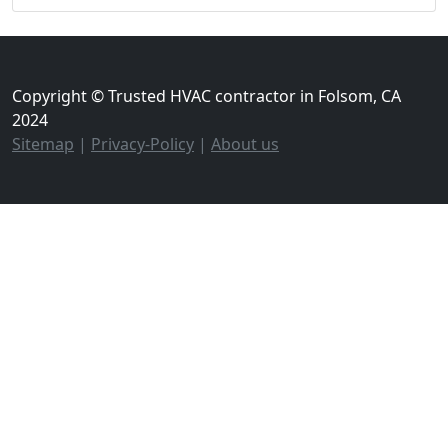
Copyright © Trusted HVAC contractor in Folsom, CA
2024
Sitemap
|
Privacy-Policy
|
About us