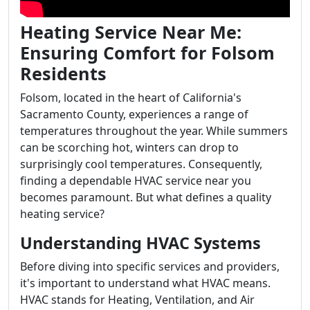
Heating Service Near Me:
Ensuring Comfort for Folsom
Residents
Folsom, located in the heart of California's
Sacramento County, experiences a range of
temperatures throughout the year. While summers
can be scorching hot, winters can drop to
surprisingly cool temperatures. Consequently,
finding a dependable HVAC service near you
becomes paramount. But what defines a quality
heating service?
Understanding HVAC Systems
Before diving into specific services and providers,
it's important to understand what HVAC means.
HVAC stands for Heating, Ventilation, and Air