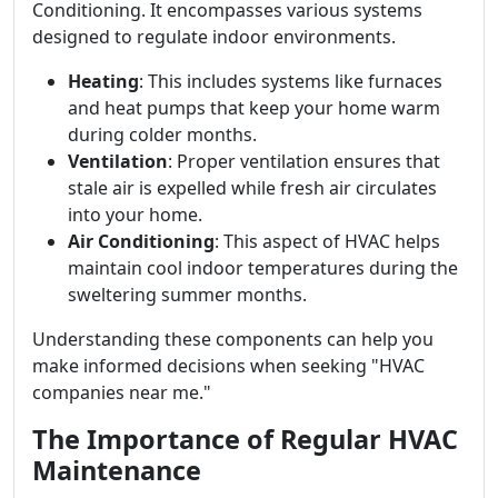
Conditioning. It encompasses various systems
designed to regulate indoor environments.
Heating
: This includes systems like furnaces
and heat pumps that keep your home warm
during colder months.
Ventilation
: Proper ventilation ensures that
stale air is expelled while fresh air circulates
into your home.
Air Conditioning
: This aspect of HVAC helps
maintain cool indoor temperatures during the
sweltering summer months.
Understanding these components can help you
make informed decisions when seeking "HVAC
companies near me."
The Importance of Regular HVAC
Maintenance