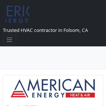
Trusted HVAC contractor in Folsom, CA