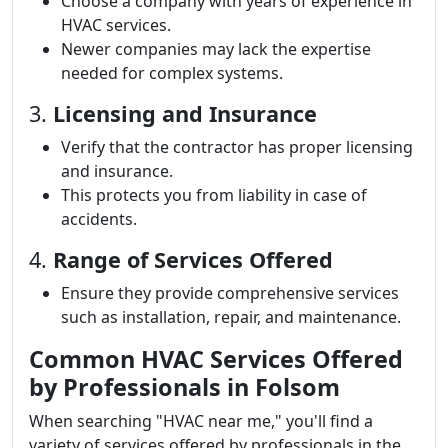
Choose a company with years of experience in
HVAC services.
Newer companies may lack the expertise
needed for complex systems.
3.
Licensing and Insurance
Verify that the contractor has proper licensing
and insurance.
This protects you from liability in case of
accidents.
4.
Range of Services Offered
Ensure they provide comprehensive services
such as installation, repair, and maintenance.
Common HVAC Services Offered
by Professionals in Folsom
When searching "HVAC near me," you'll find a
variety of services offered by professionals in the