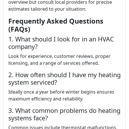
overview but consult local providers for precise
estimates tailored to your situation.
Frequently Asked Questions
(FAQs)
1. What should I look for in an HVAC
company?
Look for experience, customer reviews, proper
licensing, and a range of services offered.
2. How often should I have my heating
system serviced?
Ideally once a year before winter begins ensures
maximum efficiency and reliability.
3. What common problems do heating
systems face?
Common issues include thermostat malfunctions,