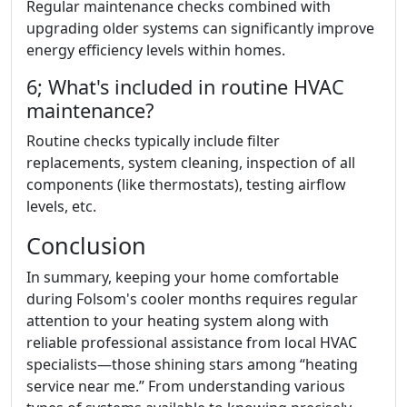
Regular maintenance checks combined with
upgrading older systems can significantly improve
energy efficiency levels within homes.
6; What's included in routine HVAC
maintenance?
Routine checks typically include filter
replacements, system cleaning, inspection of all
components (like thermostats), testing airflow
levels, etc.
Conclusion
In summary, keeping your home comfortable
during Folsom's cooler months requires regular
attention to your heating system along with
reliable professional assistance from local HVAC
specialists—those shining stars among “heating
service near me.” From understanding various