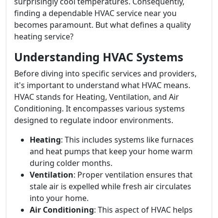
surprisingly cool temperatures. Consequently,
finding a dependable HVAC service near you
becomes paramount. But what defines a quality
heating service?
Understanding HVAC Systems
Before diving into specific services and providers,
it's important to understand what HVAC means.
HVAC stands for Heating, Ventilation, and Air
Conditioning. It encompasses various systems
designed to regulate indoor environments.
Heating
: This includes systems like furnaces
and heat pumps that keep your home warm
during colder months.
Ventilation
: Proper ventilation ensures that
stale air is expelled while fresh air circulates
into your home.
Air Conditioning
: This aspect of HVAC helps