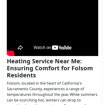
Heating Service Near Me:
Ensuring Comfort for Folsom
Residents
Folsom, located in the heart of California's
Sacramento County, experiences a range of
temperatures throughout the year. While summers
can be scorching hot, winters can drop to