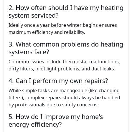
2. How often should I have my heating
system serviced?
Ideally once a year before winter begins ensures
maximum efficiency and reliability.
3. What common problems do heating
systems face?
Common issues include thermostat malfunctions,
dirty filters, pilot light problems, and duct leaks.
4. Can I perform my own repairs?
While simple tasks are manageable (like changing
filters), complex repairs should always be handled
by professionals due to safety concerns.
5. How do I improve my home's
energy efficiency?