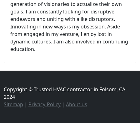
generation of visionaries to actualize their own
goals. I am constantly looking for disruptive
endeavors and uniting with alike disruptors.
Innovating in new ways is my obsession. Aside
from engaged in my venture, I enjoy lost in
dynamic cultures. I am also involved in continuing
education.
Copyright © Trusted HVAC contractor in Folsom, CA
2024
Sitemap
|
Privacy-Policy
|
About us