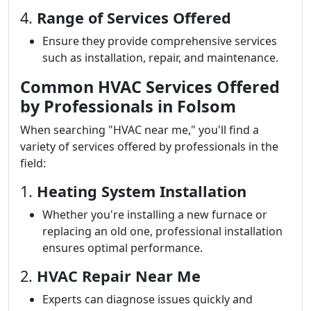
4.
Range of Services Offered
Ensure they provide comprehensive services
such as installation, repair, and maintenance.
Common HVAC Services Offered
by Professionals in Folsom
When searching "HVAC near me," you'll find a
variety of services offered by professionals in the
field:
1.
Heating System Installation
Whether you're installing a new furnace or
replacing an old one, professional installation
ensures optimal performance.
2.
HVAC Repair Near Me
Experts can diagnose issues quickly and