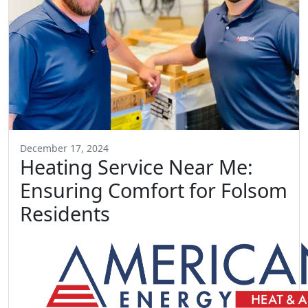
December 17, 2024
Heating Service Near Me:
Ensuring Comfort for Folsom
Residents