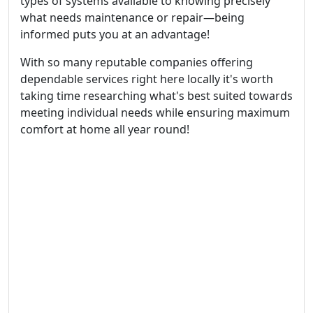
types of systems available to knowing precisely
what needs maintenance or repair—being
informed puts you at an advantage!
With so many reputable companies offering
dependable services right here locally it's worth
taking time researching what's best suited towards
meeting individual needs while ensuring maximum
comfort at home all year round!