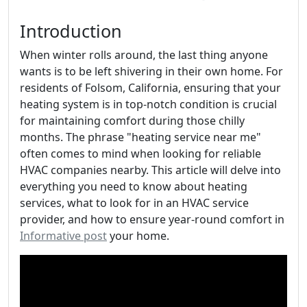
Introduction
When winter rolls around, the last thing anyone
wants is to be left shivering in their own home. For
residents of Folsom, California, ensuring that your
heating system is in top-notch condition is crucial
for maintaining comfort during those chilly
months. The phrase "heating service near me"
often comes to mind when looking for reliable
HVAC companies nearby. This article will delve into
everything you need to know about heating
services, what to look for in an HVAC service
provider, and how to ensure year-round comfort in
Informative post
your home.