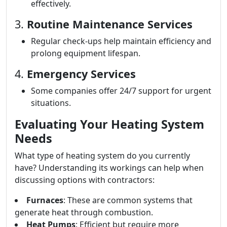
effectively.
3.
Routine Maintenance Services
Regular check-ups help maintain efficiency and
prolong equipment lifespan.
4.
Emergency Services
Some companies offer 24/7 support for urgent
situations.
Evaluating Your Heating System
Needs
What type of heating system do you currently
have? Understanding its workings can help when
discussing options with contractors:
Furnaces
: These are common systems that
generate heat through combustion.
Heat Pumps
: Efficient but require more