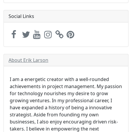
Social Links
About Erik Larson
I am a energetic creator with a well-rounded
achievements in project management. My passion
for technology nourishes my desire to grow
growing ventures. In my professional career, I
have expanded a history of being a innovative
strategist. Aside from founding my own
businesses, I also enjoy encouraging driven risk-
takers. I believe in empowering the next