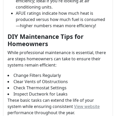
efficiency; ideal if you're looking at air
conditioning units.
AFUE ratings indicate how much heat is
produced versus how much fuel is consumed
—higher numbers mean more efficiency!
DIY Maintenance Tips for
Homeowners
While professional maintenance is essential, there
are steps homeowners can take to ensure their
systems remain efficient:
Change Filters Regularly
Clear Vents of Obstructions
Check Thermostat Settings
Inspect Ductwork for Leaks
These basic tasks can extend the life of your
system while ensuring consistent
View website
performance throughout the year.