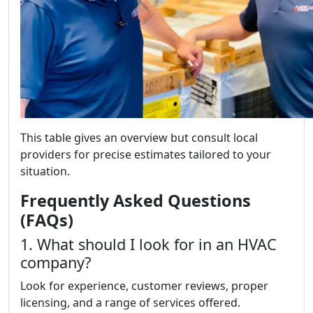
This table gives an overview but consult local
providers for precise estimates tailored to your
situation.
Frequently Asked Questions
(FAQs)
1. What should I look for in an HVAC
company?
Look for experience, customer reviews, proper
licensing, and a range of services offered.