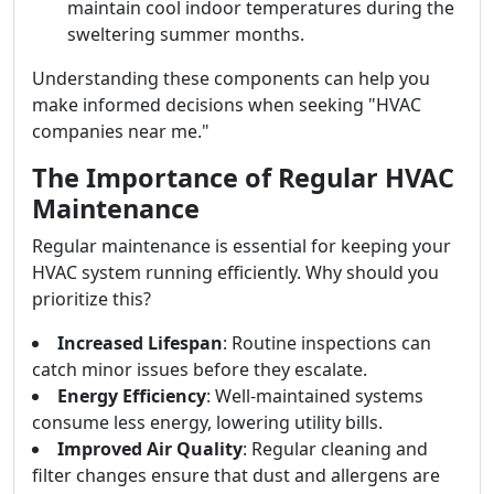
maintain cool indoor temperatures during the
sweltering summer months.
Understanding these components can help you
make informed decisions when seeking "HVAC
companies near me."
The Importance of Regular HVAC
Maintenance
Regular maintenance is essential for keeping your
HVAC system running efficiently. Why should you
prioritize this?
Increased Lifespan
: Routine inspections can
catch minor issues before they escalate.
Energy Efficiency
: Well-maintained systems
consume less energy, lowering utility bills.
Improved Air Quality
: Regular cleaning and
filter changes ensure that dust and allergens are