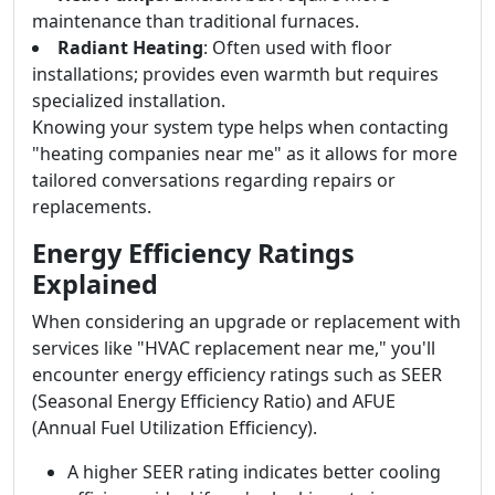
maintenance than traditional furnaces.
Radiant Heating
: Often used with floor
installations; provides even warmth but requires
specialized installation.
Knowing your system type helps when contacting
"heating companies near me" as it allows for more
tailored conversations regarding repairs or
replacements.
Energy Efficiency Ratings
Explained
When considering an upgrade or replacement with
services like "HVAC replacement near me," you'll
encounter energy efficiency ratings such as SEER
(Seasonal Energy Efficiency Ratio) and AFUE
(Annual Fuel Utilization Efficiency).
A higher SEER rating indicates better cooling