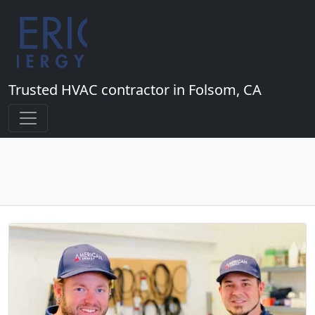
Trusted HVAC contractor in Folsom, CA