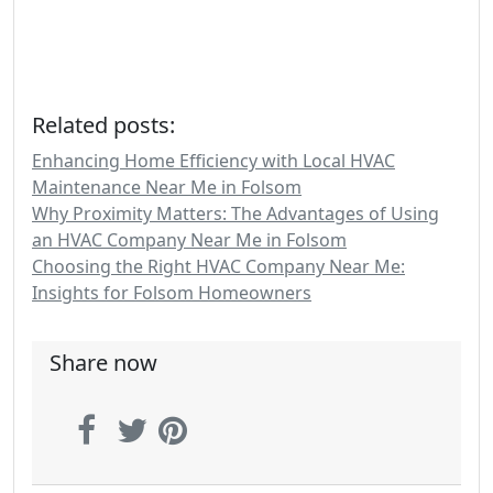
Related posts:
Enhancing Home Efficiency with Local HVAC
Maintenance Near Me in Folsom
Why Proximity Matters: The Advantages of Using
an HVAC Company Near Me in Folsom
Choosing the Right HVAC Company Near Me:
Insights for Folsom Homeowners
Share now