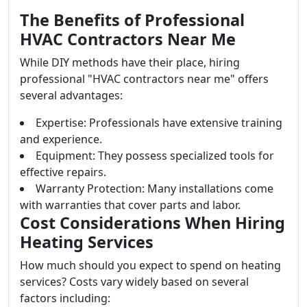
The Benefits of Professional
HVAC Contractors Near Me
While DIY methods have their place, hiring
professional "HVAC contractors near me" offers
several advantages:
Expertise: Professionals have extensive training
and experience.
Equipment: They possess specialized tools for
effective repairs.
Warranty Protection: Many installations come
with warranties that cover parts and labor.
Cost Considerations When Hiring
Heating Services
How much should you expect to spend on heating
services? Costs vary widely based on several
factors including: