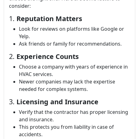
consider:
1.
Reputation Matters
Look for reviews on platforms like Google or
Yelp.
Ask friends or family for recommendations.
2.
Experience Counts
Choose a company with years of experience in
HVAC services.
Newer companies may lack the expertise
needed for complex systems.
3.
Licensing and Insurance
Verify that the contractor has proper licensing
and insurance.
This protects you from liability in case of
accidents.