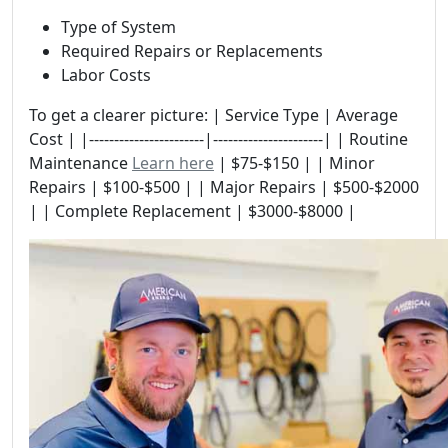
Type of System
Required Repairs or Replacements
Labor Costs
To get a clearer picture: | Service Type | Average
Cost | |-----------------------|----------------------| | Routine
Maintenance
Learn here
| $75-$150 | | Minor
Repairs | $100-$500 | | Major Repairs | $500-$2000
| | Complete Replacement | $3000-$8000 |