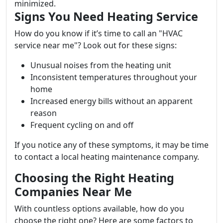
minimized.
Signs You Need Heating Service
How do you know if it’s time to call an "HVAC
service near me"? Look out for these signs:
Unusual noises from the heating unit
Inconsistent temperatures throughout your
home
Increased energy bills without an apparent
reason
Frequent cycling on and off
If you notice any of these symptoms, it may be time
to contact a local heating maintenance company.
Choosing the Right Heating
Companies Near Me
With countless options available, how do you
choose the right one? Here are some factors to