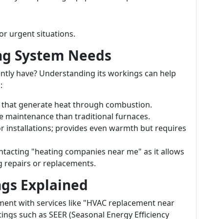
r urgent situations.
ing System Needs
ntly have? Understanding its workings can help
:
that generate heat through combustion.
re maintenance than traditional furnaces.
or installations; provides even warmth but requires
tacting "heating companies near me" as it allows
g repairs or replacements.
ngs Explained
ent with services like "HVAC replacement near
tings such as SEER (Seasonal Energy Efficiency