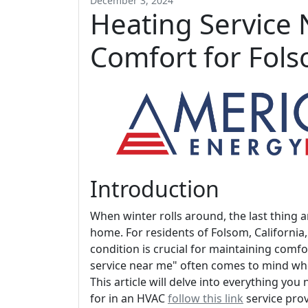
December 3, 2024
Heating Service 
Comfort for Fol
Introduction
When winter rolls around, the last thing a
home. For residents of Folsom, California
condition is crucial for maintaining comf
service near me" often comes to mind wh
This article will delve into everything yo
for in an HVAC
follow this link
service pro