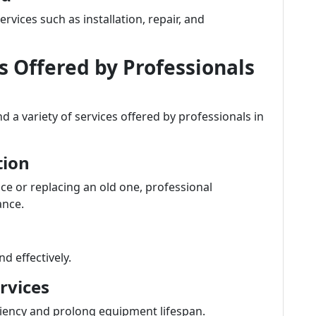
vices such as installation, repair, and
Offered by Professionals
 a variety of services offered by professionals in
tion
ce or replacing an old one, professional
ance.
d effectively.
rvices
ciency and prolong equipment lifespan.