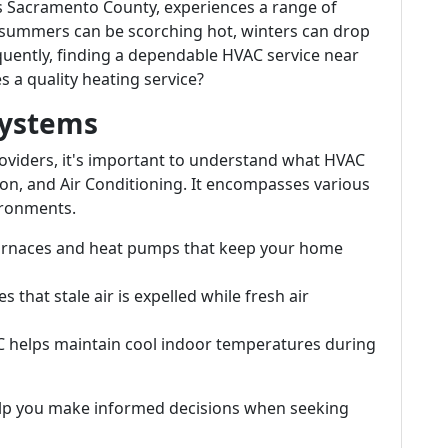
a's Sacramento County, experiences a range of
 summers can be scorching hot, winters can drop
quently, finding a dependable HVAC service near
a quality heating service?
Systems
providers, it's important to understand what HVAC
on, and Air Conditioning. It encompasses various
ironments.
 furnaces and heat pumps that keep your home
s that stale air is expelled while fresh air
AC helps maintain cool indoor temperatures during
p you make informed decisions when seeking