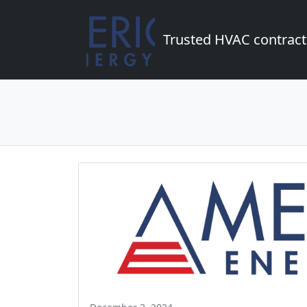
Trusted HVAC contract