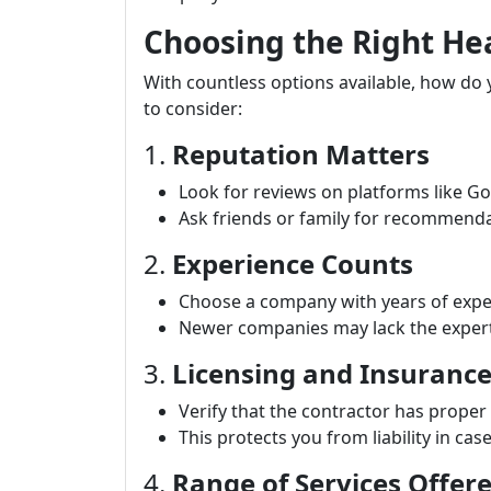
Choosing the Right H
With countless options available, how do
to consider:
1.
Reputation Matters
Look for reviews on platforms like Go
Ask friends or family for recommenda
2.
Experience Counts
Choose a company with years of exper
Newer companies may lack the expert
3.
Licensing and Insuranc
Verify that the contractor has proper
This protects you from liability in cas
4.
Range of Services Offer