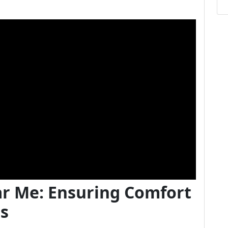
ar Me: Ensuring Comfort
ts