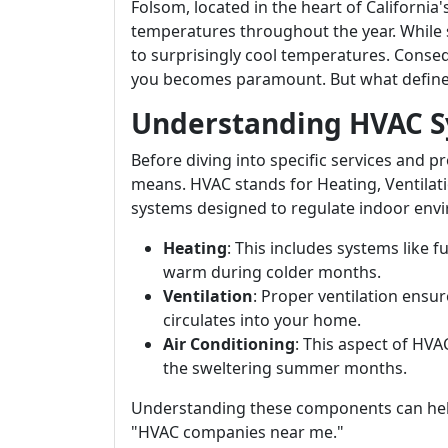
Folsom, located in the heart of Californi
temperatures throughout the year. While
to surprisingly cool temperatures. Conse
you becomes paramount. But what defines 
Understanding HVAC 
Before diving into specific services and 
means. HVAC stands for Heating, Ventilati
systems designed to regulate indoor env
Heating
: This includes systems like
warm during colder months.
Ventilation
: Proper ventilation ensure
circulates into your home.
Air Conditioning
: This aspect of HV
the sweltering summer months.
Understanding these components can hel
"HVAC companies near me."