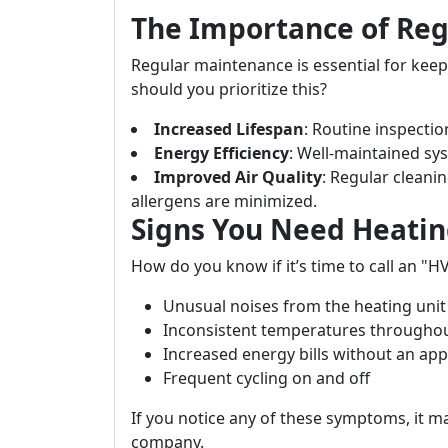
The Importance of Re
Regular maintenance is essential for kee
should you prioritize this?
Increased Lifespan
: Routine inspectio
Energy Efficiency
: Well-maintained sys
Improved Air Quality
: Regular cleani
allergens are minimized.
Signs You Need Heatin
How do you know if it’s time to call an "H
Unusual noises from the heating unit
Inconsistent temperatures througho
Increased energy bills without an ap
Frequent cycling on and off
If you notice any of these symptoms, it m
company.