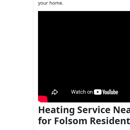
your home.
Heating Service Ne
for Folsom Residen