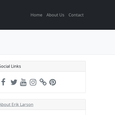
Home
About Us
Contact
Social Links
About Erik Larson