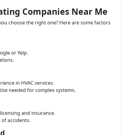
eating Companies Near Me
 you choose the right one? Here are some factors
ogle or Yelp.
tions.
ience in HVAC services.
ise needed for complex systems.
e
 licensing and insurance.
e of accidents.
ed