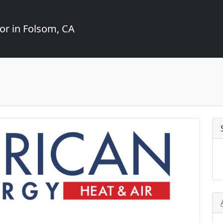
or in Folsom, CA