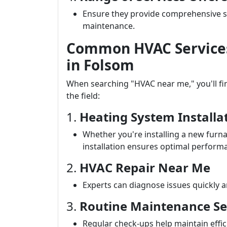
Ensure they provide comprehensive ser
maintenance.
Common HVAC Services 
in Folsom
When searching "HVAC near me," you'll find
the field:
1.
Heating System Installa
Whether you're installing a new furna
installation ensures optimal perform
2.
HVAC Repair Near Me
Experts can diagnose issues quickly an
3.
Routine Maintenance Se
Regular check-ups help maintain effi