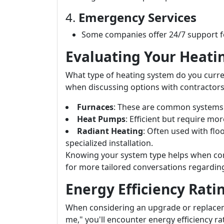
4.
Emergency Services
Some companies offer 24/7 support fo
Evaluating Your Heat
What type of heating system do you curre
when discussing options with contractors
Furnaces
: These are common systems 
Heat Pumps
: Efficient but require mo
Radiant Heating
: Often used with flo
specialized installation.
Knowing your system type helps when con
for more tailored conversations regardin
Energy Efficiency Rati
When considering an upgrade or replacem
me," you'll encounter energy efficiency ra