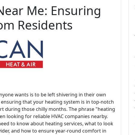
Near Me: Ensuring
som Residents
nyone wants is to be left shivering in their own
, ensuring that your heating system is in top-notch
ort during those chilly months. The phrase "heating
en looking for reliable HVAC companies nearby.
u need to know about heating services, what to look
vider, and how to ensure year-round comfort in