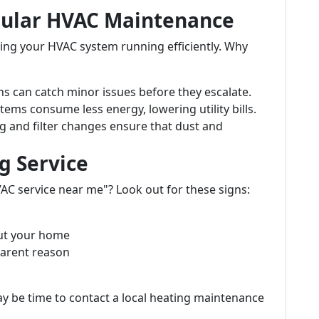
gular HVAC Maintenance
ping your HVAC system running efficiently. Why
ns can catch minor issues before they escalate.
tems consume less energy, lowering utility bills.
ng and filter changes ensure that dust and
g Service
VAC service near me"? Look out for these signs:
ut your home
parent reason
ay be time to contact a local heating maintenance