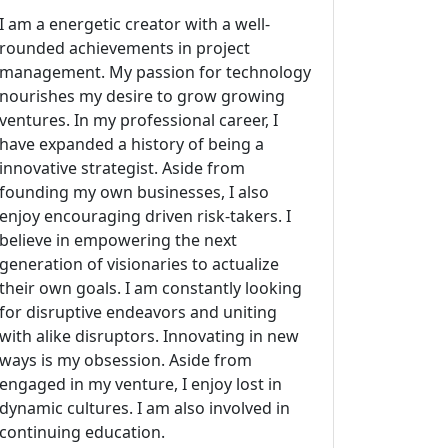
I am a energetic creator with a well-
rounded achievements in project
management. My passion for technology
nourishes my desire to grow growing
ventures. In my professional career, I
have expanded a history of being a
innovative strategist. Aside from
founding my own businesses, I also
enjoy encouraging driven risk-takers. I
believe in empowering the next
generation of visionaries to actualize
their own goals. I am constantly looking
for disruptive endeavors and uniting
with alike disruptors. Innovating in new
ways is my obsession. Aside from
engaged in my venture, I enjoy lost in
dynamic cultures. I am also involved in
continuing education.