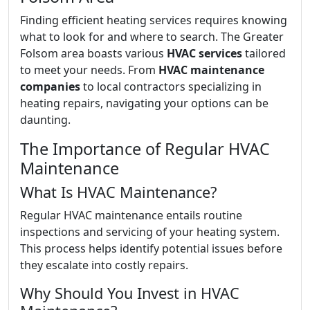
Finding efficient heating services requires knowing
what to look for and where to search. The Greater
Folsom area boasts various
HVAC services
tailored
to meet your needs. From
HVAC maintenance
companies
to local contractors specializing in
heating repairs, navigating your options can be
daunting.
The Importance of Regular HVAC
Maintenance
What Is HVAC Maintenance?
Regular HVAC maintenance entails routine
inspections and servicing of your heating system.
This process helps identify potential issues before
they escalate into costly repairs.
Why Should You Invest in HVAC