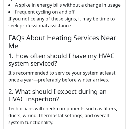
A spike in energy bills without a change in usage
Frequent cycling on and off
If you notice any of these signs, it may be time to
seek professional assistance.
FAQs About Heating Services Near
Me
1. How often should I have my HVAC
system serviced?
It's recommended to service your system at least
once a year—preferably before winter arrives.
2. What should I expect during an
HVAC inspection?
Technicians will check components such as filters,
ducts, wiring, thermostat settings, and overall
system functionality.