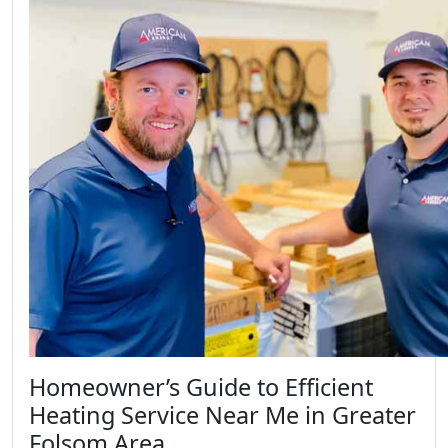
Homeowner’s Guide to Efficient
Heating Service Near Me in Greater
Folsom Area