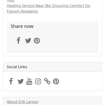
Heating Service Near Me: Ensuring Comfort for
Folsom Residents
Share now
Social Links
About Erik Larson