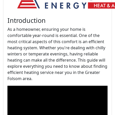
Introduction
As a homeowner, ensuring your home is
comfortable year-round is essential. One of the
most critical aspects of this comfort is an efficient
heating system. Whether you're dealing with chilly
winters or temperate evenings, having reliable
heating can make all the difference. This guide will
explore everything you need to know about finding
efficient heating service near you in the Greater
Folsom area.