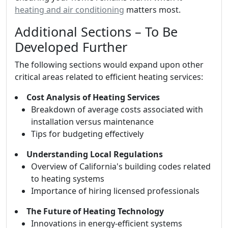
heating and air conditioning
matters most.
Additional Sections – To Be
Developed Further
The following sections would expand upon other
critical areas related to efficient heating services:
Cost Analysis of Heating Services
Breakdown of average costs associated with
installation versus maintenance
Tips for budgeting effectively
Understanding Local Regulations
Overview of California's building codes related
to heating systems
Importance of hiring licensed professionals
The Future of Heating Technology
Innovations in energy-efficient systems