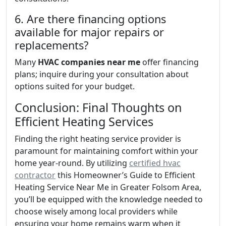
6. Are there financing options
available for major repairs or
replacements?
Many
HVAC companies near me
offer financing
plans; inquire during your consultation about
options suited for your budget.
Conclusion: Final Thoughts on
Efficient Heating Services
Finding the right heating service provider is
paramount for maintaining comfort within your
home year-round. By utilizing
certified hvac
contractor
this Homeowner’s Guide to Efficient
Heating Service Near Me in Greater Folsom Area,
you’ll be equipped with the knowledge needed to
choose wisely among local providers while
ensuring your home remains warm when it