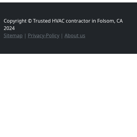
Copyright © Trusted HVAC contractor in Folsom, CA
2024
Sitemap
|
Privacy-Policy
|
About us