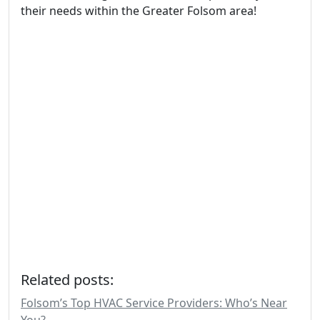
their needs within the Greater Folsom area!
Related posts:
Folsom’s Top HVAC Service Providers: Who’s Near
You?