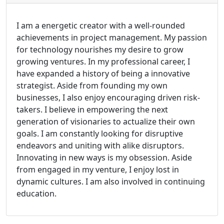
I am a energetic creator with a well-rounded
achievements in project management. My passion
for technology nourishes my desire to grow
growing ventures. In my professional career, I
have expanded a history of being a innovative
strategist. Aside from founding my own
businesses, I also enjoy encouraging driven risk-
takers. I believe in empowering the next
generation of visionaries to actualize their own
goals. I am constantly looking for disruptive
endeavors and uniting with alike disruptors.
Innovating in new ways is my obsession. Aside
from engaged in my venture, I enjoy lost in
dynamic cultures. I am also involved in continuing
education.