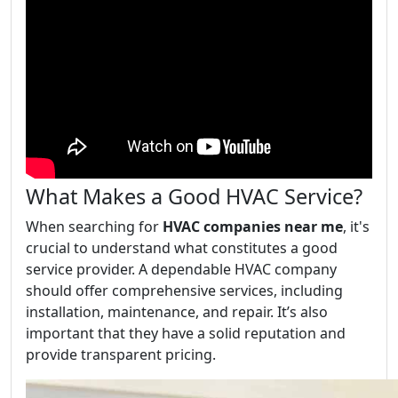
What Makes a Good HVAC Service?
When searching for
HVAC companies near me
, it's
crucial to understand what constitutes a good
service provider. A dependable HVAC company
should offer comprehensive services, including
installation, maintenance, and repair. It’s also
important that they have a solid reputation and
provide transparent pricing.