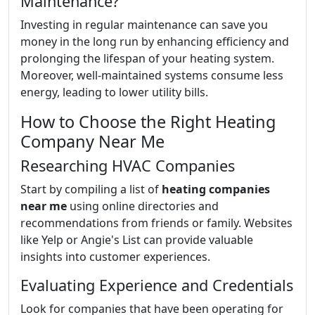
Maintenance?
Investing in regular maintenance can save you
money in the long run by enhancing efficiency and
prolonging the lifespan of your heating system.
Moreover, well-maintained systems consume less
energy, leading to lower utility bills.
How to Choose the Right Heating
Company Near Me
Researching HVAC Companies
Start by compiling a list of
heating companies
near me
using online directories and
recommendations from friends or family. Websites
like Yelp or Angie's List can provide valuable
insights into customer experiences.
Evaluating Experience and Credentials
Look for companies that have been operating for