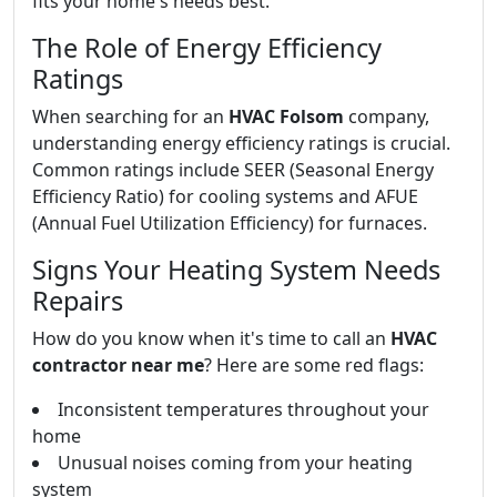
fits your home's needs best.
The Role of Energy Efficiency
Ratings
When searching for an
HVAC Folsom
company,
understanding energy efficiency ratings is crucial.
Common ratings include SEER (Seasonal Energy
Efficiency Ratio) for cooling systems and AFUE
(Annual Fuel Utilization Efficiency) for furnaces.
Signs Your Heating System Needs
Repairs
How do you know when it's time to call an
HVAC
contractor near me
? Here are some red flags:
Inconsistent temperatures throughout your
home
Unusual noises coming from your heating
system