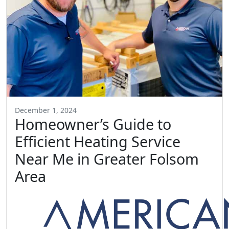
December 1, 2024
Homeowner’s Guide to
Efficient Heating Service
Near Me in Greater Folsom
Area