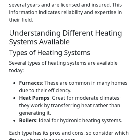
several years and are licensed and insured. This
information indicates reliability and expertise in
their field.
Understanding Different Heating
Systems Available
Types of Heating Systems
Several types of heating systems are available
today:
Furnaces
: These are common in many homes
due to their efficiency.
Heat Pumps
: Great for moderate climates;
they work by transferring heat rather than
generating it.
Boilers
: Ideal for hydronic heating systems.
Each type has its pros and cons, so consider which