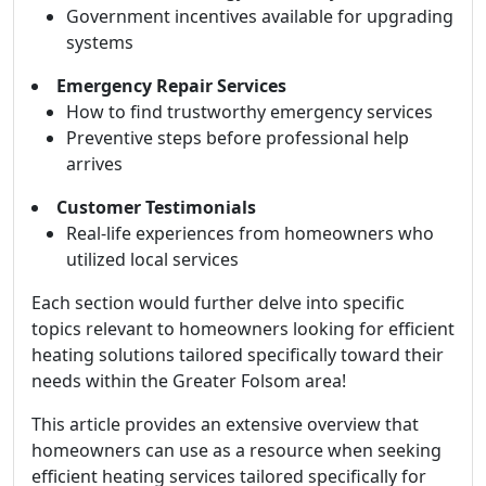
Government incentives available for upgrading
systems
Emergency Repair Services
How to find trustworthy emergency services
Preventive steps before professional help
arrives
Customer Testimonials
Real-life experiences from homeowners who
utilized local services
Each section would further delve into specific
topics relevant to homeowners looking for efficient
heating solutions tailored specifically toward their
needs within the Greater Folsom area!
This article provides an extensive overview that
homeowners can use as a resource when seeking
efficient heating services tailored specifically for