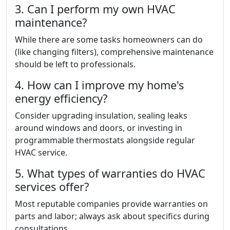
3. Can I perform my own HVAC
maintenance?
While there are some tasks homeowners can do
(like changing filters), comprehensive maintenance
should be left to professionals.
4. How can I improve my home's
energy efficiency?
Consider upgrading insulation, sealing leaks
around windows and doors, or investing in
programmable thermostats alongside regular
HVAC service.
5. What types of warranties do HVAC
services offer?
Most reputable companies provide warranties on
parts and labor; always ask about specifics during
consultations.