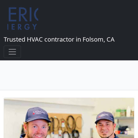
Trusted HVAC contractor in Folsom, CA