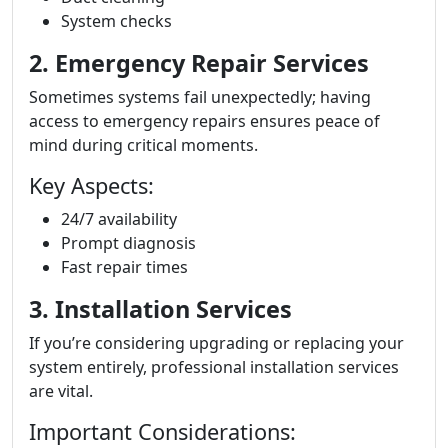
System checks
2. Emergency Repair Services
Sometimes systems fail unexpectedly; having
access to emergency repairs ensures peace of
mind during critical moments.
Key Aspects:
24/7 availability
Prompt diagnosis
Fast repair times
3. Installation Services
If you’re considering upgrading or replacing your
system entirely, professional installation services
are vital.
Important Considerations: