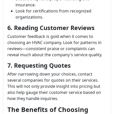
insurance.
Look for certifications from recognized
organizations.
6. Reading Customer Reviews
Customer feedback is gold when it comes to
choosing an HVAC company. Look for patterns in
reviews—consistent praise or complaints can
reveal much about the company's service quality.
7. Requesting Quotes
After narrowing down your choices, contact
several companies for quotes on their services.
This will not only provide insight into pricing but
also help gauge their customer service based on
how they handle inquiries.
The Benefits of Choosing