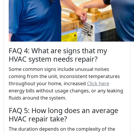
FAQ 4: What are signs that my
HVAC system needs repair?
Some common signs include unusual noises
coming from the unit, inconsistent temperatures
throughout your home, increased
Click here
energy bills without usage changes, or any leaking
fluids around the system.
FAQ 5: How long does an average
HVAC repair take?
The duration depends on the complexity of the