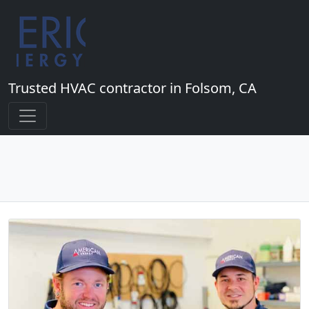
Trusted HVAC contractor in Folsom, CA