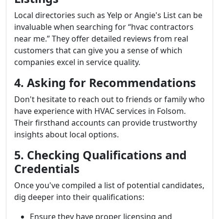
Local directories such as Yelp or Angie's List can be
invaluable when searching for “hvac contractors
near me.” They offer detailed reviews from real
customers that can give you a sense of which
companies excel in service quality.
4. Asking for Recommendations
Don't hesitate to reach out to friends or family who
have experience with HVAC services in Folsom.
Their firsthand accounts can provide trustworthy
insights about local options.
5. Checking Qualifications and
Credentials
Once you've compiled a list of potential candidates,
dig deeper into their qualifications:
Ensure they have proper licensing and