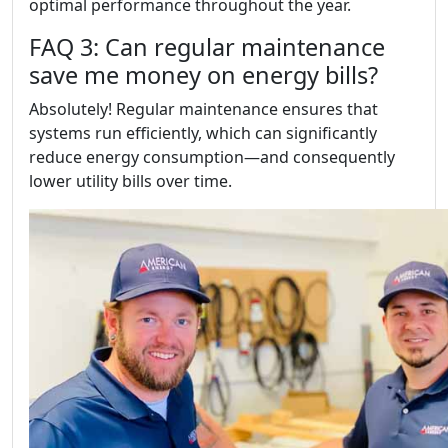
optimal performance throughout the year.
FAQ 3: Can regular maintenance
save me money on energy bills?
Absolutely! Regular maintenance ensures that
systems run efficiently, which can significantly
reduce energy consumption—and consequently
lower utility bills over time.