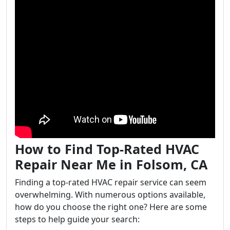
How to Find Top-Rated HVAC
Repair Near Me in Folsom, CA
Finding a top-rated HVAC repair service can seem
overwhelming. With numerous options available,
how do you choose the right one? Here are some
steps to help guide your search: