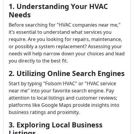
1. Understanding Your HVAC
Needs
Before searching for "HVAC companies near me,"
it’s essential to understand what services you
require. Are you looking for repairs, maintenance,
or possibly a system replacement? Assessing your
needs will help narrow down your choices and lead
you directly to the best fit.
2. Utilizing Online Search Engines
Start by typing "Folsom HVAC" or "HVAC service
near me" into your favorite search engine. Pay
attention to local listings and customer reviews;
platforms like Google Maps provide insights into
business ratings and proximity.
3. Exploring Local Business
Listings