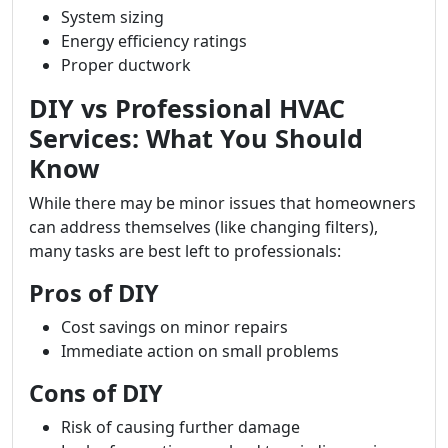
System sizing
Energy efficiency ratings
Proper ductwork
DIY vs Professional HVAC
Services: What You Should
Know
While there may be minor issues that homeowners
can address themselves (like changing filters),
many tasks are best left to professionals:
Pros of DIY
Cost savings on minor repairs
Immediate action on small problems
Cons of DIY
Risk of causing further damage