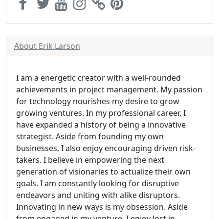
About Erik Larson
I am a energetic creator with a well-rounded
achievements in project management. My passion
for technology nourishes my desire to grow
growing ventures. In my professional career, I
have expanded a history of being a innovative
strategist. Aside from founding my own
businesses, I also enjoy encouraging driven risk-
takers. I believe in empowering the next
generation of visionaries to actualize their own
goals. I am constantly looking for disruptive
endeavors and uniting with alike disruptors.
Innovating in new ways is my obsession. Aside
from engaged in my venture, I enjoy lost in