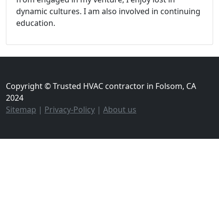
dynamic cultures. I am also involved in continuing
education.
Copyright © Trusted HVAC contractor in Folsom, CA
2024
Sitemap
|
Privacy-Policy
|
About us