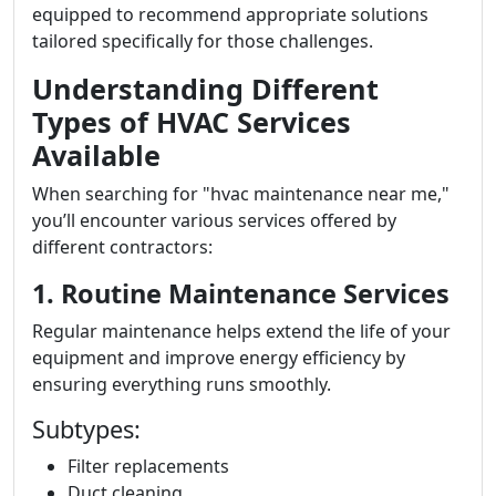
equipped to recommend appropriate solutions
tailored specifically for those challenges.
Understanding Different
Types of HVAC Services
Available
When searching for "hvac maintenance near me,"
you’ll encounter various services offered by
different contractors:
1. Routine Maintenance Services
Regular maintenance helps extend the life of your
equipment and improve energy efficiency by
ensuring everything runs smoothly.
Subtypes:
Filter replacements
Duct cleaning