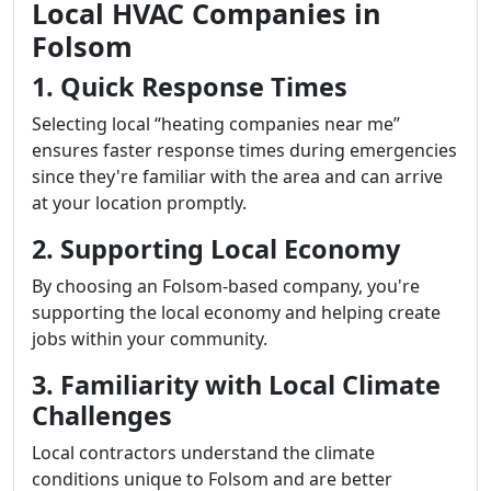
Local HVAC Companies in
Folsom
1. Quick Response Times
Selecting local “heating companies near me”
ensures faster response times during emergencies
since they're familiar with the area and can arrive
at your location promptly.
2. Supporting Local Economy
By choosing an Folsom-based company, you're
supporting the local economy and helping create
jobs within your community.
3. Familiarity with Local Climate
Challenges
Local contractors understand the climate
conditions unique to Folsom and are better