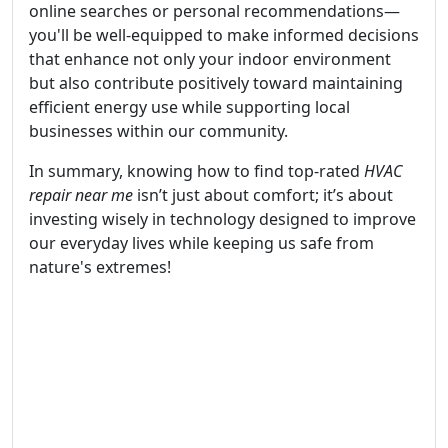
online searches or personal recommendations—
you'll be well-equipped to make informed decisions
that enhance not only your indoor environment
but also contribute positively toward maintaining
efficient energy use while supporting local
businesses within our community.
In summary, knowing how to find top-rated
HVAC
repair near me
isn’t just about comfort; it’s about
investing wisely in technology designed to improve
our everyday lives while keeping us safe from
nature's extremes!