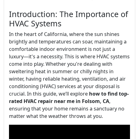
Introduction: The Importance of
HVAC Systems
In the heart of California, where the sun shines
brightly and temperatures can soar, maintaining a
comfortable indoor environment is not just a
luxury—it's a necessity. This is where HVAC systems
come into play. Whether you're dealing with
sweltering heat in summer or chilly nights in
winter, having reliable heating, ventilation, and air
conditioning (HVAC) services at your disposal is
crucial. In this guide, we’ll explore
how to find top-
rated HVAC repair near me in Folsom, CA
,
ensuring that your home remains a sanctuary no
matter what the weather throws at you.