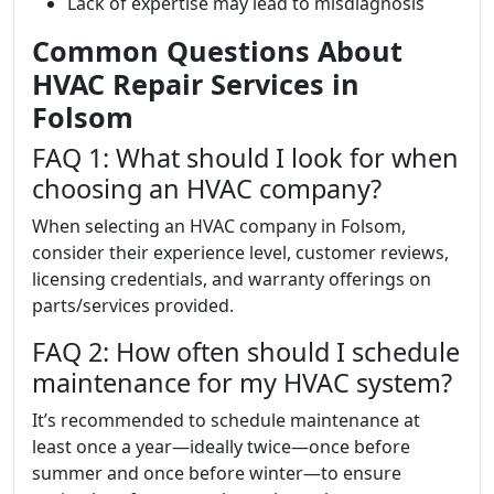
Lack of expertise may lead to misdiagnosis
Common Questions About
HVAC Repair Services in
Folsom
FAQ 1: What should I look for when
choosing an HVAC company?
When selecting an HVAC company in Folsom,
consider their experience level, customer reviews,
licensing credentials, and warranty offerings on
parts/services provided.
FAQ 2: How often should I schedule
maintenance for my HVAC system?
It’s recommended to schedule maintenance at
least once a year—ideally twice—once before
summer and once before winter—to ensure