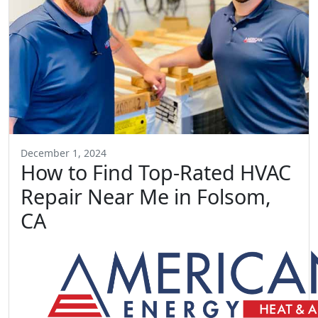
December 1, 2024
How to Find Top-Rated HVAC
Repair Near Me in Folsom,
CA