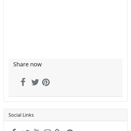
Share now
Social Links