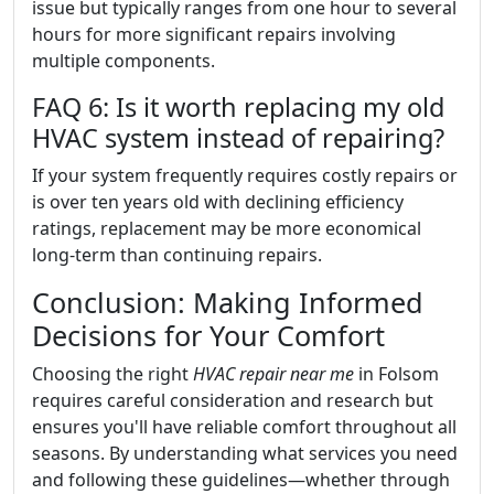
issue but typically ranges from one hour to several
hours for more significant repairs involving
multiple components.
FAQ 6: Is it worth replacing my old
HVAC system instead of repairing?
If your system frequently requires costly repairs or
is over ten years old with declining efficiency
ratings, replacement may be more economical
long-term than continuing repairs.
Conclusion: Making Informed
Decisions for Your Comfort
Choosing the right
HVAC repair near me
in Folsom
requires careful consideration and research but
ensures you'll have reliable comfort throughout all
seasons. By understanding what services you need
and following these guidelines—whether through