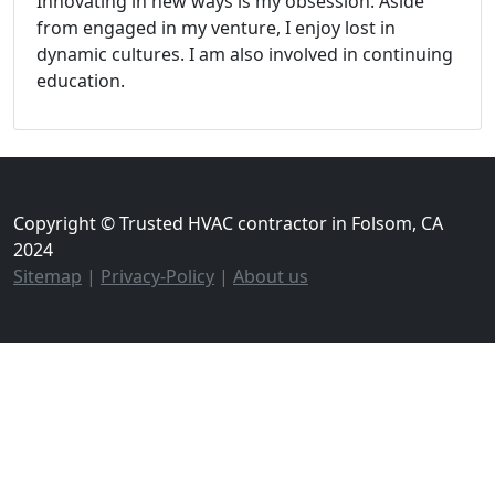
Innovating in new ways is my obsession. Aside
from engaged in my venture, I enjoy lost in
dynamic cultures. I am also involved in continuing
education.
Copyright © Trusted HVAC contractor in Folsom, CA
2024
Sitemap
|
Privacy-Policy
|
About us