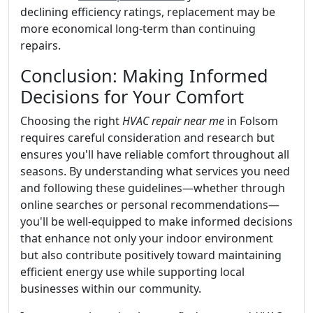
declining efficiency ratings, replacement may be
more economical long-term than continuing
repairs.
Conclusion: Making Informed
Decisions for Your Comfort
Choosing the right
HVAC repair near me
in Folsom
requires careful consideration and research but
ensures you'll have reliable comfort throughout all
seasons. By understanding what services you need
and following these guidelines—whether through
online searches or personal recommendations—
you'll be well-equipped to make informed decisions
that enhance not only your indoor environment
but also contribute positively toward maintaining
efficient energy use while supporting local
businesses within our community.