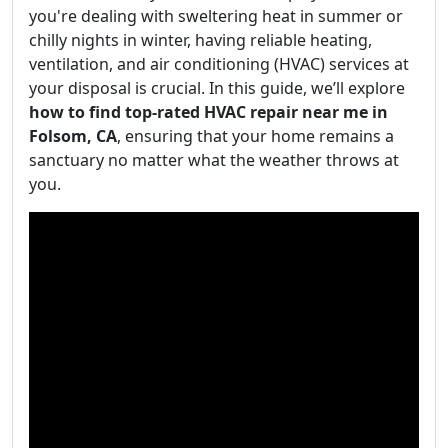
you're dealing with sweltering heat in summer or
chilly nights in winter, having reliable heating,
ventilation, and air conditioning (HVAC) services at
your disposal is crucial. In this guide, we’ll explore
how to find top-rated HVAC repair near me in
Folsom, CA
, ensuring that your home remains a
sanctuary no matter what the weather throws at
you.