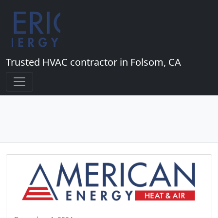
Trusted HVAC contractor in Folsom, CA