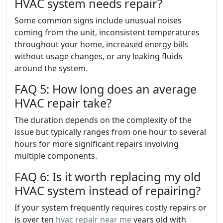
HVAC system needs repair?
Some common signs include unusual noises
coming from the unit, inconsistent temperatures
throughout your home, increased energy bills
without usage changes, or any leaking fluids
around the system.
FAQ 5: How long does an average
HVAC repair take?
The duration depends on the complexity of the
issue but typically ranges from one hour to several
hours for more significant repairs involving
multiple components.
FAQ 6: Is it worth replacing my old
HVAC system instead of repairing?
If your system frequently requires costly repairs or
is over ten
hvac repair near me
years old with