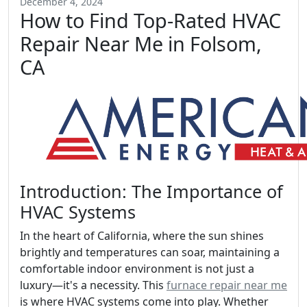
December 4, 2024
How to Find Top-Rated HVAC
Repair Near Me in Folsom,
CA
Introduction: The Importance of
HVAC Systems
In the heart of California, where the sun shines
brightly and temperatures can soar, maintaining a
comfortable indoor environment is not just a
luxury—it's a necessity. This
furnace repair near me
is where HVAC systems come into play. Whether