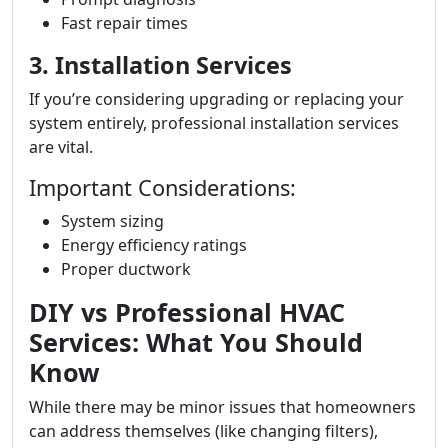
Fast repair times
3. Installation Services
If you’re considering upgrading or replacing your
system entirely, professional installation services
are vital.
Important Considerations:
System sizing
Energy efficiency ratings
Proper ductwork
DIY vs Professional HVAC
Services: What You Should
Know
While there may be minor issues that homeowners
can address themselves (like changing filters),