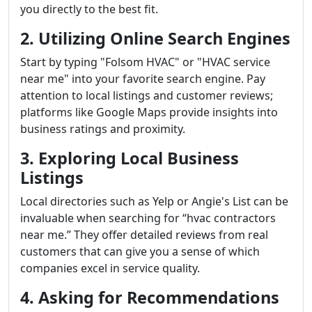
you directly to the best fit.
2. Utilizing Online Search Engines
Start by typing "Folsom HVAC" or "HVAC service
near me" into your favorite search engine. Pay
attention to local listings and customer reviews;
platforms like Google Maps provide insights into
business ratings and proximity.
3. Exploring Local Business
Listings
Local directories such as Yelp or Angie's List can be
invaluable when searching for “hvac contractors
near me.” They offer detailed reviews from real
customers that can give you a sense of which
companies excel in service quality.
4. Asking for Recommendations