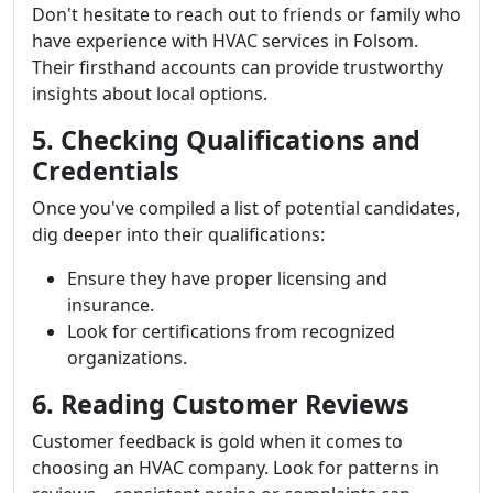
Don't hesitate to reach out to friends or family who
have experience with HVAC services in Folsom.
Their firsthand accounts can provide trustworthy
insights about local options.
5. Checking Qualifications and
Credentials
Once you've compiled a list of potential candidates,
dig deeper into their qualifications:
Ensure they have proper licensing and
insurance.
Look for certifications from recognized
organizations.
6. Reading Customer Reviews
Customer feedback is gold when it comes to
choosing an HVAC company. Look for patterns in