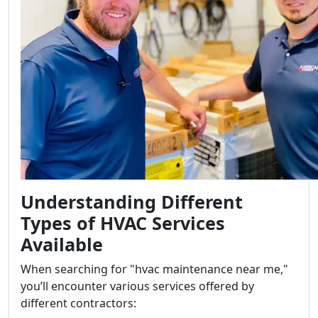
Understanding Different
Types of HVAC Services
Available
When searching for "hvac maintenance near me,"
you’ll encounter various services offered by
different contractors: