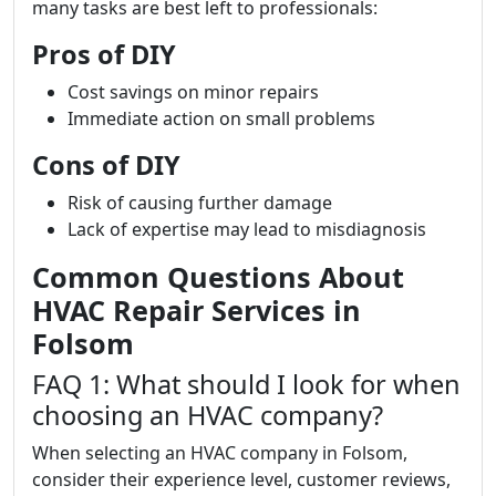
many tasks are best left to professionals:
Pros of DIY
Cost savings on minor repairs
Immediate action on small problems
Cons of DIY
Risk of causing further damage
Lack of expertise may lead to misdiagnosis
Common Questions About
HVAC Repair Services in
Folsom
FAQ 1: What should I look for when
choosing an HVAC company?
When selecting an HVAC company in Folsom,
consider their experience level, customer reviews,