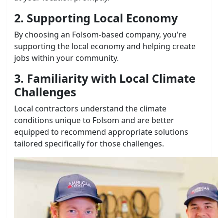
2. Supporting Local Economy
By choosing an Folsom-based company, you're
supporting the local economy and helping create
jobs within your community.
3. Familiarity with Local Climate
Challenges
Local contractors understand the climate
conditions unique to Folsom and are better
equipped to recommend appropriate solutions
tailored specifically for those challenges.