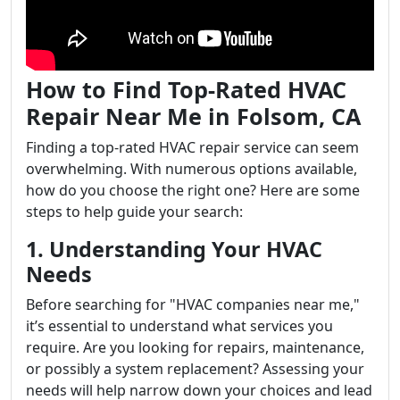
How to Find Top-Rated HVAC
Repair Near Me in Folsom, CA
Finding a top-rated HVAC repair service can seem
overwhelming. With numerous options available,
how do you choose the right one? Here are some
steps to help guide your search:
1. Understanding Your HVAC
Needs
Before searching for "HVAC companies near me,"
it’s essential to understand what services you
require. Are you looking for repairs, maintenance,
or possibly a system replacement? Assessing your
needs will help narrow down your choices and lead