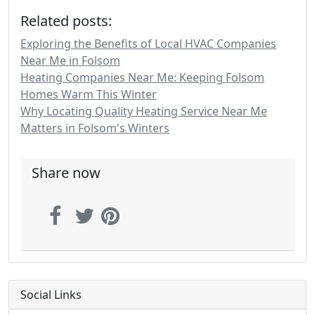
Related posts:
Exploring the Benefits of Local HVAC Companies
Near Me in Folsom
Heating Companies Near Me: Keeping Folsom
Homes Warm This Winter
Why Locating Quality Heating Service Near Me
Matters in Folsom's Winters
Share now
Social Links