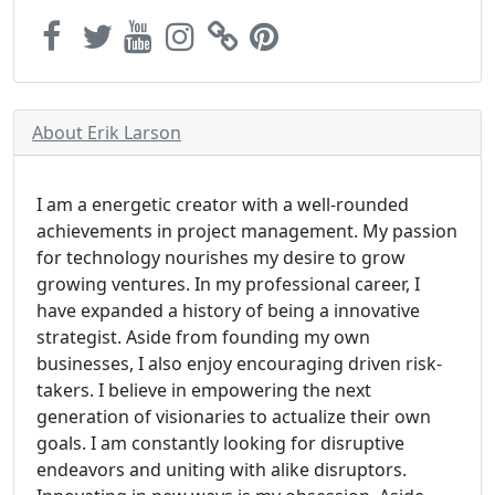
About Erik Larson
I am a energetic creator with a well-rounded
achievements in project management. My passion
for technology nourishes my desire to grow
growing ventures. In my professional career, I
have expanded a history of being a innovative
strategist. Aside from founding my own
businesses, I also enjoy encouraging driven risk-
takers. I believe in empowering the next
generation of visionaries to actualize their own
goals. I am constantly looking for disruptive
endeavors and uniting with alike disruptors.