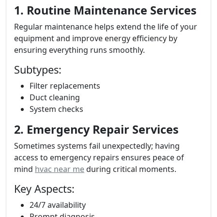
1. Routine Maintenance Services
Regular maintenance helps extend the life of your
equipment and improve energy efficiency by
ensuring everything runs smoothly.
Subtypes:
Filter replacements
Duct cleaning
System checks
2. Emergency Repair Services
Sometimes systems fail unexpectedly; having
access to emergency repairs ensures peace of
mind
hvac near me
during critical moments.
Key Aspects:
24/7 availability
Prompt diagnosis