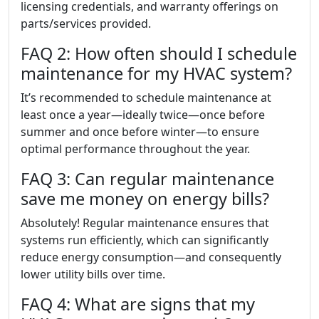
licensing credentials, and warranty offerings on
parts/services provided.
FAQ 2: How often should I schedule
maintenance for my HVAC system?
It’s recommended to schedule maintenance at
least once a year—ideally twice—once before
summer and once before winter—to ensure
optimal performance throughout the year.
FAQ 3: Can regular maintenance
save me money on energy bills?
Absolutely! Regular maintenance ensures that
systems run efficiently, which can significantly
reduce energy consumption—and consequently
lower utility bills over time.
FAQ 4: What are signs that my