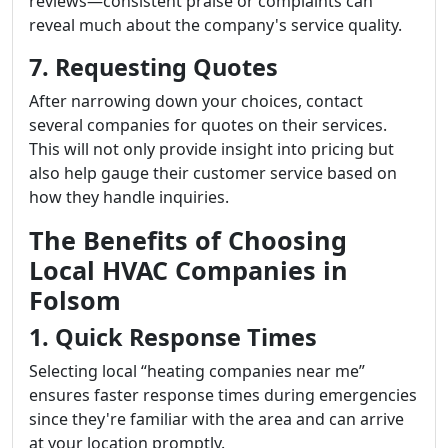
reviews—consistent praise or complaints can
reveal much about the company's service quality.
7. Requesting Quotes
After narrowing down your choices, contact
several companies for quotes on their services.
This will not only provide insight into pricing but
also help gauge their customer service based on
how they handle inquiries.
The Benefits of Choosing
Local HVAC Companies in
Folsom
1. Quick Response Times
Selecting local “heating companies near me”
ensures faster response times during emergencies
since they're familiar with the area and can arrive
at your location promptly.