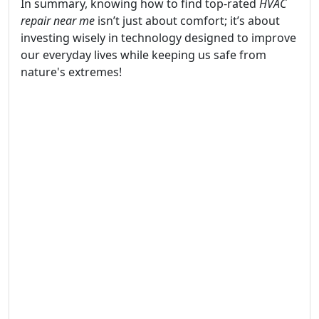
In summary, knowing how to find top-rated
HVAC
repair near me
isn’t just about comfort; it’s about
investing wisely in technology designed to improve
our everyday lives while keeping us safe from
nature's extremes!