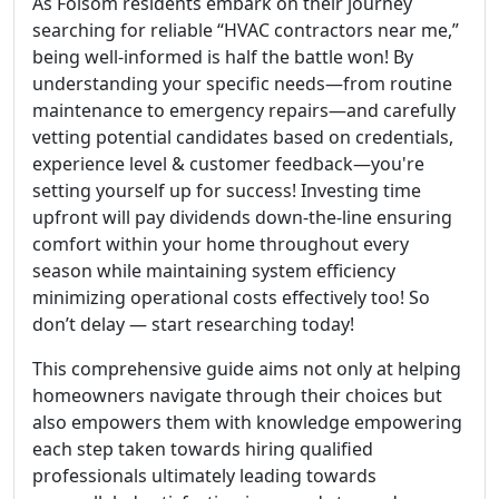
As Folsom residents embark on their journey
searching for reliable “HVAC contractors near me,”
being well-informed is half the battle won! By
understanding your specific needs—from routine
maintenance to emergency repairs—and carefully
vetting potential candidates based on credentials,
experience level & customer feedback—you're
setting yourself up for success! Investing time
upfront will pay dividends down-the-line ensuring
comfort within your home throughout every
season while maintaining system efficiency
minimizing operational costs effectively too! So
don’t delay — start researching today!
This comprehensive guide aims not only at helping
homeowners navigate through their choices but
also empowers them with knowledge empowering
each step taken towards hiring qualified
professionals ultimately leading towards