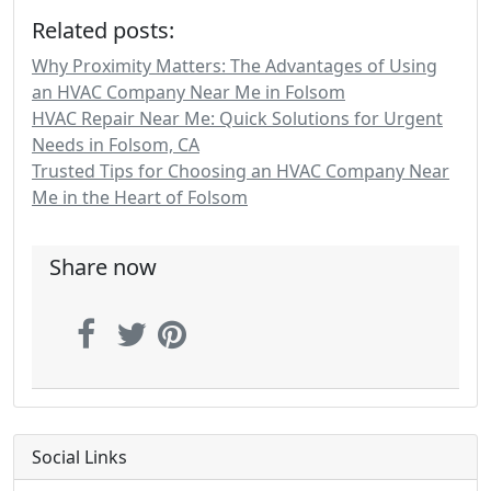
Related posts:
Why Proximity Matters: The Advantages of Using
an HVAC Company Near Me in Folsom
HVAC Repair Near Me: Quick Solutions for Urgent
Needs in Folsom, CA
Trusted Tips for Choosing an HVAC Company Near
Me in the Heart of Folsom
Share now
Social Links