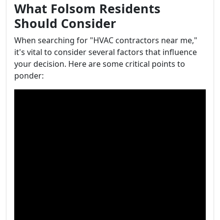
What Folsom Residents
Should Consider
When searching for "HVAC contractors near me,"
it's vital to consider several factors that influence
your decision. Here are some critical points to
ponder: