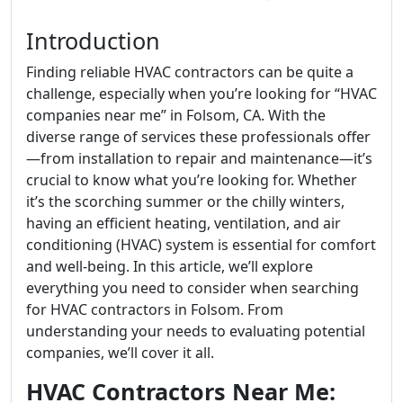
Introduction
Finding reliable HVAC contractors can be quite a
challenge, especially when you’re looking for “HVAC
companies near me” in Folsom, CA. With the
diverse range of services these professionals offer
—from installation to repair and maintenance—it’s
crucial to know what you’re looking for. Whether
it’s the scorching summer or the chilly winters,
having an efficient heating, ventilation, and air
conditioning (HVAC) system is essential for comfort
and well-being. In this article, we’ll explore
everything you need to consider when searching
for HVAC contractors in Folsom. From
understanding your needs to evaluating potential
companies, we’ll cover it all.
HVAC Contractors Near Me: