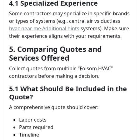
4.1 Specialized Experience
Some contractors may specialize in specific brands
or types of systems (e.g., central air vs ductless
hvac near me
Additional hints
systems). Make sure
their experience aligns with your requirements.
5. Comparing Quotes and
Services Offered
Collect quotes from multiple “Folsom HVAC”
contractors before making a decision.
5.1 What Should Be Included in the
Quote?
A comprehensive quote should cover:
Labor costs
Parts required
Timeline