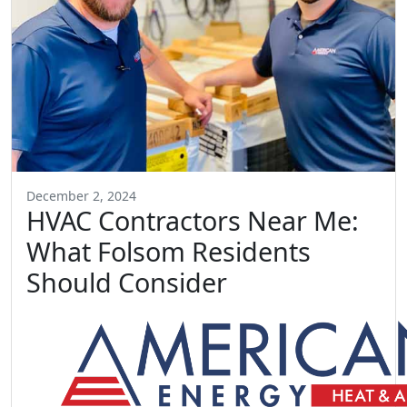
December 2, 2024
HVAC Contractors Near Me:
What Folsom Residents
Should Consider