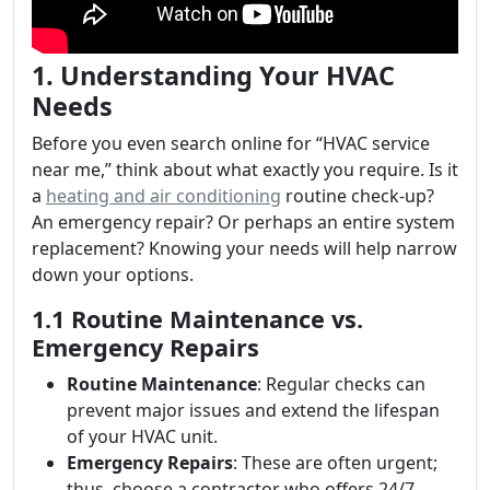
1. Understanding Your HVAC
Needs
Before you even search online for “HVAC service
near me,” think about what exactly you require. Is it
a
heating and air conditioning
routine check-up?
An emergency repair? Or perhaps an entire system
replacement? Knowing your needs will help narrow
down your options.
1.1 Routine Maintenance vs.
Emergency Repairs
Routine Maintenance
: Regular checks can
prevent major issues and extend the lifespan
of your HVAC unit.
Emergency Repairs
: These are often urgent;
thus, choose a contractor who offers 24/7