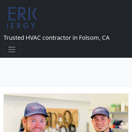
Trusted HVAC contractor in Folsom, CA