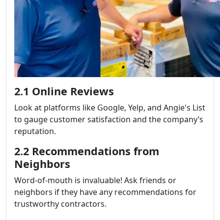
2.1 Online Reviews
Look at platforms like Google, Yelp, and Angie's List
to gauge customer satisfaction and the company’s
reputation.
2.2 Recommendations from
Neighbors
Word-of-mouth is invaluable! Ask friends or
neighbors if they have any recommendations for
trustworthy contractors.