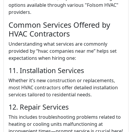
options available through various "Folsom HVAC"
providers.
Common Services Offered by
HVAC Contractors
Understanding what services are commonly
provided by “hvac companies near me” helps set
expectations when hiring one:
11. Installation Services
Whether it’s new construction or replacements,
most HVAC contractors offer detailed installation
services tailored to residential needs.
12. Repair Services
This includes troubleshooting problems related to
heating or cooling units malfunctioning at
inconvenient times—prompt service is crucial here!