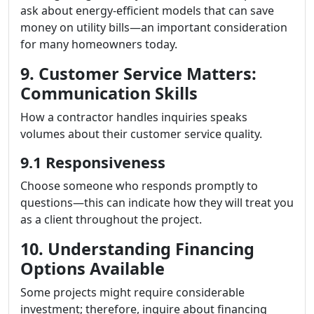
ask about energy-efficient models that can save
money on utility bills—an important consideration
for many homeowners today.
9. Customer Service Matters:
Communication Skills
How a contractor handles inquiries speaks
volumes about their customer service quality.
9.1 Responsiveness
Choose someone who responds promptly to
questions—this can indicate how they will treat you
as a client throughout the project.
10. Understanding Financing
Options Available
Some projects might require considerable
investment; therefore, inquire about financing