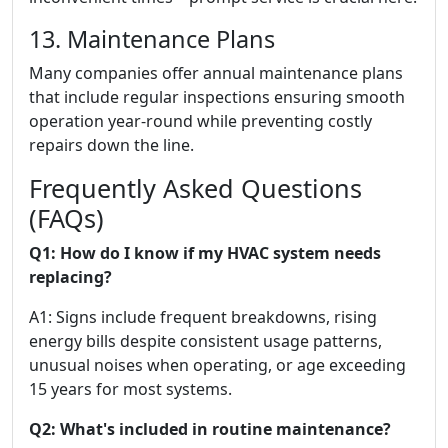
13. Maintenance Plans
Many companies offer annual maintenance plans
that include regular inspections ensuring smooth
operation year-round while preventing costly
repairs down the line.
Frequently Asked Questions
(FAQs)
Q1: How do I know if my HVAC system needs
replacing?
A1: Signs include frequent breakdowns, rising
energy bills despite consistent usage patterns,
unusual noises when operating, or age exceeding
15 years for most systems.
Q2: What's included in routine maintenance?