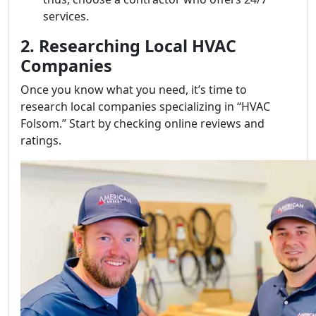
services.
2. Researching Local HVAC
Companies
Once you know what you need, it’s time to
research local companies specializing in “HVAC
Folsom.” Start by checking online reviews and
ratings.