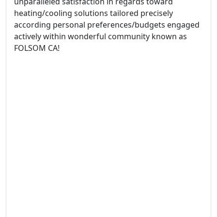
unparalleled satisfaction in regards toward
heating/cooling solutions tailored precisely
according personal preferences/budgets engaged
actively within wonderful community known as
FOLSOM CA!