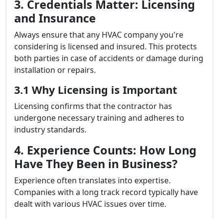
3. Credentials Matter: Licensing
and Insurance
Always ensure that any HVAC company you're
considering is licensed and insured. This protects
both parties in case of accidents or damage during
installation or repairs.
3.1 Why Licensing is Important
Licensing confirms that the contractor has
undergone necessary training and adheres to
industry standards.
4. Experience Counts: How Long
Have They Been in Business?
Experience often translates into expertise.
Companies with a long track record typically have
dealt with various HVAC issues over time.