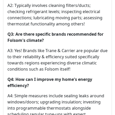
A2: Typically involves cleaning filters/ducts;
checking refrigerant levels; inspecting electrical
connections; lubricating moving parts; assessing
thermostat functionality among others!
Q3: Are there specific brands recommended for
Folsom's climate?
A3: Yes! Brands like Trane & Carrier are popular due
to their reliability & efficiency suited specifically
towards regions experiencing diverse climatic
conditions such as Folsom itself!
Q4: How can I improve my home's energy
efficiency?
A4: Simple measures include sealing leaks around
windows/doors; upgrading insulation; investing
into programmable thermostats alongside
scheduling regular tune-ups with expert