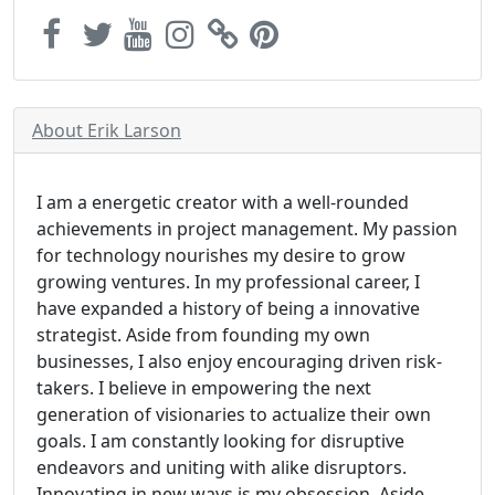
About Erik Larson
I am a energetic creator with a well-rounded
achievements in project management. My passion
for technology nourishes my desire to grow
growing ventures. In my professional career, I
have expanded a history of being a innovative
strategist. Aside from founding my own
businesses, I also enjoy encouraging driven risk-
takers. I believe in empowering the next
generation of visionaries to actualize their own
goals. I am constantly looking for disruptive
endeavors and uniting with alike disruptors.
Innovating in new ways is my obsession. Aside