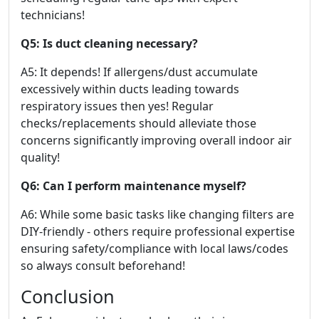
technicians!
Q5: Is duct cleaning necessary?
A5: It depends! If allergens/dust accumulate
excessively within ducts leading towards
respiratory issues then yes! Regular
checks/replacements should alleviate those
concerns significantly improving overall indoor air
quality!
Q6: Can I perform maintenance myself?
A6: While some basic tasks like changing filters are
DIY-friendly - others require professional expertise
ensuring safety/compliance with local laws/codes
so always consult beforehand!
Conclusion