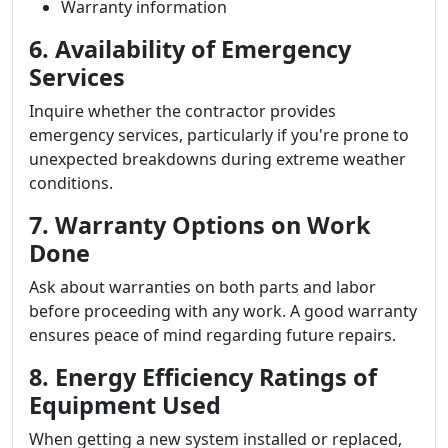
Warranty information
6. Availability of Emergency
Services
Inquire whether the contractor provides
emergency services, particularly if you're prone to
unexpected breakdowns during extreme weather
conditions.
7. Warranty Options on Work
Done
Ask about warranties on both parts and labor
before proceeding with any work. A good warranty
ensures peace of mind regarding future repairs.
8. Energy Efficiency Ratings of
Equipment Used
When getting a new system installed or replaced,