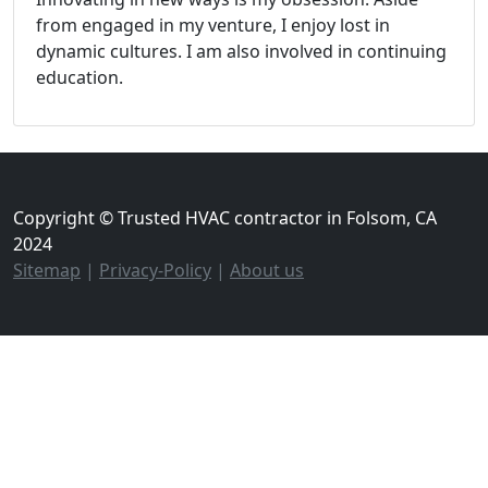
from engaged in my venture, I enjoy lost in
dynamic cultures. I am also involved in continuing
education.
Copyright © Trusted HVAC contractor in Folsom, CA
2024
Sitemap
|
Privacy-Policy
|
About us