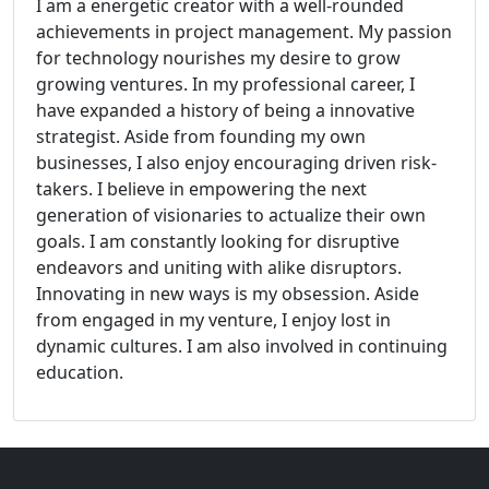
I am a energetic creator with a well-rounded
achievements in project management. My passion
for technology nourishes my desire to grow
growing ventures. In my professional career, I
have expanded a history of being a innovative
strategist. Aside from founding my own
businesses, I also enjoy encouraging driven risk-
takers. I believe in empowering the next
generation of visionaries to actualize their own
goals. I am constantly looking for disruptive
endeavors and uniting with alike disruptors.
Innovating in new ways is my obsession. Aside
from engaged in my venture, I enjoy lost in
dynamic cultures. I am also involved in continuing
education.