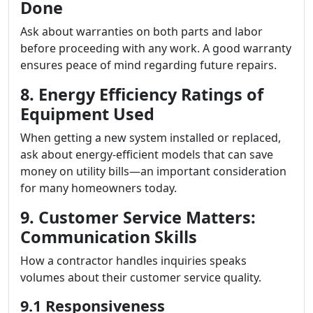
Done
Ask about warranties on both parts and labor
before proceeding with any work. A good warranty
ensures peace of mind regarding future repairs.
8. Energy Efficiency Ratings of
Equipment Used
When getting a new system installed or replaced,
ask about energy-efficient models that can save
money on utility bills—an important consideration
for many homeowners today.
9. Customer Service Matters:
Communication Skills
How a contractor handles inquiries speaks
volumes about their customer service quality.
9.1 Responsiveness