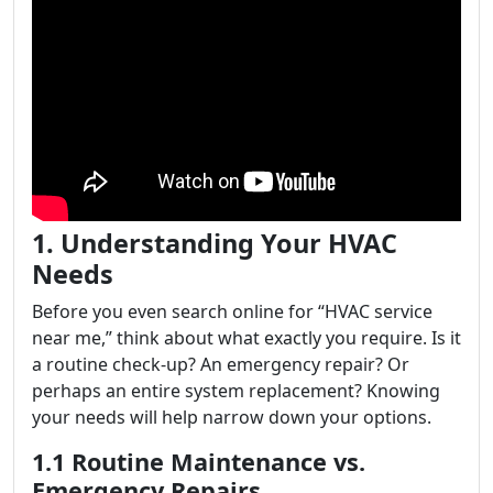
1. Understanding Your HVAC
Needs
Before you even search online for “HVAC service
near me,” think about what exactly you require. Is it
a routine check-up? An emergency repair? Or
perhaps an entire system replacement? Knowing
your needs will help narrow down your options.
1.1 Routine Maintenance vs.
Emergency Repairs