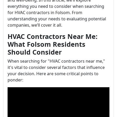
and well-being. In this article, we’ll explore
everything you need to consider when searching
for HVAC contractors in Folsom. From
understanding your needs to evaluating potential
companies, we’ll cover it all.
HVAC Contractors Near Me:
What Folsom Residents
Should Consider
When searching for "HVAC contractors near me,"
it's vital to consider several factors that influence
your decision. Here are some critical points to
ponder: