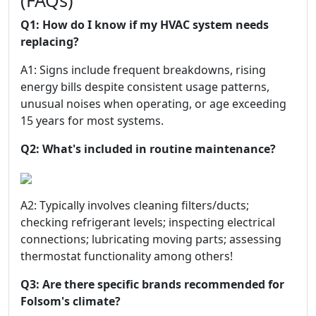
(FAQs)
Q1: How do I know if my HVAC system needs
replacing?
A1: Signs include frequent breakdowns, rising
energy bills despite consistent usage patterns,
unusual noises when operating, or age exceeding
15 years for most systems.
Q2: What's included in routine maintenance?
A2: Typically involves cleaning filters/ducts;
checking refrigerant levels; inspecting electrical
connections; lubricating moving parts; assessing
thermostat functionality among others!
Q3: Are there specific brands recommended for
Folsom's climate?