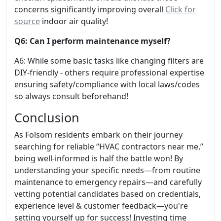
concerns significantly improving overall
Click for
source
indoor air quality!
Q6: Can I perform maintenance myself?
A6: While some basic tasks like changing filters are
DIY-friendly - others require professional expertise
ensuring safety/compliance with local laws/codes
so always consult beforehand!
Conclusion
As Folsom residents embark on their journey
searching for reliable “HVAC contractors near me,”
being well-informed is half the battle won! By
understanding your specific needs—from routine
maintenance to emergency repairs—and carefully
vetting potential candidates based on credentials,
experience level & customer feedback—you're
setting yourself up for success! Investing time