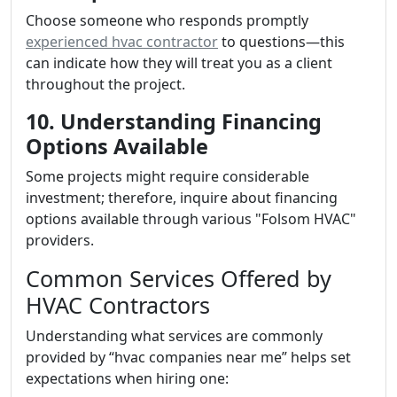
Choose someone who responds promptly
experienced hvac contractor
to questions—this
can indicate how they will treat you as a client
throughout the project.
10. Understanding Financing
Options Available
Some projects might require considerable
investment; therefore, inquire about financing
options available through various "Folsom HVAC"
providers.
Common Services Offered by
HVAC Contractors
Understanding what services are commonly
provided by “hvac companies near me” helps set
expectations when hiring one: