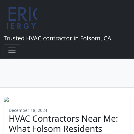
Trusted HVAC contractor in Folsom, CA
December 18, 2024
HVAC Contractors Near Me:
What Folsom Residents