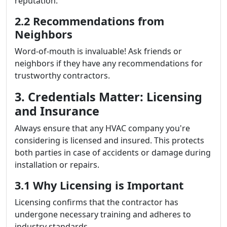
reputation.
2.2 Recommendations from
Neighbors
Word-of-mouth is invaluable! Ask friends or
neighbors if they have any recommendations for
trustworthy contractors.
3. Credentials Matter: Licensing
and Insurance
Always ensure that any HVAC company you're
considering is licensed and insured. This protects
both parties in case of accidents or damage during
installation or repairs.
3.1 Why Licensing is Important
Licensing confirms that the contractor has
undergone necessary training and adheres to
industry standards.