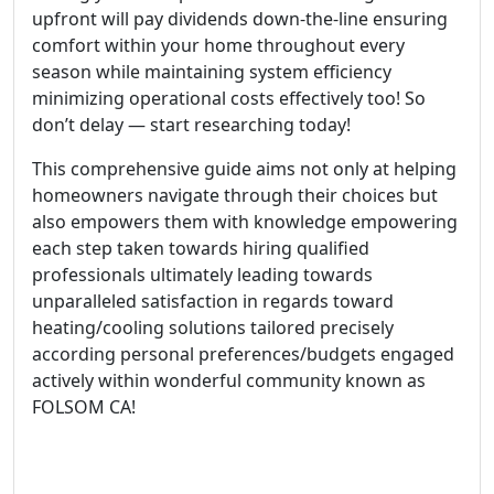
upfront will pay dividends down-the-line ensuring
comfort within your home throughout every
season while maintaining system efficiency
minimizing operational costs effectively too! So
don’t delay — start researching today!
This comprehensive guide aims not only at helping
homeowners navigate through their choices but
also empowers them with knowledge empowering
each step taken towards hiring qualified
professionals ultimately leading towards
unparalleled satisfaction in regards toward
heating/cooling solutions tailored precisely
according personal preferences/budgets engaged
actively within wonderful community known as
FOLSOM CA!