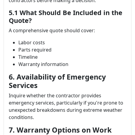
contractors before making a decision.
5.1 What Should Be Included in the
Quote?
A comprehensive quote should cover:
Labor costs
Parts required
Timeline
Warranty information
6. Availability of Emergency
Services
Inquire whether the contractor provides
emergency services, particularly if you're prone to
unexpected breakdowns during extreme weather
conditions.
7. Warranty Options on Work