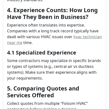
4. Experience Counts: How Long
Have They Been in Business?
Experience often translates into expertise.
Companies with a long track record typically have
dealt with various HVAC issues over
hvac technician
near me
time.
4.1 Specialized Experience
Some contractors may specialize in specific brands
or types of systems (e.g., central air vs ductless
systems). Make sure their experience aligns with
your requirements.
5. Comparing Quotes and
Services Offered
Collect quotes from multiple “Folsom HVAC”