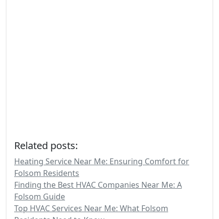
Related posts:
Heating Service Near Me: Ensuring Comfort for
Folsom Residents
Finding the Best HVAC Companies Near Me: A
Folsom Guide
Top HVAC Services Near Me: What Folsom