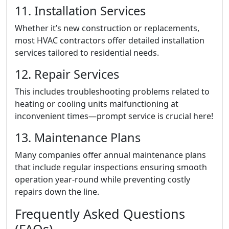
11. Installation Services
Whether it’s new construction or replacements,
most HVAC contractors offer detailed installation
services tailored to residential needs.
12. Repair Services
This includes troubleshooting problems related to
heating or cooling units malfunctioning at
inconvenient times—prompt service is crucial here!
13. Maintenance Plans
Many companies offer annual maintenance plans
that include regular inspections ensuring smooth
operation year-round while preventing costly
repairs down the line.
Frequently Asked Questions