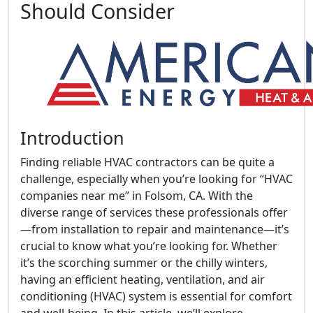
Should Consider
Introduction
Finding reliable HVAC contractors can be quite a
challenge, especially when you’re looking for “HVAC
companies near me” in Folsom, CA. With the
diverse range of services these professionals offer
—from installation to repair and maintenance—it’s
crucial to know what you’re looking for. Whether
it’s the scorching summer or the chilly winters,
having an efficient heating, ventilation, and air
conditioning (HVAC) system is essential for comfort