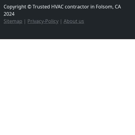
Copyright © Trusted HVAC contractor in Folsom, CA
2024
Sitemap
|
Privacy-Policy
|
About us