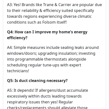
A3: Yes! Brands like Trane & Carrier are popular due
to their reliability & efficiency suited specifically
towards regions experiencing diverse climatic
conditions such as Folsom itself!
Q4: How can I improve my home's energy
efficiency?
A4: Simple measures include sealing leaks around
windows/doors; upgrading insulation; investing
into programmable thermostats alongside
scheduling regular tune-ups with expert
technicians!
Q5: Is duct cleaning necessary?
A5: It depends! If allergens/dust accumulate
excessively within ducts leading towards
respiratory issues then yes! Regular
checks/replacements should alleviate those