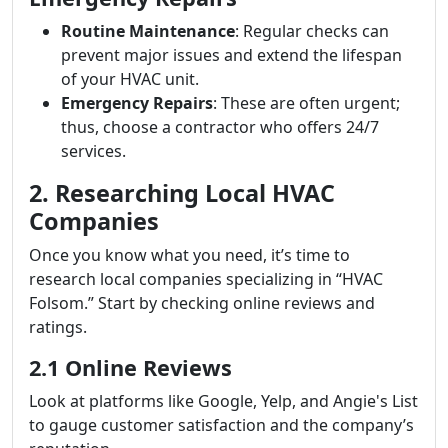
Routine Maintenance
: Regular checks can
prevent major issues and extend the lifespan
of your HVAC unit.
Emergency Repairs
: These are often urgent;
thus, choose a contractor who offers 24/7
services.
2. Researching Local HVAC
Companies
Once you know what you need, it’s time to
research local companies specializing in “HVAC
Folsom.” Start by checking online reviews and
ratings.
2.1 Online Reviews
Look at platforms like Google, Yelp, and Angie's List
to gauge customer satisfaction and the company’s