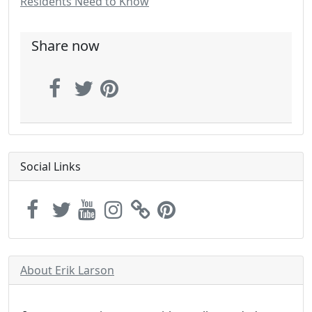
Residents Need to Know
Share now
Social Links
About Erik Larson