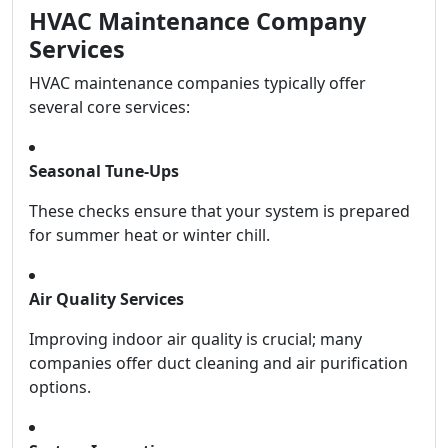
HVAC Maintenance Company
Services
HVAC maintenance companies typically offer
several core services:
Seasonal Tune-Ups
These checks ensure that your system is prepared
for summer heat or winter chill.
Air Quality Services
Improving indoor air quality is crucial; many
companies offer duct cleaning and air purification
options.