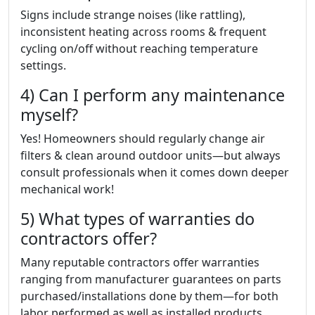
Signs include strange noises (like rattling),
inconsistent heating across rooms & frequent
cycling on/off without reaching temperature
settings.
4) Can I perform any maintenance
myself?
Yes! Homeowners should regularly change air
filters & clean around outdoor units—but always
consult professionals when it comes down deeper
mechanical work!
5) What types of warranties do
contractors offer?
Many reputable contractors offer warranties
ranging from manufacturer guarantees on parts
purchased/installations done by them—for both
labor performed as well as installed products.