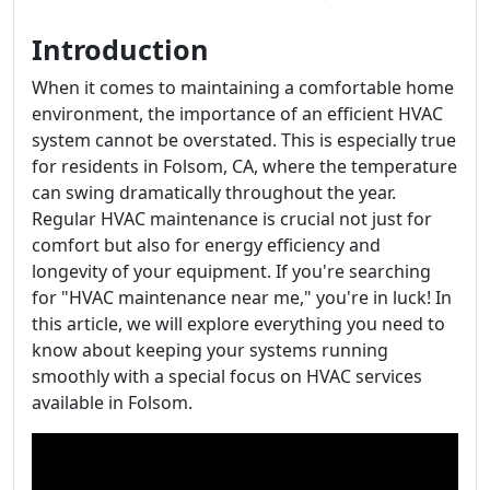
Introduction
When it comes to maintaining a comfortable home
environment, the importance of an efficient HVAC
system cannot be overstated. This is especially true
for residents in Folsom, CA, where the temperature
can swing dramatically throughout the year.
Regular HVAC maintenance is crucial not just for
comfort but also for energy efficiency and
longevity of your equipment. If you're searching
for "HVAC maintenance near me," you're in luck! In
this article, we will explore everything you need to
know about keeping your systems running
smoothly with a special focus on HVAC services
available in Folsom.