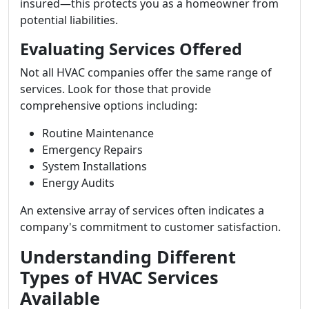
insured—this protects you as a homeowner from
potential liabilities.
Evaluating Services Offered
Not all HVAC companies offer the same range of
services. Look for those that provide
comprehensive options including:
Routine Maintenance
Emergency Repairs
System Installations
Energy Audits
An extensive array of services often indicates a
company's commitment to customer satisfaction.
Understanding Different
Types of HVAC Services
Available