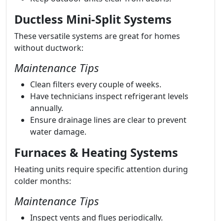
Ductless Mini-Split Systems
These versatile systems are great for homes
without ductwork:
Maintenance Tips
Clean filters every couple of weeks.
Have technicians inspect refrigerant levels
annually.
Ensure drainage lines are clear to prevent
water damage.
Furnaces & Heating Systems
Heating units require specific attention during
colder months:
Maintenance Tips
Inspect vents and flues periodically.