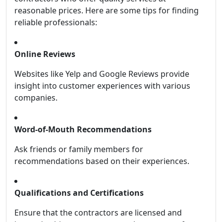
reasonable prices. Here are some tips for finding
reliable professionals:
Online Reviews
Websites like Yelp and Google Reviews provide
insight into customer experiences with various
companies.
Word-of-Mouth Recommendations
Ask friends or family members for
recommendations based on their experiences.
Qualifications and Certifications
Ensure that the contractors are licensed and