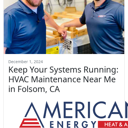
December 1, 2024
Keep Your Systems Running:
HVAC Maintenance Near Me
in Folsom, CA