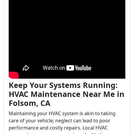
Keep Your Systems Running:
HVAC Maintenance Near Me in
Folsom, CA
Maintaining your HVAC system is akin to taking
care of your vehicle; neglect can lead to poor
performance and costly repairs. Local HVAC