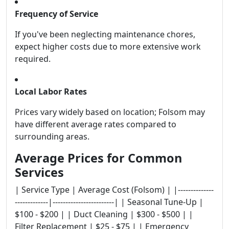
Frequency of Service
If you've been neglecting maintenance chores,
expect higher costs due to more extensive work
required.
Local Labor Rates
Prices vary widely based on location; Folsom may
have different average rates compared to
surrounding areas.
Average Prices for Common
Services
| Service Type | Average Cost (Folsom) | |--------------
-------------|------------------------| | Seasonal Tune-Up |
$100 - $200 | | Duct Cleaning | $300 - $500 | |
Filter Replacement | $25 - $75 | | Emergency