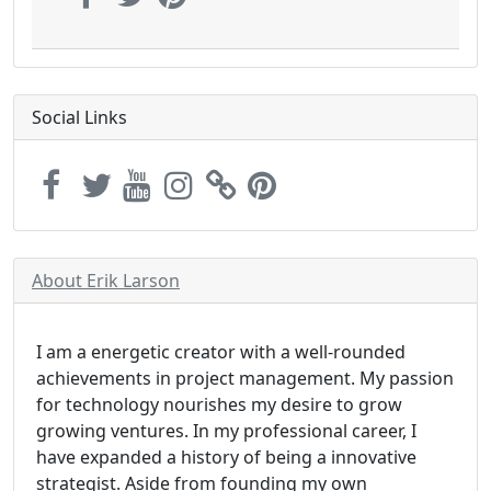
Social Links
About Erik Larson
I am a energetic creator with a well-rounded
achievements in project management. My passion
for technology nourishes my desire to grow
growing ventures. In my professional career, I
have expanded a history of being a innovative
strategist. Aside from founding my own