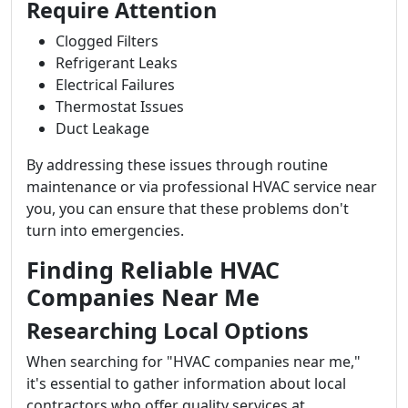
Require Attention
Clogged Filters
Refrigerant Leaks
Electrical Failures
Thermostat Issues
Duct Leakage
By addressing these issues through routine
maintenance or via professional HVAC service near
you, you can ensure that these problems don't
turn into emergencies.
Finding Reliable HVAC
Companies Near Me
Researching Local Options
When searching for "HVAC companies near me,"
it's essential to gather information about local
contractors who offer quality services at