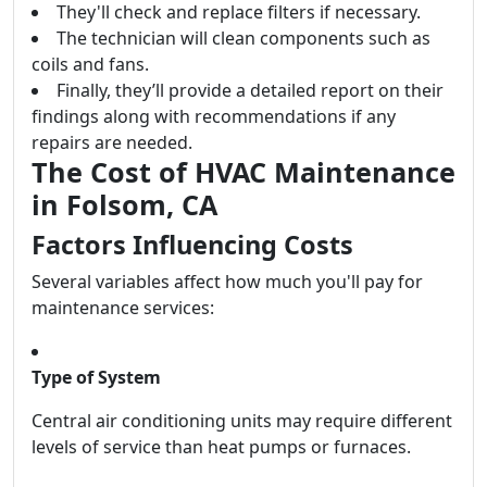
They'll check and replace filters if necessary.
The technician will clean components such as
coils and fans.
Finally, they’ll provide a detailed report on their
findings along with recommendations if any
repairs are needed.
The Cost of HVAC Maintenance
in Folsom, CA
Factors Influencing Costs
Several variables affect how much you'll pay for
maintenance services:
Type of System
Central air conditioning units may require different
levels of service than heat pumps or furnaces.