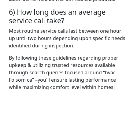
6) How long does an average
service call take?
Most routine service calls last between one hour
up until two hours depending upon specific needs
identified during inspection.
By following these guidelines regarding proper
upkeep & utilizing trusted resources available
through search queries focused around “hvac
Folsom ca” –you'll ensure lasting performance
while maximizing comfort level within homes!