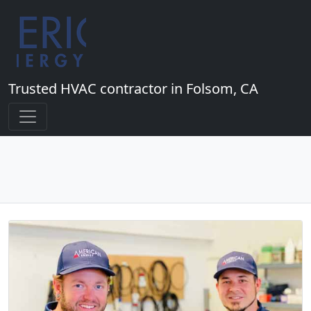
Trusted HVAC contractor in Folsom, CA