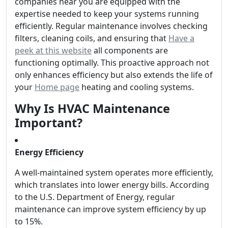
companies near you are equipped with the
expertise needed to keep your systems running
efficiently. Regular maintenance involves checking
filters, cleaning coils, and ensuring that
Have a
peek at this website
all components are
functioning optimally. This proactive approach not
only enhances efficiency but also extends the life of
your
Home page
heating and cooling systems.
Why Is HVAC Maintenance
Important?
Energy Efficiency
A well-maintained system operates more efficiently,
which translates into lower energy bills. According
to the U.S. Department of Energy, regular
maintenance can improve system efficiency by up
to 15%.