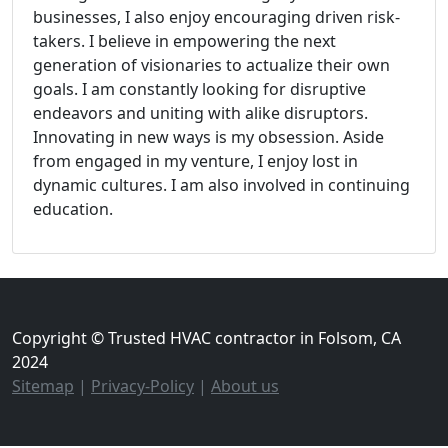
businesses, I also enjoy encouraging driven risk-
takers. I believe in empowering the next
generation of visionaries to actualize their own
goals. I am constantly looking for disruptive
endeavors and uniting with alike disruptors.
Innovating in new ways is my obsession. Aside
from engaged in my venture, I enjoy lost in
dynamic cultures. I am also involved in continuing
education.
Copyright © Trusted HVAC contractor in Folsom, CA
2024
Sitemap
|
Privacy-Policy
|
About us