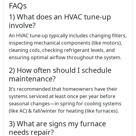
FAQs
1) What does an HVAC tune-up
involve?
An HVAC tune-up typically includes changing filters,
inspecting mechanical components (like motors),
cleaning coils, checking refrigerant levels, and
ensuring optimal airflow throughout the system.
2) How often should I schedule
maintenance?
It’s recommended that homeowners have their
systems serviced at least once per year before
seasonal changes—in spring for cooling systems
(like AC) & fall/winter for heating (like furnaces).
3) What are signs my furnace
needs repair?