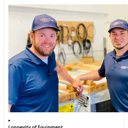
Longevity of Equipment