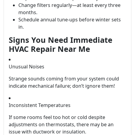
Change filters regularly—at least every three
months.
Schedule annual tune-ups before winter sets
in.
Signs You Need Immediate
HVAC Repair Near Me
Unusual Noises
Strange sounds coming from your system could
indicate mechanical failure; don’t ignore them!
Inconsistent Temperatures
If some rooms feel too hot or cold despite
adjustments on thermostats, there may be an
issue with ductwork or insulation.