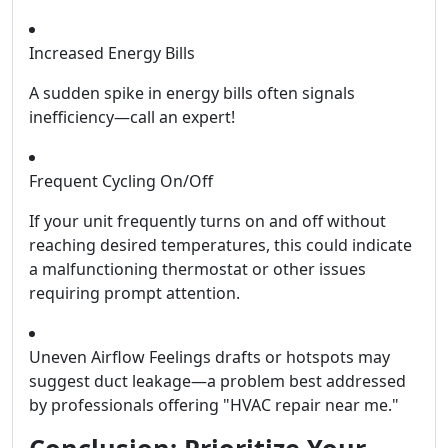
Increased Energy Bills
A sudden spike in energy bills often signals
inefficiency—call an expert!
Frequent Cycling On/Off
If your unit frequently turns on and off without
reaching desired temperatures, this could indicate
a malfunctioning thermostat or other issues
requiring prompt attention.
Uneven Airflow Feelings drafts or hotspots may
suggest duct leakage—a problem best addressed
by professionals offering "HVAC repair near me."
Conclusion: Prioritize Your