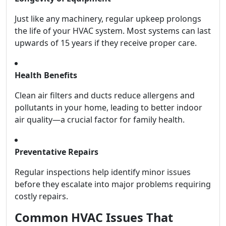
Just like any machinery, regular upkeep prolongs
the life of your HVAC system. Most systems can last
upwards of 15 years if they receive proper care.
Health Benefits
Clean air filters and ducts reduce allergens and
pollutants in your home, leading to better indoor
air quality—a crucial factor for family health.
Preventative Repairs
Regular inspections help identify minor issues
before they escalate into major problems requiring
costly repairs.
Common HVAC Issues That