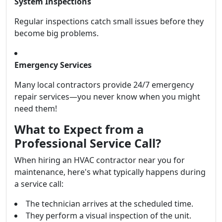
System Inspections
Regular inspections catch small issues before they
become big problems.
Emergency Services
Many local contractors provide 24/7 emergency
repair services—you never know when you might
need them!
What to Expect from a
Professional Service Call?
When hiring an HVAC contractor near you for
maintenance, here's what typically happens during
a service call:
The technician arrives at the scheduled time.
They perform a visual inspection of the unit.