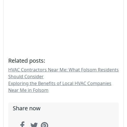
Related posts:
HVAC Contractors Near Me: What Folsom Residents
Should Consider
Exploring the Benefits of Local HVAC Companies
Near Me in Folsom
Share now