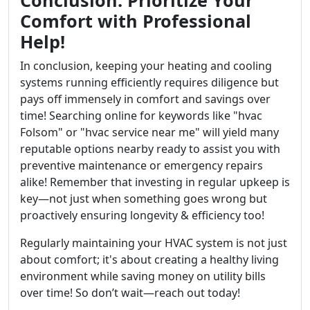
Comfort with Professional
Help!
In conclusion, keeping your heating and cooling
systems running efficiently requires diligence but
pays off immensely in comfort and savings over
time! Searching online for keywords like "hvac
Folsom" or "hvac service near me" will yield many
reputable options nearby ready to assist you with
preventive maintenance or emergency repairs
alike! Remember that investing in regular upkeep is
key—not just when something goes wrong but
proactively ensuring longevity & efficiency too!
Regularly maintaining your HVAC system is not just
about comfort; it's about creating a healthy living
environment while saving money on utility bills
over time! So don’t wait—reach out today!