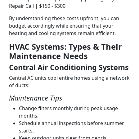
Repair Call | $150 - $300 |
By understanding these costs upfront, you can
budget accordingly while ensuring that your
heating and cooling systems remain efficient.
HVAC Systems: Types & Their
Maintenance Needs
Central Air Conditioning Systems
Central AC units cool entire homes using a network
of ducts:
Maintenance Tips
Change filters monthly during peak usage
months.
Schedule annual inspections before summer
starts.
Keep outdoor units clear from debris.