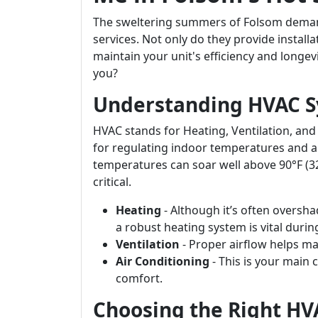
The sweltering summers of Folsom demand
services. Not only do they provide installa
maintain your unit's efficiency and longev
you?
Understanding HVAC S
HVAC stands for Heating, Ventilation, and
for regulating indoor temperatures and ai
temperatures can soar well above 90°F (32°
critical.
Heating
- Although it’s often oversh
a robust heating system is vital duri
Ventilation
- Proper airflow helps ma
Air Conditioning
- This is your main 
comfort.
Choosing the Right H