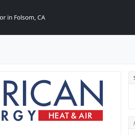
or in Folsom, CA