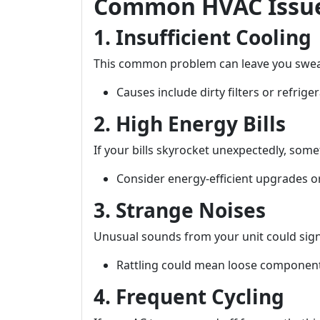
Common HVAC Issue
1. Insufficient Cooling
This common problem can leave you swea
Causes include dirty filters or refriger
2. High Energy Bills
If your bills skyrocket unexpectedly, some
Consider energy-efficient upgrades o
3. Strange Noises
Unusual sounds from your unit could sign
Rattling could mean loose component
4. Frequent Cycling