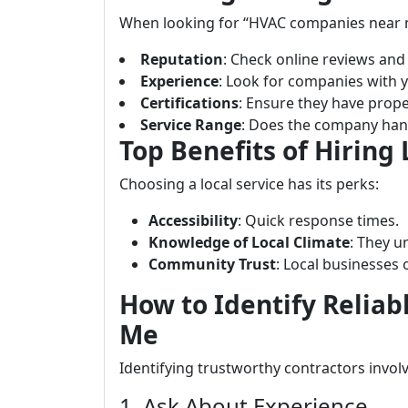
When looking for “HVAC companies near me,
Reputation
: Check online reviews and 
Experience
: Look for companies with ye
Certifications
: Ensure they have proper
Service Range
: Does the company hand
Top Benefits of Hiring
Choosing a local service has its perks:
Accessibility
: Quick response times.
Knowledge of Local Climate
: They 
Community Trust
: Local businesses 
How to Identify Relia
Me
Identifying trustworthy contractors invol
1. Ask About Experience