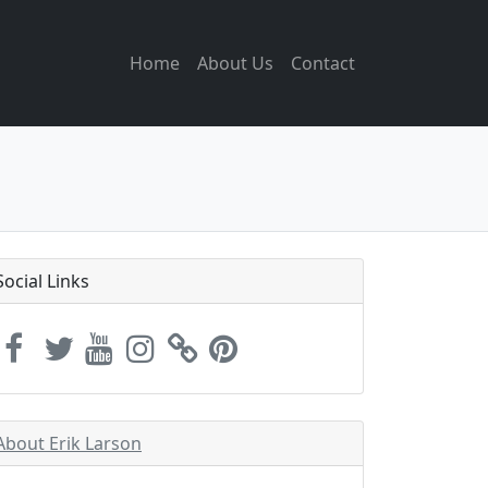
Home
About Us
Contact
Social Links
About Erik Larson