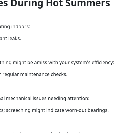
s During Hot Summers
ting indoors:
ant leaks.
thing might be amiss with your system's efficiency:
r regular maintenance checks.
al mechanical issues needing attention:
s; screeching might indicate worn-out bearings.