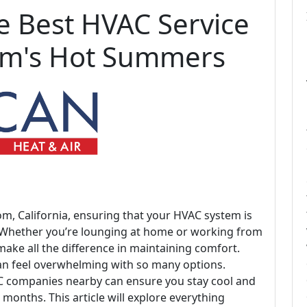
he Best HVAC Service
om's Hot Summers
, California, ensuring that your HVAC system is
. Whether you’re lounging at home or working from
 make all the difference in maintaining comfort.
can feel overwhelming with so many options.
C companies nearby can ensure you stay cool and
onths. This article will explore everything