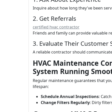
Inquire about how long they've been serv
2. Get Referrals
certified hvac contractor
Friends and family can provide valuable
3. Evaluate Their Customer 
A reliable contractor should communicate 
HVAC Maintenance Co
System Running Smoo
Regular maintenance guarantees that your
lifespan:
Schedule Annual Inspections
: Catch
Change Filters Regularly
: Dirty filt