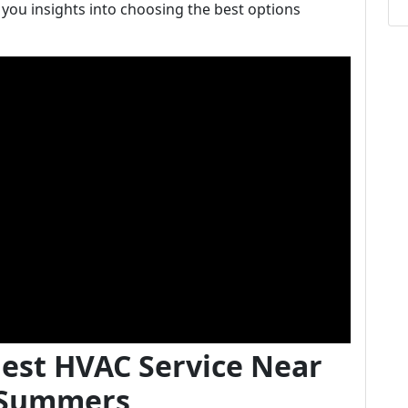
 you insights into choosing the best options
Best HVAC Service Near
t Summers