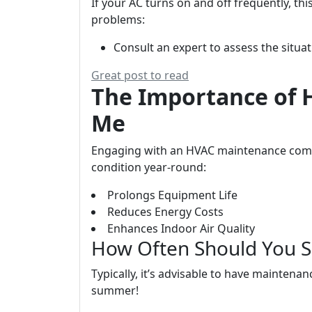
If your AC turns on and off frequently, th
problems:
Consult an expert to assess the situa
Great post to read
The Importance of
Me
Engaging with an HVAC maintenance comp
condition year-round:
Prolongs Equipment Life
Reduces Energy Costs
Enhances Indoor Air Quality
How Often Should You 
Typically, it’s advisable to have maintena
summer!