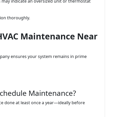
is may indicate an oversized unit or thermostat
tion thoroughly.
 HVAC Maintenance Near
any ensures your system remains in prime
Schedule Maintenance?
nce done at least once a year—ideally before