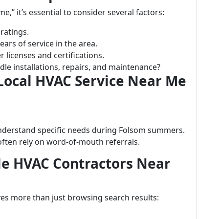
” it’s essential to consider several factors:
ratings.
ars of service in the area.
 licenses and certifications.
le installations, repairs, and maintenance?
 Local HVAC Service Near Me
understand specific needs during Folsom summers.
often rely on word-of-mouth referrals.
ble HVAC Contractors Near
ves more than just browsing search results: