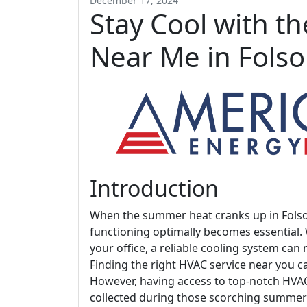
December 17, 2024
Stay Cool with t
Near Me in Fols
Introduction
When the summer heat cranks up in Folsom
functioning optimally becomes essential
your office, a reliable cooling system can
Finding the right HVAC service near you 
However, having access to top-notch HVA
collected during those scorching summer m