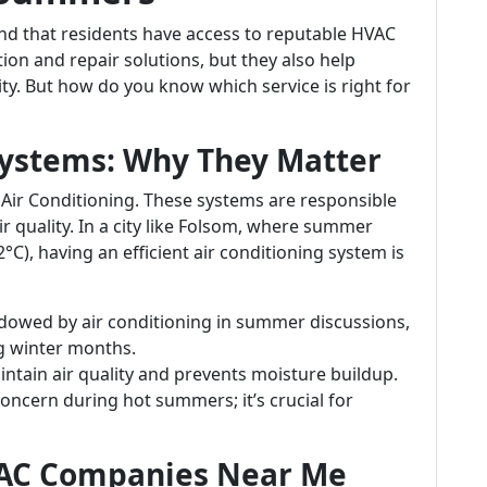
 that residents have access to reputable HVAC
tion and repair solutions, but they also help
ity. But how do you know which service is right for
ystems: Why They Matter
 Air Conditioning. These systems are responsible
r quality. In a city like Folsom, where summer
C), having an efficient air conditioning system is
adowed by air conditioning in summer discussions,
ng winter months.
intain air quality and prevents moisture buildup.
concern during hot summers; it’s crucial for
VAC Companies Near Me