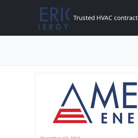
Trusted HVAC contract