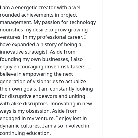
I am a energetic creator with a well-
rounded achievements in project
management. My passion for technology
nourishes my desire to grow growing
ventures. In my professional career, I
have expanded a history of being a
innovative strategist. Aside from
founding my own businesses, I also
enjoy encouraging driven risk-takers. I
believe in empowering the next
generation of visionaries to actualize
their own goals. I am constantly looking
for disruptive endeavors and uniting
with alike disruptors. Innovating in new
ways is my obsession. Aside from
engaged in my venture, I enjoy lost in
dynamic cultures. I am also involved in
continuing education.