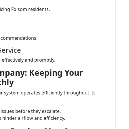
icing Folsom residents.
 recommendations.
Service
effectively and promptly.
mpany: Keeping Your
thly
 system operates efficiently throughout its
 issues before they escalate.
ers hinder airflow and efficiency.