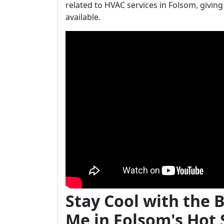
related to HVAC services in Folsom, giving
available.
Stay Cool with the 
Me in Folsom's Ho