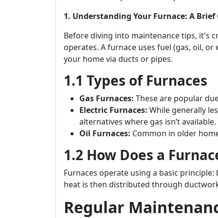
1. Understanding Your Furnace: A Brief
Before diving into maintenance tips, it's 
operates. A furnace uses fuel (gas, oil, or 
your home via ducts or pipes.
1.1 Types of Furnaces
Gas Furnaces:
These are popular due t
Electric Furnaces:
While generally les
alternatives where gas isn’t available.
Oil Furnaces:
Common in older homes;
1.2 How Does a Furnac
Furnaces operate using a basic principle: 
heat is then distributed through ductwork
Regular Maintenance