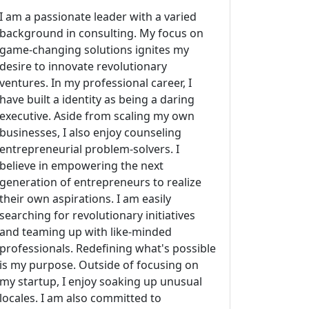
I am a passionate leader with a varied
background in consulting. My focus on
game-changing solutions ignites my
desire to innovate revolutionary
ventures. In my professional career, I
have built a identity as being a daring
executive. Aside from scaling my own
businesses, I also enjoy counseling
entrepreneurial problem-solvers. I
believe in empowering the next
generation of entrepreneurs to realize
their own aspirations. I am easily
searching for revolutionary initiatives
and teaming up with like-minded
professionals. Redefining what's possible
is my purpose. Outside of focusing on
my startup, I enjoy soaking up unusual
locales. I am also committed to