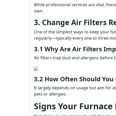
While professional services are vital, th
own.
3. Change Air Filters R
One of the simplest ways to keep your furna
regularly—typically every one to three mo
3.1 Why Are Air Filters Im
Air filters trap dust and allergens before 
3.2 How Often Should Yo
It largely depends on usage but aim for at
pets or allergies.
Signs Your Furnace