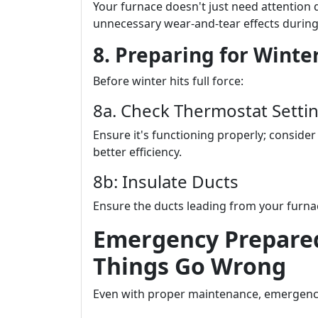
Your furnace doesn't just need attention 
unnecessary wear-and-tear effects durin
8. Preparing for Winter
Before winter hits full force:
8a. Check Thermostat Setti
Ensure it's functioning properly; consid
better efficiency.
8b: Insulate Ducts
Ensure the ducts leading from your furnac
Emergency Prepare
Things Go Wrong
Even with proper maintenance, emergen