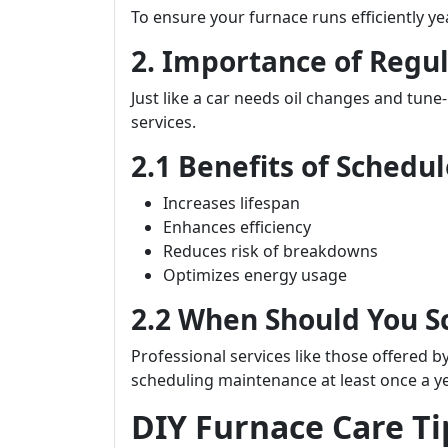
To ensure your furnace runs efficiently y
2. Importance of Regu
Just like a car needs oil changes and tune
services.
2.1 Benefits of Sched
Increases lifespan
Enhances efficiency
Reduces risk of breakdowns
Optimizes energy usage
2.2 When Should You 
Professional services like those offered b
scheduling maintenance at least once a y
DIY Furnace Care T