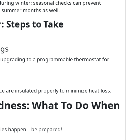
during winter; seasonal checks can prevent
g summer months as well.
: Steps to Take
ngs
er upgrading to a programmable thermostat for
e are insulated properly to minimize heat loss.
dness: What To Do When
cies happen—be prepared!