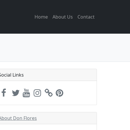
Home
About Us
Contact
Social Links
About Don Flores