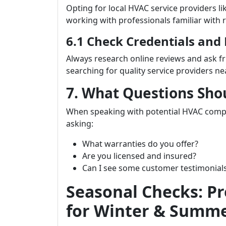
Opting for local HVAC service providers li
working with professionals familiar with 
6.1 Check Credentials and
Always research online reviews and ask 
searching for quality service providers ne
7. What Questions Sho
When speaking with potential HVAC com
asking:
What warranties do you offer?
Are you licensed and insured?
Can I see some customer testimonial
Seasonal Checks: P
for Winter & Summ