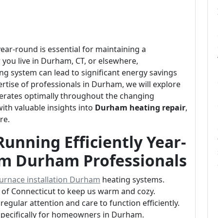
ear-round is essential for maintaining a
ou live in Durham, CT, or elsewhere,
ng system can lead to significant energy savings
tise of professionals in Durham, we will explore
perates optimally throughout the changing
with valuable insights into
Durham heating repair
,
re.
unning Efficiently Year-
om Durham Professionals
urnace installation Durham
heating systems.
s of Connecticut to keep us warm and cozy.
regular attention and care to function efficiently.
 specifically for homeowners in Durham.