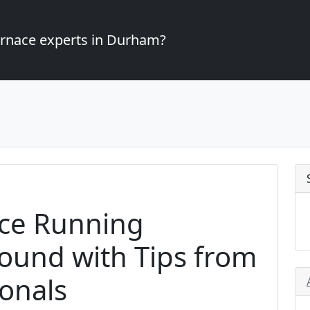
furnace experts in Durham?
ce Running
Round with Tips from
onals