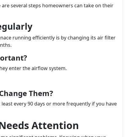
ere are several steps homeowners can take on their
egularly
ce running efficiently is by changing its air filter
nths.
portant?
they enter the airflow system.
u Change Them?
 least every 90 days or more frequently if you have
 Needs Attention