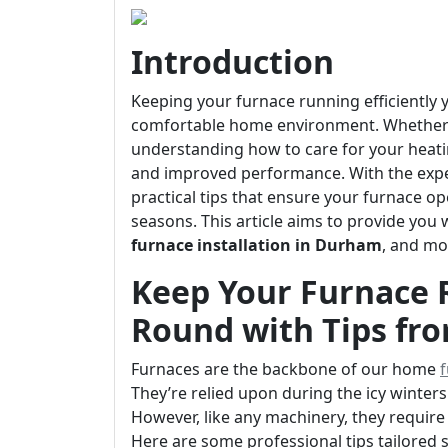
Introduction
Keeping your furnace running efficiently y
comfortable home environment. Whether y
understanding how to care for your heati
and improved performance. With the exper
practical tips that ensure your furnace o
seasons. This article aims to provide you 
furnace installation in Durham
, and mo
Keep Your Furnace R
Round with Tips fr
Furnaces are the backbone of our home
f
They’re relied upon during the icy winter
However, like any machinery, they require 
Here are some professional tips tailored