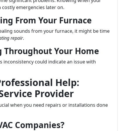
ecome significant problems. Knowing when your
 costly emergencies later on.
ing From Your Furnace
uealing sounds from your furnace, it might be time
ting repair
.
ng Throughout Your Home
inconsistency could indicate an issue with
Professional Help:
Service Provider
crucial when you need repairs or installations done
HVAC Companies?