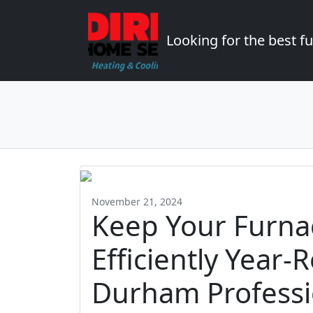
Looking for the best 
November 21, 2024
Keep Your Furna
Efficiently Year-
Durham Professi