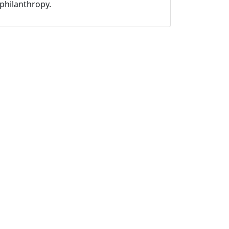
philanthropy.