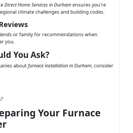
ke
Direct Home Services in Durham
ensures you're
regional climate challenges and building codes.
 Reviews
friends or family for recommendations when
ar you.
uld You Ask?
panies about
furnace installation in Durham
, consider
s?
reparing Your Furnace
er