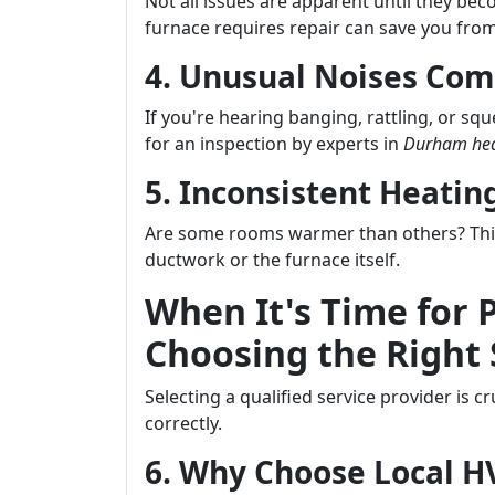
Not all issues are apparent until they b
furnace requires repair can save you from
4. Unusual Noises Com
If you're hearing banging, rattling, or sq
for an inspection by experts in
Durham hea
5. Inconsistent Heati
Are some rooms warmer than others? This 
ductwork or the furnace itself.
When It's Time for 
Choosing the Right 
Selecting a qualified service provider is 
correctly.
6. Why Choose Local 