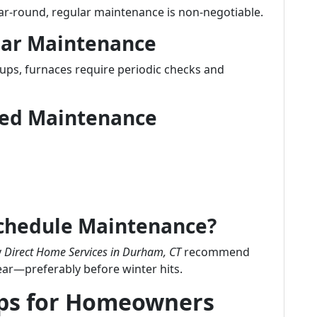
ear-round, regular maintenance is non-negotiable.
lar Maintenance
-ups, furnaces require periodic checks and
uled Maintenance
Schedule Maintenance?
y
Direct Home Services in Durham, CT
recommend
ear—preferably before winter hits.
ips for Homeowners