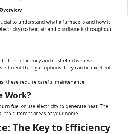
 Overview
crucial to understand what a furnace is and how it
electricity) to heat air and distribute it throughout
o their efficiency and cost-effectiveness.
s efficient than gas options, they can be excellent
 these require careful maintenance.
e Work?
burn fuel or use electricity to generate heat. The
 into different areas of your home.
: The Key to Efficiency