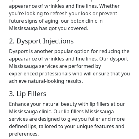
appearance of wrinkles and fine lines. Whether
you're looking to refresh your look or prevent
future signs of aging, our botox clinic in
Mississauga has got you covered.
2. Dysport Injections
Dysport is another popular option for reducing the
appearance of wrinkles and fine lines. Our dysport
Mississauga services are performed by
experienced professionals who will ensure that you
achieve natural-looking results.
3. Lip Fillers
Enhance your natural beauty with lip fillers at our
Mississauga clinic. Our lip fillers Mississauga
services are designed to give you fuller and more
defined lips, tailored to your unique features and
preferences.