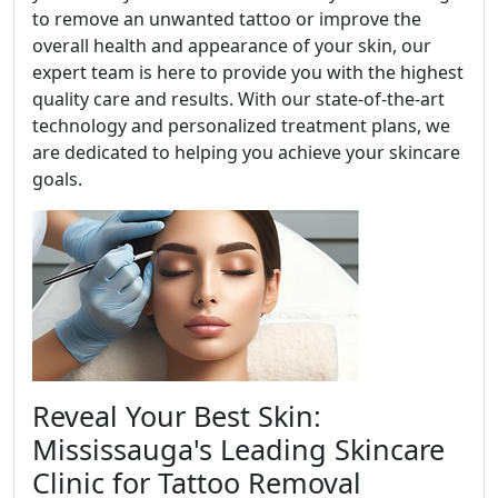
to remove an unwanted tattoo or improve the
overall health and appearance of your skin, our
expert team is here to provide you with the highest
quality care and results. With our state-of-the-art
technology and personalized treatment plans, we
are dedicated to helping you achieve your skincare
goals.
Reveal Your Best Skin:
Mississauga's Leading Skincare
Clinic for Tattoo Removal