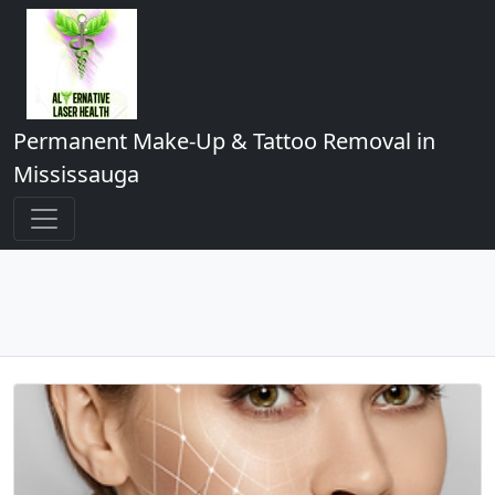
Permanent Make-Up & Tattoo Removal in
Mississauga