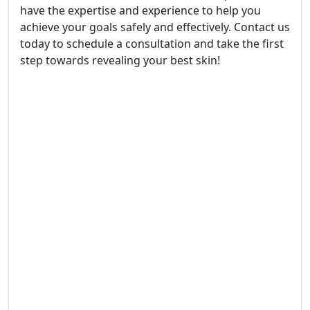
have the expertise and experience to help you
achieve your goals safely and effectively. Contact us
today to schedule a consultation and take the first
step towards revealing your best skin!