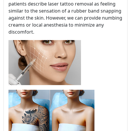
patients describe laser tattoo removal as feeling
similar to the sensation of a rubber band snapping
against the skin. However, we can provide numbing
creams or local anesthesia to minimize any
discomfort.