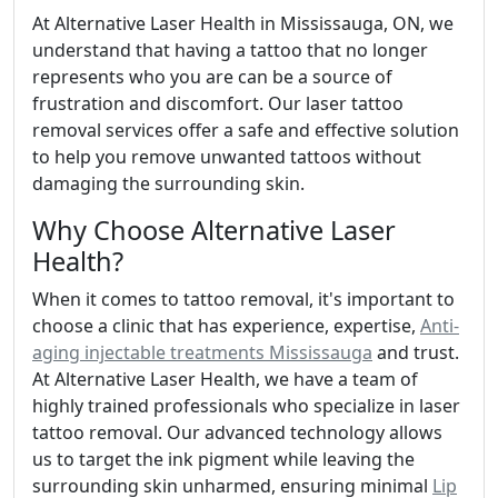
At Alternative Laser Health in Mississauga, ON, we
understand that having a tattoo that no longer
represents who you are can be a source of
frustration and discomfort. Our laser tattoo
removal services offer a safe and effective solution
to help you remove unwanted tattoos without
damaging the surrounding skin.
Why Choose Alternative Laser
Health?
When it comes to tattoo removal, it's important to
choose a clinic that has experience, expertise,
Anti-
aging injectable treatments Mississauga
and trust.
At Alternative Laser Health, we have a team of
highly trained professionals who specialize in laser
tattoo removal. Our advanced technology allows
us to target the ink pigment while leaving the
surrounding skin unharmed, ensuring minimal
Lip