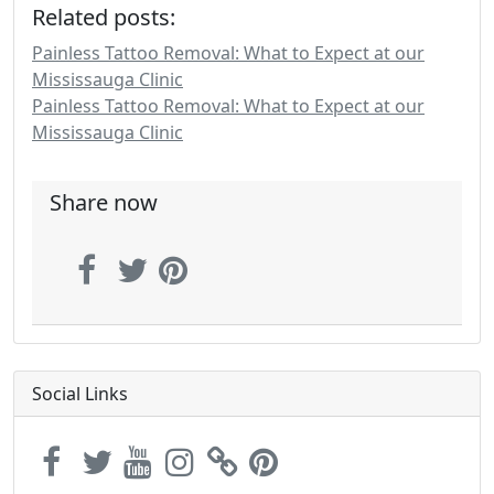
Related posts:
Painless Tattoo Removal: What to Expect at our
Mississauga Clinic
Painless Tattoo Removal: What to Expect at our
Mississauga Clinic
Share now
Social Links