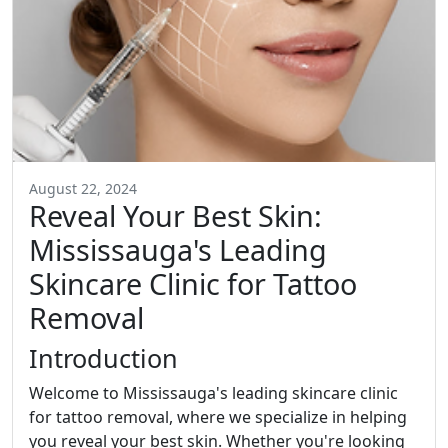
August 22, 2024
Reveal Your Best Skin:
Mississauga's Leading
Skincare Clinic for Tattoo
Removal
Introduction
Welcome to Mississauga's leading skincare clinic
for tattoo removal, where we specialize in helping
you reveal your best skin. Whether you're looking