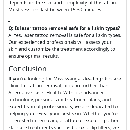
depends on the size and complexity of the tattoo.
Most sessions last between 15-30 minutes.
Q: Is laser tattoo removal safe for all skin types?
A: Yes, laser tattoo removal is safe for all skin types.
Our experienced professionals will assess your
skin and customize the treatment accordingly to
ensure optimal results.
Conclusion
If you're looking for Mississauga's leading skincare
clinic for tattoo removal, look no further than
Alternative Laser Health. With our advanced
technology, personalized treatment plans, and
expert team of professionals, we are dedicated to
helping you reveal your best skin. Whether you're
interested in removing a tattoo or exploring other
skincare treatments such as botox or lip fillers, we