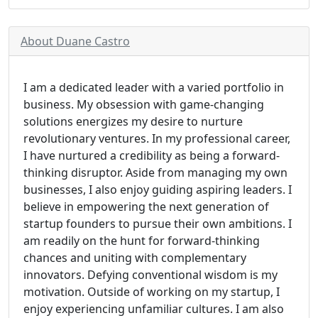
About Duane Castro
I am a dedicated leader with a varied portfolio in
business. My obsession with game-changing
solutions energizes my desire to nurture
revolutionary ventures. In my professional career,
I have nurtured a credibility as being a forward-
thinking disruptor. Aside from managing my own
businesses, I also enjoy guiding aspiring leaders. I
believe in empowering the next generation of
startup founders to pursue their own ambitions. I
am readily on the hunt for forward-thinking
chances and uniting with complementary
innovators. Defying conventional wisdom is my
motivation. Outside of working on my startup, I
enjoy experiencing unfamiliar cultures. I am also