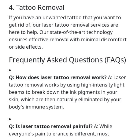
4. Tattoo Removal
If you have an unwanted tattoo that you want to
get rid of, our laser tattoo removal services are
here to help. Our state-of-the-art technology
ensures effective removal with minimal discomfort
or side effects.
Frequently Asked Questions (FAQs)
Q: How does laser tattoo removal work?
A: Laser
tattoo removal works by using high-intensity light
beams to break down the ink pigments in your
skin, which are then naturally eliminated by your
body's immune system.
Q: Is laser tattoo removal painful?
A: While
everyone's pain tolerance is different, most