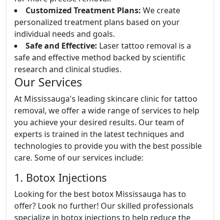
Customized Treatment Plans:
We create
personalized treatment plans based on your
individual needs and goals.
Safe and Effective:
Laser tattoo removal is a
safe and effective method backed by scientific
research and clinical studies.
Our Services
At Mississauga's leading skincare clinic for tattoo
removal, we offer a wide range of services to help
you achieve your desired results. Our team of
experts is trained in the latest techniques and
technologies to provide you with the best possible
care. Some of our services include:
1. Botox Injections
Looking for the best botox Mississauga has to
offer? Look no further! Our skilled professionals
specialize in botox injections to help reduce the