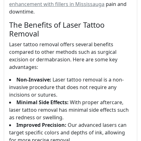
enhancement with fillers in Mississauga
pain and
downtime.
The Benefits of Laser Tattoo
Removal
Laser tattoo removal offers several benefits
compared to other methods such as surgical
excision or dermabrasion. Here are some key
advantages:
Non-Invasive:
Laser tattoo removal is a non-
invasive procedure that does not require any
incisions or sutures.
Minimal Side Effects:
With proper aftercare,
laser tattoo removal has minimal side effects such
as redness or swelling.
Improved Precision:
Our advanced lasers can
target specific colors and depths of ink, allowing
for more precise removal.