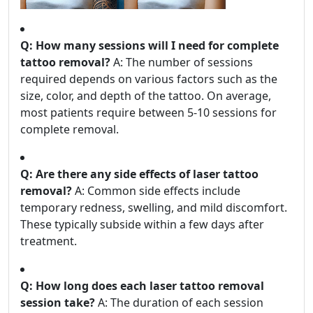
Q: How many sessions will I need for complete
tattoo removal?
A: The number of sessions
required depends on various factors such as the
size, color, and depth of the tattoo. On average,
most patients require between 5-10 sessions for
complete removal.
Q: Are there any side effects of laser tattoo
removal?
A: Common side effects include
temporary redness, swelling, and mild discomfort.
These typically subside within a few days after
treatment.
Q: How long does each laser tattoo removal
session take?
A: The duration of each session