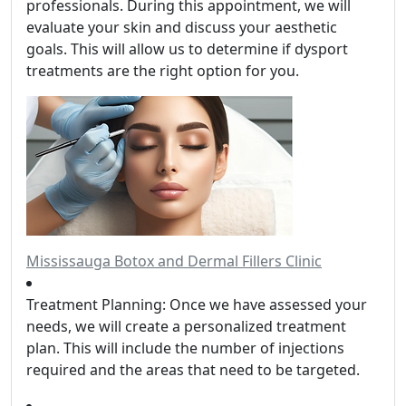
professionals. During this appointment, we will
evaluate your skin and discuss your aesthetic
goals. This will allow us to determine if dysport
treatments are the right option for you.
Mississauga Botox and Dermal Fillers Clinic
Treatment Planning: Once we have assessed your
needs, we will create a personalized treatment
plan. This will include the number of injections
required and the areas that need to be targeted.