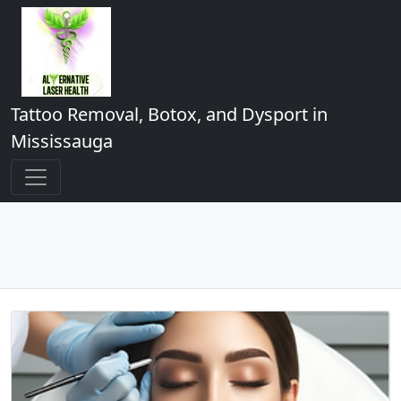
Tattoo Removal, Botox, and Dysport in
Mississauga