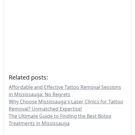
Related posts:
Affordable and Effective Tattoo Removal Sessions
in Mississauga: No Regrets
Why Choose Mississauga's Laser Clinics for Tattoo
Removal? Unmatched Expertise!
The Ultimate Guide to Finding the Best Botox
Treatments in Mississauga