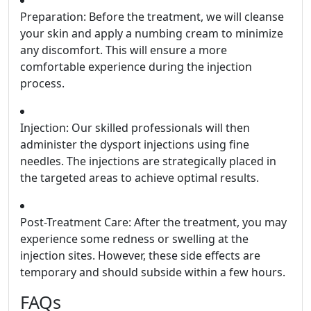
Preparation: Before the treatment, we will cleanse
your skin and apply a numbing cream to minimize
any discomfort. This will ensure a more
comfortable experience during the injection
process.
Injection: Our skilled professionals will then
administer the dysport injections using fine
needles. The injections are strategically placed in
the targeted areas to achieve optimal results.
Post-Treatment Care: After the treatment, you may
experience some redness or swelling at the
injection sites. However, these side effects are
temporary and should subside within a few hours.
FAQs