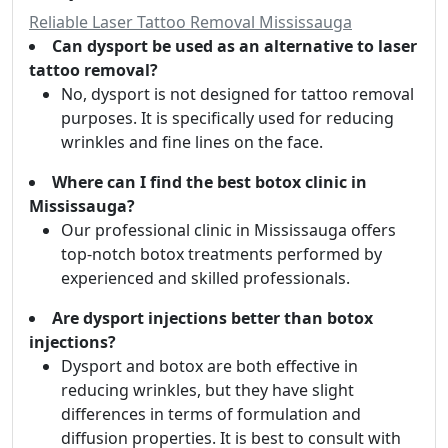
Reliable Laser Tattoo Removal Mississauga
Can dysport be used as an alternative to laser
tattoo removal?
No, dysport is not designed for tattoo removal
purposes. It is specifically used for reducing
wrinkles and fine lines on the face.
Where can I find the best botox clinic in
Mississauga?
Our professional clinic in Mississauga offers
top-notch botox treatments performed by
experienced and skilled professionals.
Are dysport injections better than botox
injections?
Dysport and botox are both effective in
reducing wrinkles, but they have slight
differences in terms of formulation and
diffusion properties. It is best to consult with