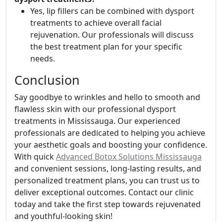
Yes, lip fillers can be combined with dysport
treatments to achieve overall facial
rejuvenation. Our professionals will discuss
the best treatment plan for your specific
needs.
Conclusion
Say goodbye to wrinkles and hello to smooth and
flawless skin with our professional dysport
treatments in Mississauga. Our experienced
professionals are dedicated to helping you achieve
your aesthetic goals and boosting your confidence.
With quick
Advanced Botox Solutions Mississauga
and convenient sessions, long-lasting results, and
personalized treatment plans, you can trust us to
deliver exceptional outcomes. Contact our clinic
today and take the first step towards rejuvenated
and youthful-looking skin!