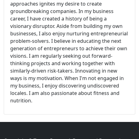
approaches ignites my desire to create
groundbreaking companies. In my business
career, I have created a history of being a
visionary disruptor. Aside from building my own
businesses, I also enjoy nurturing entrepreneurial
problem-solvers. I believe in educating the next
generation of entrepreneurs to achieve their own
visions. I am regularly seeking out forward-
thinking projects and working together with
similarly-driven risk-takers. Innovating in new
ways is my motivation. When I'm not engaged in
my business, I enjoy discovering undiscovered
locales. I am also passionate about fitness and
nutrition.