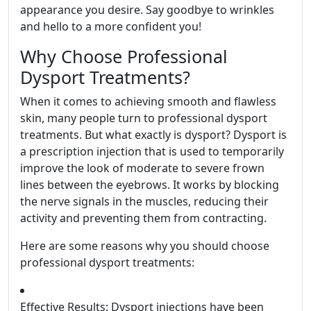
appearance you desire. Say goodbye to wrinkles
and hello to a more confident you!
Why Choose Professional
Dysport Treatments?
When it comes to achieving smooth and flawless
skin, many people turn to professional dysport
treatments. But what exactly is dysport? Dysport is
a prescription injection that is used to temporarily
improve the look of moderate to severe frown
lines between the eyebrows. It works by blocking
the nerve signals in the muscles, reducing their
activity and preventing them from contracting.
Here are some reasons why you should choose
professional dysport treatments:
Effective Results: Dysport injections have been