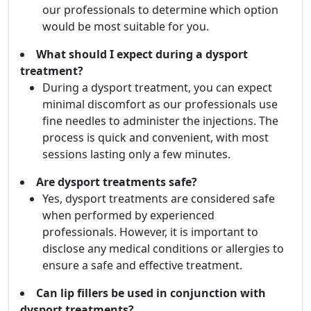
our professionals to determine which option
would be most suitable for you.
What should I expect during a dysport
treatment?
During a dysport treatment, you can expect
minimal discomfort as our professionals use
fine needles to administer the injections. The
process is quick and convenient, with most
sessions lasting only a few minutes.
Are dysport treatments safe?
Yes, dysport treatments are considered safe
when performed by experienced
professionals. However, it is important to
disclose any medical conditions or allergies to
ensure a safe and effective treatment.
Can lip fillers be used in conjunction with
dysport treatments?