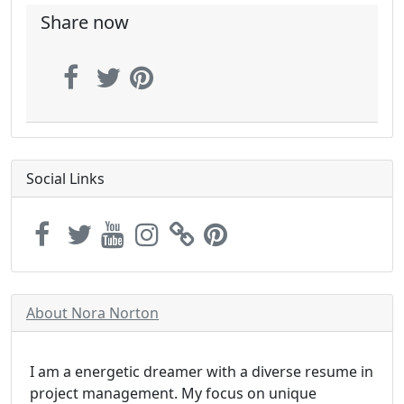
Share now
Social Links
About Nora Norton
I am a energetic dreamer with a diverse resume in
project management. My focus on unique