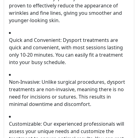
proven to effectively reduce the appearance of
wrinkles and fine lines, giving you smoother and
younger-looking skin.
Quick and Convenient: Dysport treatments are
quick and convenient, with most sessions lasting
only 10-20 minutes. You can easily fit a treatment
into your busy schedule.
Non-Invasive: Unlike surgical procedures, dysport
treatments are non-invasive, meaning there is no
need for incisions or sutures. This results in
minimal downtime and discomfort.
Customizable: Our experienced professionals will
assess your unique needs and customize the