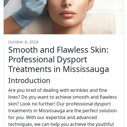
October 8, 2024
Smooth and Flawless Skin:
Professional Dysport
Treatments in Mississauga
Introduction
Are you tired of dealing with wrinkles and fine
lines? Do you want to achieve smooth and flawless
skin? Look no further! Our professional dysport
treatments in Mississauga are the perfect solution
for you. With our expertise and advanced
techniques, we can help you achieve the youthful