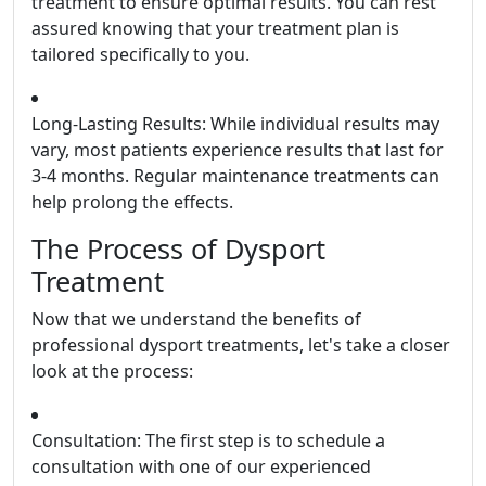
treatment to ensure optimal results. You can rest
assured knowing that your treatment plan is
tailored specifically to you.
Long-Lasting Results: While individual results may
vary, most patients experience results that last for
3-4 months. Regular maintenance treatments can
help prolong the effects.
The Process of Dysport
Treatment
Now that we understand the benefits of
professional dysport treatments, let's take a closer
look at the process:
Consultation: The first step is to schedule a
consultation with one of our experienced