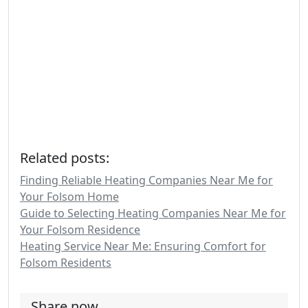
Related posts:
Finding Reliable Heating Companies Near Me for
Your Folsom Home
Guide to Selecting Heating Companies Near Me for
Your Folsom Residence
Heating Service Near Me: Ensuring Comfort for
Folsom Residents
Share now