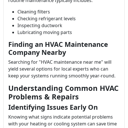
routine maintenance typically includes:
Cleaning filters
Checking refrigerant levels
Inspecting ductwork
Lubricating moving parts
Finding an HVAC Maintenance
Company Nearby
Searching for "HVAC maintenance near me" will
yield several options for local experts who can
keep your systems running smoothly year-round.
Understanding Common HVAC
Problems & Repairs
Identifying Issues Early On
Knowing what signs indicate potential problems
with your heating or cooling system can save time