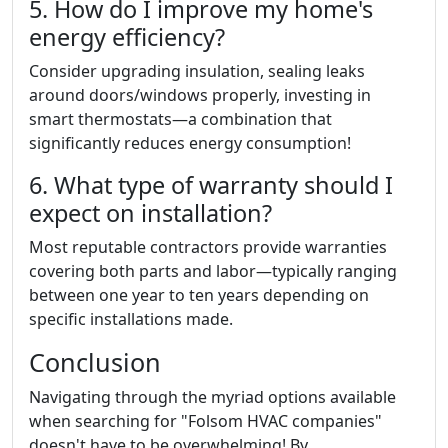
5. How do I improve my home's
energy efficiency?
Consider upgrading insulation, sealing leaks
around doors/windows properly, investing in
smart thermostats—a combination that
significantly reduces energy consumption!
6. What type of warranty should I
expect on installation?
Most reputable contractors provide warranties
covering both parts and labor—typically ranging
between one year to ten years depending on
specific installations made.
Conclusion
Navigating through the myriad options available
when searching for "Folsom HVAC companies"
doesn't have to be overwhelming! By