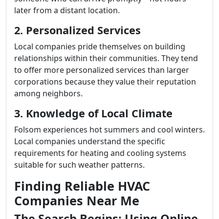
later from a distant location.
2. Personalized Services
Local companies pride themselves on building
relationships within their communities. They tend
to offer more personalized services than larger
corporations because they value their reputation
among neighbors.
3. Knowledge of Local Climate
Folsom experiences hot summers and cool winters.
Local companies understand the specific
requirements for heating and cooling systems
suitable for such weather patterns.
Finding Reliable HVAC
Companies Near Me
The Search Begins: Using Online