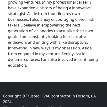
growing ventures. In my professional career, I
have expanded a history of being a innovative
strategist. Aside from founding my own
businesses, I also enjoy encouraging driven risk-
takers. I believe in empowering the next
generation of visionaries to actualize their own
goals. I am constantly looking for disruptive
endeavors and uniting with alike disruptors.
Innovating in new ways is my obsession. Aside
from engaged in my venture, I enjoy lost in
dynamic cultures. I am also involved in continuing
education.
Copyright © Trusted HVAC contractor in Folsom, CA
2024