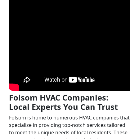
Folsom HVAC Companies:
Local Experts You Can Trust
Folsom is home to numerous HVAC companies that
specialize in providing top-notch services tailored
to meet the unique needs of local residents. These