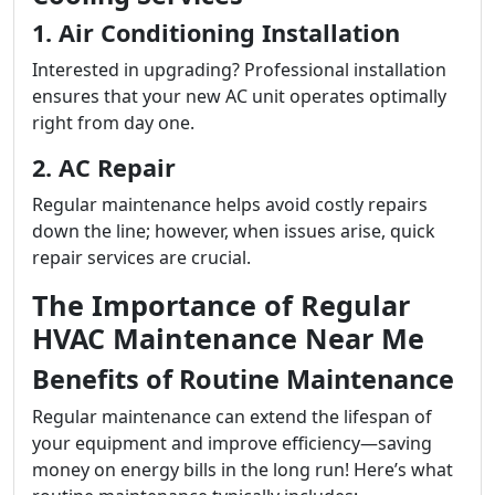
1. Air Conditioning Installation
Interested in upgrading? Professional installation
ensures that your new AC unit operates optimally
right from day one.
2. AC Repair
Regular maintenance helps avoid costly repairs
down the line; however, when issues arise, quick
repair services are crucial.
The Importance of Regular
HVAC Maintenance Near Me
Benefits of Routine Maintenance
Regular maintenance can extend the lifespan of
your equipment and improve efficiency—saving
money on energy bills in the long run! Here’s what