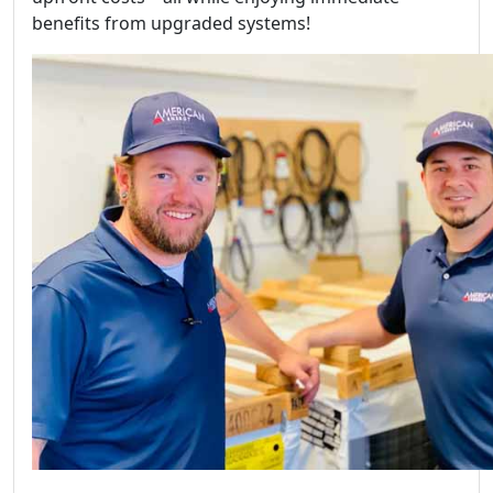
benefits from upgraded systems!