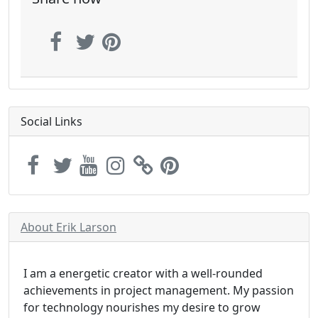
Social Links
About Erik Larson
I am a energetic creator with a well-rounded
achievements in project management. My passion
for technology nourishes my desire to grow