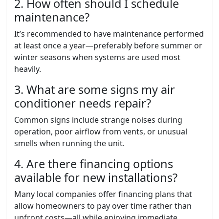
2. How often should I schedule
maintenance?
It’s recommended to have maintenance performed
at least once a year—preferably before summer or
winter seasons when systems are used most
heavily.
3. What are some signs my air
conditioner needs repair?
Common signs include strange noises during
operation, poor airflow from vents, or unusual
smells when running the unit.
4. Are there financing options
available for new installations?
Many local companies offer financing plans that
allow homeowners to pay over time rather than
upfront costs—all while enjoying immediate