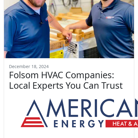
December 18, 2024
Folsom HVAC Companies:
Local Experts You Can Trust