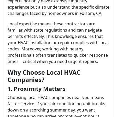
experts not only have extensive industry
experience but also understand the specific climate
challenges faced by homeowners in Folsom, CA.
Local expertise means these contractors are
familiar with state regulations and can navigate
permits effectively. This knowledge ensures that
your HVAC installation or repair complies with local
codes. Moreover, working with nearby
professionals often translates to quicker response
times—critical when you need urgent repairs.
Why Choose Local HVAC
Companies?
1. Proximity Matters
Choosing local HVAC companies near you means
faster service. If your air conditioning unit breaks
down on a scorching summer day, you want
someone who can arrive promptly—not hours