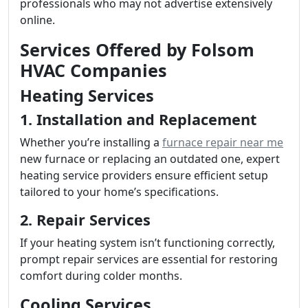
professionals who may not advertise extensively
online.
Services Offered by Folsom
HVAC Companies
Heating Services
1. Installation and Replacement
Whether you’re installing a
furnace repair near me
new furnace or replacing an outdated one, expert
heating service providers ensure efficient setup
tailored to your home’s specifications.
2. Repair Services
If your heating system isn’t functioning correctly,
prompt repair services are essential for restoring
comfort during colder months.
Cooling Services