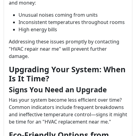
and money:
Unusual noises coming from units
Inconsistent temperatures throughout rooms
High energy bills
Addressing these issues promptly by contacting
"HVAC repair near me" will prevent further
damage.
Upgrading Your System: When
Is It Time?
Signs You Need an Upgrade
Has your system become less efficient over time?
Common indicators include frequent breakdowns
and ineffective temperature control—signs it might
be time for an "HVAC replacement near me."
Eco-Friendly Options from