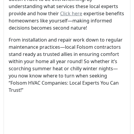
understanding what services these local experts
provide and how their
Click here
expertise benefits
homeowners like yourself—making informed
decisions becomes second nature!
From installation and repair work down to regular
maintenance practices—local Folsom contractors
stand ready as trusted allies in ensuring comfort
within your home all year round! So whether it’s
scorching summer heat or chilly winter nights—
you now know where to turn when seeking
“Folsom HVAC Companies: Local Experts You Can
Trust!”