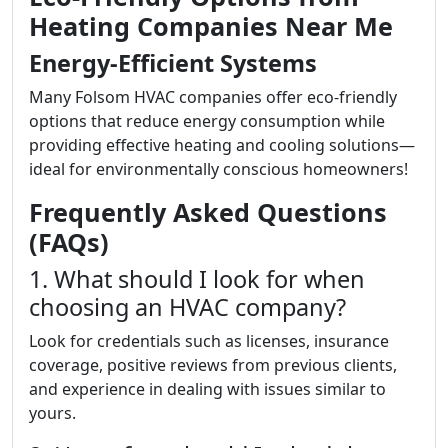
Heating Companies Near Me
Energy-Efficient Systems
Many Folsom HVAC companies offer eco-friendly
options that reduce energy consumption while
providing effective heating and cooling solutions—
ideal for environmentally conscious homeowners!
Frequently Asked Questions
(FAQs)
1. What should I look for when
choosing an HVAC company?
Look for credentials such as licenses, insurance
coverage, positive reviews from previous clients,
and experience in dealing with issues similar to
yours.