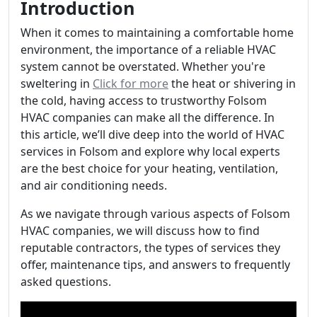
Introduction
When it comes to maintaining a comfortable home
environment, the importance of a reliable HVAC
system cannot be overstated. Whether you're
sweltering in
Click for more
the heat or shivering in
the cold, having access to trustworthy Folsom
HVAC companies can make all the difference. In
this article, we’ll dive deep into the world of HVAC
services in Folsom and explore why local experts
are the best choice for your heating, ventilation,
and air conditioning needs.
As we navigate through various aspects of Folsom
HVAC companies, we will discuss how to find
reputable contractors, the types of services they
offer, maintenance tips, and answers to frequently
asked questions.