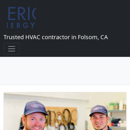
Trusted HVAC contractor in Folsom, CA