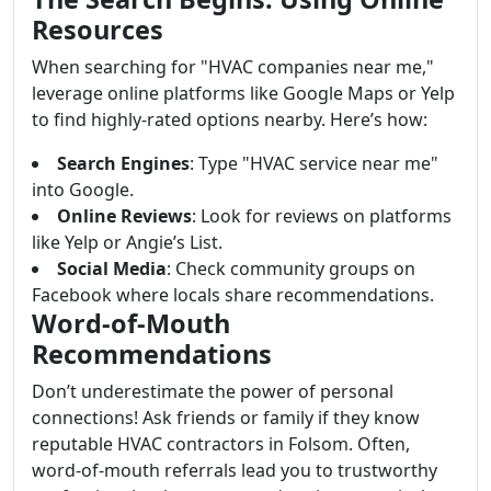
Resources
When searching for "HVAC companies near me,"
leverage online platforms like Google Maps or Yelp
to find highly-rated options nearby. Here’s how:
Search Engines
: Type "HVAC service near me"
into Google.
Online Reviews
: Look for reviews on platforms
like Yelp or Angie’s List.
Social Media
: Check community groups on
Facebook where locals share recommendations.
Word-of-Mouth
Recommendations
Don’t underestimate the power of personal
connections! Ask friends or family if they know
reputable HVAC contractors in Folsom. Often,
word-of-mouth referrals lead you to trustworthy