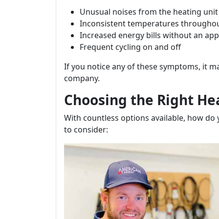
Unusual noises from the heating unit
Inconsistent temperatures througho
Increased energy bills without an ap
Frequent cycling on and off
If you notice any of these symptoms, it m
company.
Choosing the Right H
With countless options available, how do
to consider: