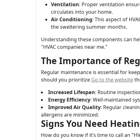
Ventilation
: Proper ventilation ensure
circulates into your home.
Air Conditioning
: This aspect of HV
the sweltering summer months.
Understanding these components can hel
"HVAC companies near me."
The Importance of Re
Regular maintenance is essential for kee
should you prioritize
Go to the website
th
Increased Lifespan
: Routine inspectio
Energy Efficiency
: Well-maintained sys
Improved Air Quality
: Regular cleani
allergens are minimized.
Signs You Need Heatin
How do you know if it’s time to call an "H