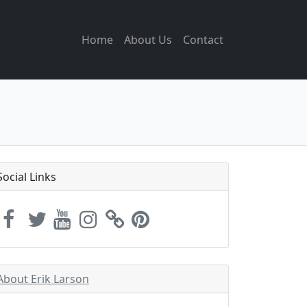
Home
About Us
Contact
Social Links
About Erik Larson