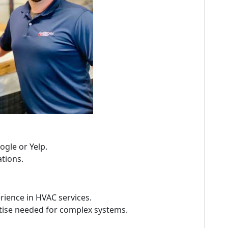
ogle or Yelp.
tions.
ience in HVAC services.
ise needed for complex systems.