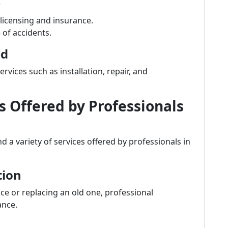
e
 licensing and insurance.
e of accidents.
ed
vices such as installation, repair, and
Offered by Professionals
 a variety of services offered by professionals in
tion
ce or replacing an old one, professional
ance.