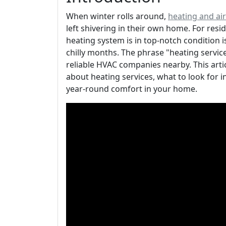
When winter rolls around,
heating and ai
left shivering in their own home. For resi
heating system is in top-notch condition 
chilly months. The phrase "heating servi
reliable HVAC companies nearby. This arti
about heating services, what to look for 
year-round comfort in your home.