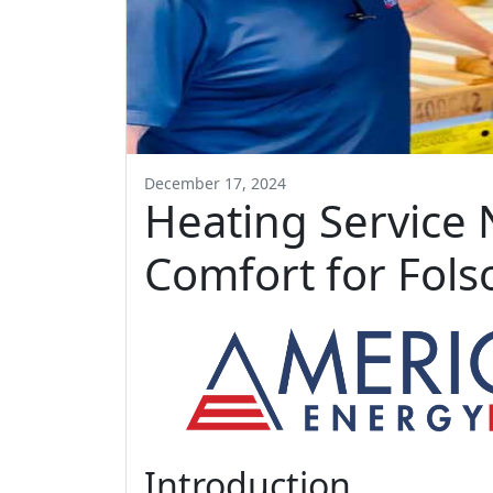
December 17, 2024
Heating Service 
Comfort for Fol
Introduction