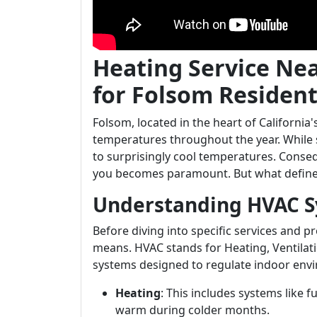
Heating Service Ne
for Folsom Residen
Folsom, located in the heart of Californi
temperatures throughout the year. While
to surprisingly cool temperatures. Conse
you becomes paramount. But what defines 
Understanding HVAC 
Before diving into specific services and 
means. HVAC stands for Heating, Ventilati
systems designed to regulate indoor env
Heating
: This includes systems like
warm during colder months.