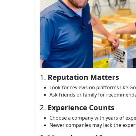
1.
Reputation Matters
Look for reviews on platforms like Go
Ask friends or family for recommenda
2.
Experience Counts
Choose a company with years of exper
Newer companies may lack the expert