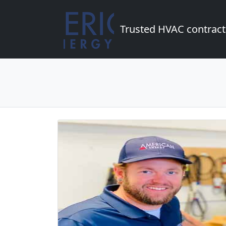
Trusted HVAC contract