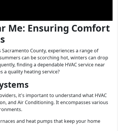
ar Me: Ensuring Comfort
ts
a's Sacramento County, experiences a range of
 summers can be scorching hot, winters can drop
quently, finding a dependable HVAC service near
a quality heating service?
Systems
providers, it's important to understand what HVAC
on, and Air Conditioning. It encompasses various
ironments.
 furnaces and heat pumps that keep your home