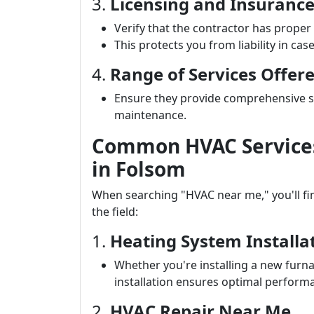
3.
Licensing and Insuranc
Verify that the contractor has proper
This protects you from liability in cas
4.
Range of Services Offer
Ensure they provide comprehensive ser
maintenance.
Common HVAC Services 
in Folsom
When searching "HVAC near me," you'll find
the field:
1.
Heating System Installa
Whether you're installing a new furna
installation ensures optimal perform
2.
HVAC Repair Near Me