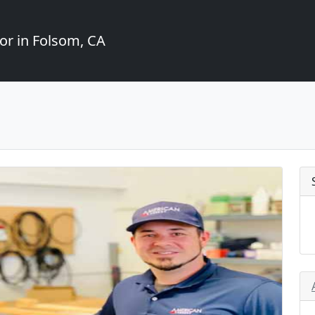
or in Folsom, CA