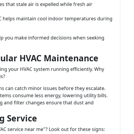
s that stale air is expelled while fresh air
AC helps maintain cool indoor temperatures during
p you make informed decisions when seeking
gular HVAC Maintenance
ping your HVAC system running efficiently. Why
is?
ns can catch minor issues before they escalate.
tems consume less energy, lowering utility bills.
ng and filter changes ensure that dust and
g Service
VAC service near me"? Look out for these signs: