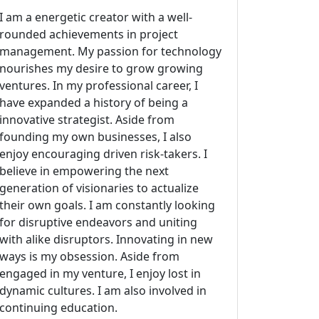
I am a energetic creator with a well-
rounded achievements in project
management. My passion for technology
nourishes my desire to grow growing
ventures. In my professional career, I
have expanded a history of being a
innovative strategist. Aside from
founding my own businesses, I also
enjoy encouraging driven risk-takers. I
believe in empowering the next
generation of visionaries to actualize
their own goals. I am constantly looking
for disruptive endeavors and uniting
with alike disruptors. Innovating in new
ways is my obsession. Aside from
engaged in my venture, I enjoy lost in
dynamic cultures. I am also involved in
continuing education.