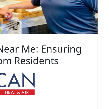
Near Me: Ensuring
som Residents