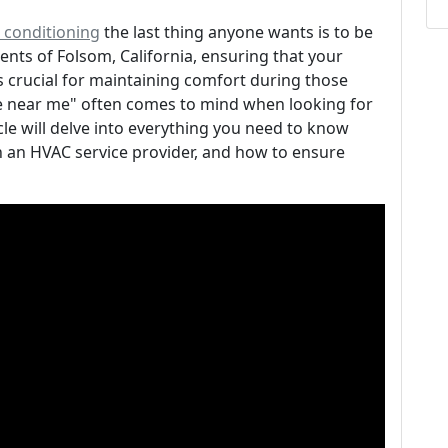
r conditioning
the last thing anyone wants is to be
dents of Folsom, California, ensuring that your
is crucial for maintaining comfort during those
ce near me" often comes to mind when looking for
cle will delve into everything you need to know
in an HVAC service provider, and how to ensure