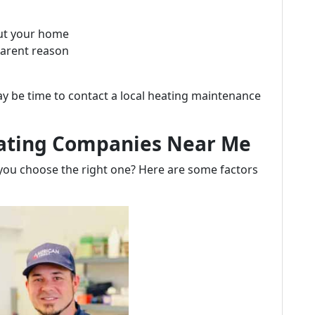
ut your home
parent reason
ay be time to contact a local heating maintenance
eating Companies Near Me
 you choose the right one? Here are some factors