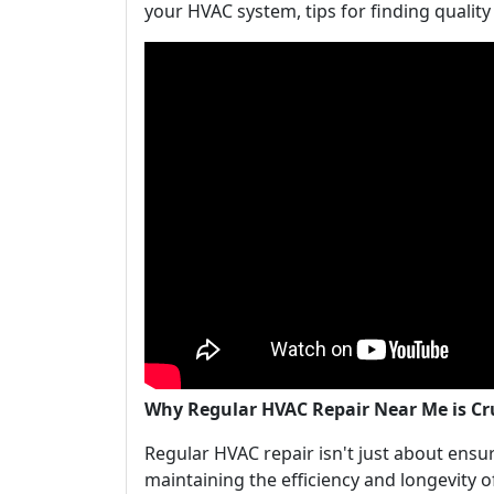
your HVAC system, tips for finding qualit
Why Regular HVAC Repair Near Me is C
Regular HVAC repair isn't just about ensuri
maintaining the efficiency and longevity 