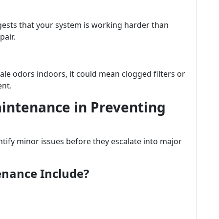
gests that your system is working harder than
pair.
le odors indoors, it could mean clogged filters or
ent.
aintenance in Preventing
tify minor issues before they escalate into major
nance Include?