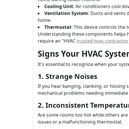
Cooling Unit
: Air conditioners cool d
Ventilation System
: Ducts and vents 
home.
Thermostat
: This device controls the
Understanding these components helps h
require an "HVAC
trusted hvac contractor
Signs Your HVAC Syst
It's essential to recognize when your syst
1. Strange Noises
If you hear banging, clanking, or hissing
mechanical problems needing immediate 
2. Inconsistent Temperatu
Are some rooms too hot while others are 
issues or a malfunctioning thermostat.