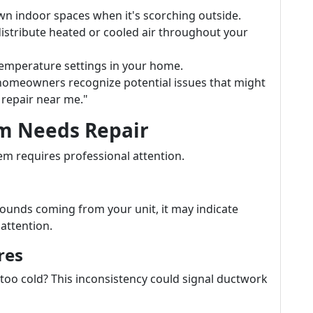
own indoor spaces when it's scorching outside.
distribute heated or cooled air throughout your
 temperature settings in your home.
omeowners recognize potential issues that might
repair near me."
em Needs Repair
em requires professional attention.
 sounds coming from your unit, it may indicate
attention.
res
too cold? This inconsistency could signal ductwork