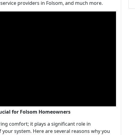
y service providers in Folsom, and much more.
rucial for Folsom Homeowners
ng comfort; it plays a significant role in
of your system. Here are several reasons why you