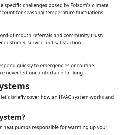
e specific challenges posed by Folsom's climate.
account for seasonal temperature fluctuations.
word-of-mouth referrals and community trust.
ter customer service and satisfaction.
espond quickly to emergencies or routine
re never left uncomfortable for long.
Systems
s, let’s briefly cover how an HVAC system works and
System?
 or heat pumps responsible for warming up your