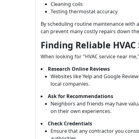
Cleaning coils
Testing thermostat accuracy
By scheduling routine maintenance wit
can prevent many costly repairs down the 
Finding Reliable HVAC
When looking for "HVAC service near me," 
Research Online Reviews
Websites like Yelp and Google Review
local companies.
Ask for Recommendations
Neighbors and friends may have valua
on their own experiences.
Check Credentials
Ensure that any contractor you conside
authorities.