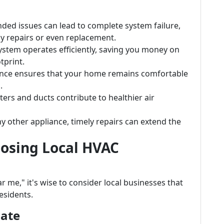
nded issues can lead to complete system failure,
y repairs or even replacement.
system operates efficiently, saving you money on
tprint.
ance ensures that your home remains comfortable
.
ilters and ducts contribute to healthier air
 any other appliance, timely repairs can extend the
osing Local HVAC
me," it's wise to consider local businesses that
esidents.
mate