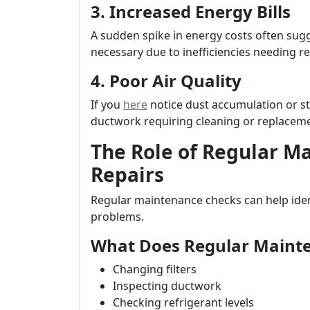
3. Increased Energy Bills
A sudden spike in energy costs often sug
necessary due to inefficiencies needing re
4. Poor Air Quality
If you
here
notice dust accumulation or sta
ductwork requiring cleaning or replacem
The Role of Regular M
Repairs
Regular maintenance checks can help iden
problems.
What Does Regular Mainte
Changing filters
Inspecting ductwork
Checking refrigerant levels