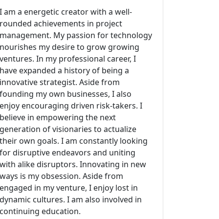
I am a energetic creator with a well-
rounded achievements in project
management. My passion for technology
nourishes my desire to grow growing
ventures. In my professional career, I
have expanded a history of being a
innovative strategist. Aside from
founding my own businesses, I also
enjoy encouraging driven risk-takers. I
believe in empowering the next
generation of visionaries to actualize
their own goals. I am constantly looking
for disruptive endeavors and uniting
with alike disruptors. Innovating in new
ways is my obsession. Aside from
engaged in my venture, I enjoy lost in
dynamic cultures. I am also involved in
continuing education.