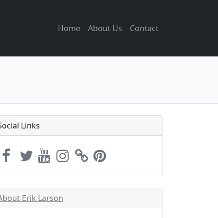
Home
About Us
Contact
Social Links
About Erik Larson