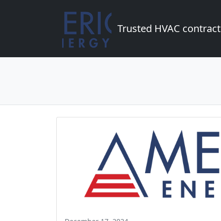
Trusted HVAC contract