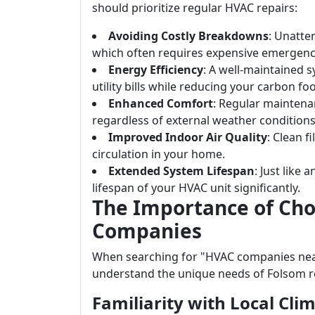
should prioritize regular HVAC repairs:
Avoiding Costly Breakdowns
: Unatte
which often requires expensive emergenc
Energy Efficiency
: A well-maintained 
utility bills while reducing your carbon foo
Enhanced Comfort
: Regular mainten
regardless of external weather conditions
Improved Indoor Air Quality
: Clean f
circulation in your home.
Extended System Lifespan
: Just like
lifespan of your HVAC unit significantly.
The Importance of Cho
Companies
When searching for "HVAC companies near 
understand the unique needs of Folsom r
Familiarity with Local Cli