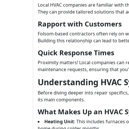
Local HVAC companies are familiar with th
They can provide tailored solutions that 
Rapport with Customers
Folsom-based contractors often rely on 
Building this relationship can lead to bet
Quick Response Times
Proximity matters! Local companies can r
maintenance requests, ensuring that you'
Understanding HVAC 
Before diving deeper into repair specific
its main components.
What Makes Up an HVAC 
Heating Unit
: This includes furnaces
home during colder months.