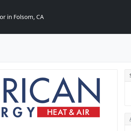
or in Folsom, CA