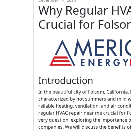
December 17, 2024
Why Regular HVA
Crucial for Fol
Introduction
In the beautiful city of Folsom, Californ
characterized by hot summers and mild wint
reliable heating, ventilation, and air cond
regular HVAC repair near me crucial for F
very question, exploring the importance 
companies. We will discuss the benefits o