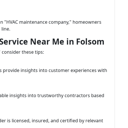
h an "HVAC maintenance company," homeowners
line.
 Service Near Me in Folsom
consider these tips:
s provide insights into customer experiences with
ble insights into trustworthy contractors based
r is licensed, insured, and certified by relevant