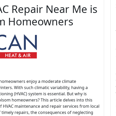
C Repair Near Me is
som Homeowners
ia, homeowners enjoy a moderate climate
ers. With such climatic variability, having a
itioning (HVAC) system is essential. But why is
olsom homeowners? This article delves into this
of HVAC maintenance and repair services from local
f timely repairs, the consequences of neglecting